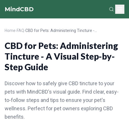
MindCBD
Home
›
FAQ
›
CBD for Pets: Administering Tincture - A Visual Step-by-Step Guide
CBD for Pets: Administering
Tincture - A Visual Step-by-
Step Guide
Discover how to safely give CBD tincture to your
pets with MindCBD's visual guide. Find clear, easy-
to-follow steps and tips to ensure your pet's
wellness. Perfect for pet owners exploring CBD
benefits.