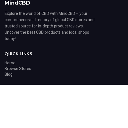
MindCBD
Explore the world of CBD with MindCBD – your
comprehensive directory of global CBD stores and
trusted source for in-depth product reviews.
Uncover the best CBD products and local shops
today!
QUICK LINKS
Home
Browse Stores
Blog
CATEGORIES
Blog
© 2026 MindCBD. All rights reserved.
Home
Search
Sitemap