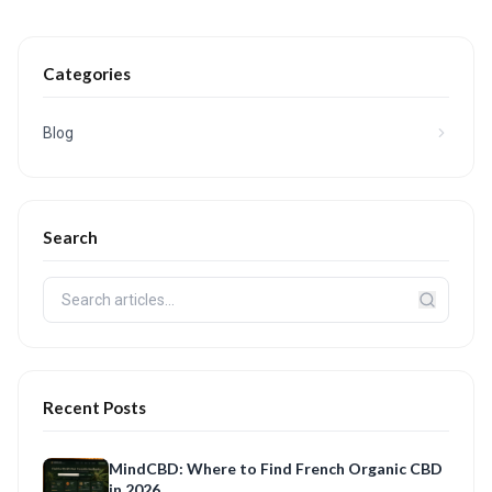
Categories
Blog
Search
Recent Posts
MindCBD: Where to Find French Organic CBD
in 2026