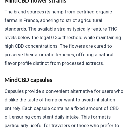
MindCBD flower strains
The brand sources its hemp from certified organic
farms in France, adhering to strict agricultural
standards. The available strains typically feature THC
levels below the legal 0.3% threshold while maintaining
high CBD concentrations. The flowers are cured to
preserve their aromatic terpenes, offering a natural
flavor profile distinct from processed extracts.
MindCBD capsules
Capsules provide a convenient alternative for users who
dislike the taste of hemp or want to avoid inhalation
entirely. Each capsule contains a fixed amount of CBD
oil, ensuring consistent daily intake. This format is
particularly useful for travelers or those who prefer to