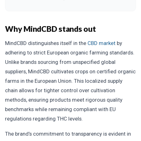
Why MindCBD stands out
MindCBD distinguishes itself in the
CBD market
by
adhering to strict European organic farming standards.
Unlike brands sourcing from unspecified global
suppliers, MindCBD cultivates crops on certified organic
farms in the European Union. This localized supply
chain allows for tighter control over cultivation
methods, ensuring products meet rigorous quality
benchmarks while remaining compliant with EU
regulations regarding THC levels.
The brand’s commitment to transparency is evident in