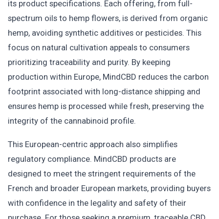
its product specifications. Each offering, from full-
spectrum oils to hemp flowers, is derived from organic
hemp, avoiding synthetic additives or pesticides. This
focus on natural cultivation appeals to consumers
prioritizing traceability and purity. By keeping
production within Europe, MindCBD reduces the carbon
footprint associated with long-distance shipping and
ensures hemp is processed while fresh, preserving the
integrity of the cannabinoid profile.
This European-centric approach also simplifies
regulatory compliance. MindCBD products are
designed to meet the stringent requirements of the
French and broader European markets, providing buyers
with confidence in the legality and safety of their
purchase. For those seeking a premium, traceable CBD