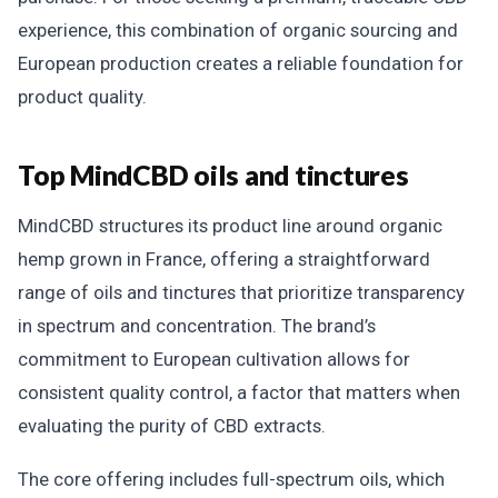
experience, this combination of organic sourcing and
European production creates a reliable foundation for
product quality.
Top MindCBD oils and tinctures
MindCBD structures its product line around organic
hemp grown in France, offering a straightforward
range of oils and tinctures that prioritize transparency
in spectrum and concentration. The brand’s
commitment to European cultivation allows for
consistent quality control, a factor that matters when
evaluating the purity of CBD extracts.
The core offering includes full-spectrum oils, which