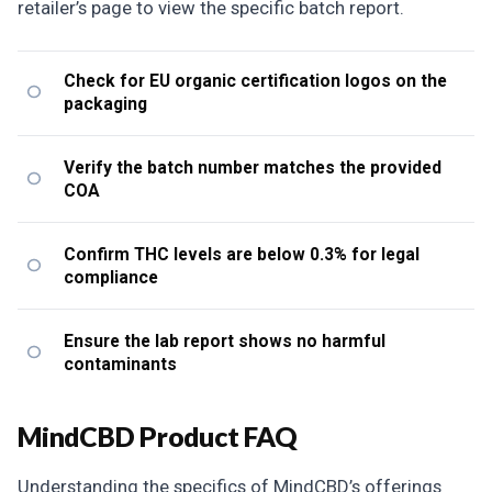
retailer’s page to view the specific batch report.
Check for EU organic certification logos on the
packaging
Verify the batch number matches the provided
COA
Confirm THC levels are below 0.3% for legal
compliance
Ensure the lab report shows no harmful
contaminants
MindCBD Product FAQ
Understanding the specifics of MindCBD’s offerings