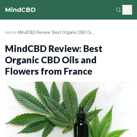
MindCBD
Home
›
MindCBD Review: Best Organic CBD Oils and Flowers from France
MindCBD Review: Best
Organic CBD Oils and
Flowers from France