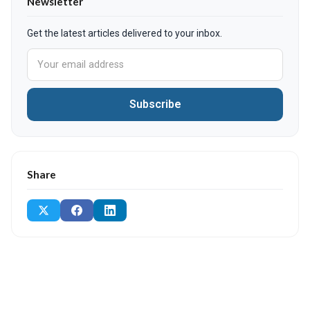
Newsletter
Get the latest articles delivered to your inbox.
Subscribe
Share