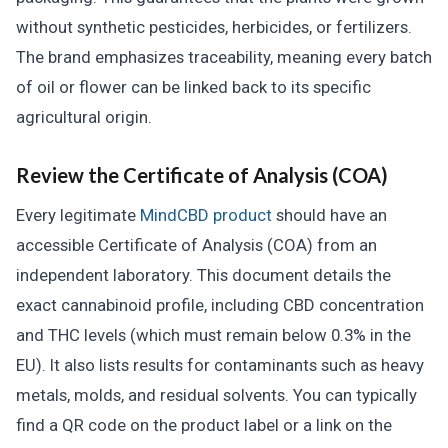
without synthetic pesticides, herbicides, or fertilizers.
The brand emphasizes traceability, meaning every batch
of oil or flower can be linked back to its specific
agricultural origin.
Review the Certificate of Analysis (COA)
Every legitimate
MindCBD product
should have an
accessible Certificate of Analysis (COA) from an
independent laboratory. This document details the
exact cannabinoid profile, including CBD concentration
and THC levels (which must remain below 0.3% in the
EU). It also lists results for contaminants such as heavy
metals, molds, and residual solvents. You can typically
find a QR code on the product label or a link on the