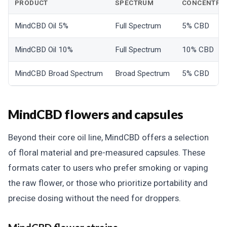
PRODUCT
SPECTRUM
CONCENTRA
MindCBD Oil 5%
Full Spectrum
5% CBD
MindCBD Oil 10%
Full Spectrum
10% CBD
MindCBD Broad Spectrum
Broad Spectrum
5% CBD
MindCBD flowers and capsules
Beyond their core oil line, MindCBD offers a selection
of floral material and pre-measured capsules. These
formats cater to users who prefer smoking or vaping
the raw flower, or those who prioritize portability and
precise dosing without the need for droppers.