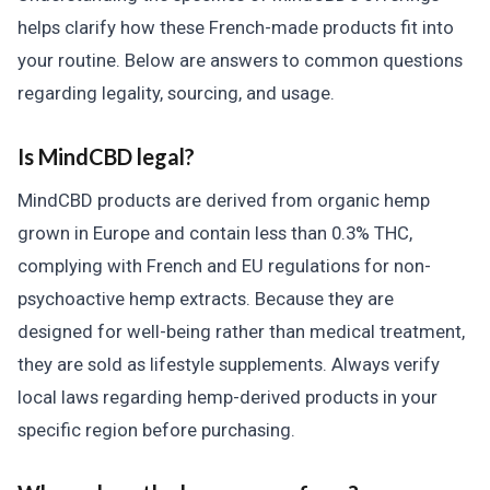
helps clarify how these French-made products fit into
your routine. Below are answers to common questions
regarding legality, sourcing, and usage.
Is MindCBD legal?
MindCBD products are derived from organic hemp
grown in Europe and contain less than 0.3% THC,
complying with French and EU regulations for non-
psychoactive hemp extracts. Because they are
designed for well-being rather than medical treatment,
they are sold as lifestyle supplements. Always verify
local laws regarding hemp-derived products in your
specific region before purchasing.