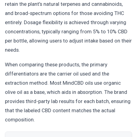
retain the plant’s natural terpenes and cannabinoids,
and broad-spectrum options for those avoiding THC
entirely. Dosage flexibility is achieved through varying
concentrations, typically ranging from 5% to 10% CBD
per bottle, allowing users to adjust intake based on their
needs.
When comparing these products, the primary
differentiators are the carrier oil used and the
extraction method. Most MindCBD oils use organic
olive oil as a base, which aids in absorption. The brand
provides third-party lab results for each batch, ensuring
that the labeled CBD content matches the actual
composition.