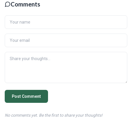
Comments
Post Comment
No comments yet. Be the first to share your thoughts!