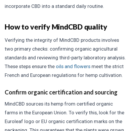
incorporate CBD into a standard daily routine.
How to verify MindCBD quality
Verifying the integrity of MindCBD products involves
two primary checks: confirming organic agricultural
standards and reviewing third-party laboratory analysis.
These steps ensure the
oils and flowers
meet the strict
French and European regulations for hemp cultivation.
Confirm organic certification and sourcing
MindCBD sources its hemp from certified organic
farms in the European Union. To verify this, look for the
Euroleaf logo or EU organic certification marks on the
packaging. This guarantees that the plants were grown