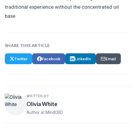
traditional experience without the concentrated oil
base.
SHARE THIS ARTICLE
Twitter
Facebook
LinkedIn
Email
WRITTEN BY
Olivia White
Author at MindCBD