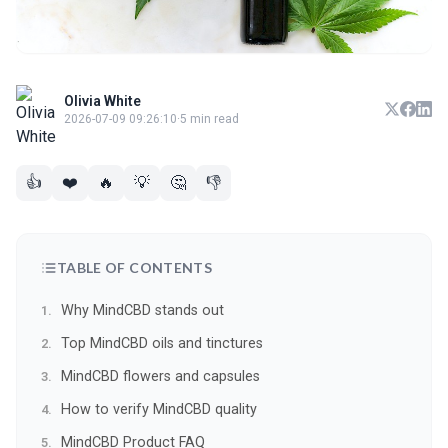
Olivia White
2026-07-09 09:26:10
·
5 min read
👍
❤️
🔥
💡
🤔
👎
TABLE OF CONTENTS
Why MindCBD stands out
Top MindCBD oils and tinctures
MindCBD flowers and capsules
How to verify MindCBD quality
MindCBD Product FAQ