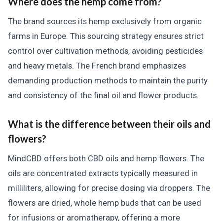
Where does the hemp come from?
The brand sources its hemp exclusively from organic
farms in Europe. This sourcing strategy ensures strict
control over cultivation methods, avoiding pesticides
and heavy metals. The French brand emphasizes
demanding production methods to maintain the purity
and consistency of the final oil and flower products.
What is the difference between their oils and
flowers?
MindCBD offers both CBD oils and hemp flowers. The
oils are concentrated extracts typically measured in
milliliters, allowing for precise dosing via droppers. The
flowers are dried, whole hemp buds that can be used
for infusions or aromatherapy, offering a more