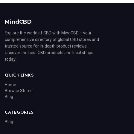
MindCBD
Explore the world of CBD with MindCBD – your
comprehensive directory of global CBD stores and
trusted source for in-depth product reviews.
Uncover the best CBD products and local shops
today!
QUICK LINKS
Home
Browse Stores
Blog
CATEGORIES
Blog