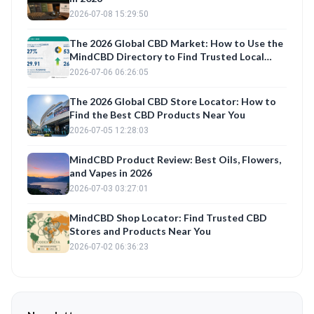
2026-07-08 15:29:50
The 2026 Global CBD Market: How to Use the
MindCBD Directory to Find Trusted Local
Shops and Best CBD Products
2026-07-06 06:26:05
The 2026 Global CBD Store Locator: How to
Find the Best CBD Products Near You
2026-07-05 12:28:03
MindCBD Product Review: Best Oils, Flowers,
and Vapes in 2026
2026-07-03 03:27:01
MindCBD Shop Locator: Find Trusted CBD
Stores and Products Near You
2026-07-02 06:36:23