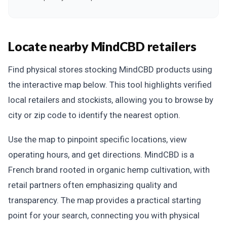
Locate nearby MindCBD retailers
Find physical stores stocking MindCBD products using
the interactive map below. This tool highlights verified
local retailers and stockists, allowing you to browse by
city or zip code to identify the nearest option.
Use the map to pinpoint specific locations, view
operating hours, and get directions. MindCBD is a
French brand rooted in organic hemp cultivation, with
retail partners often emphasizing quality and
transparency. The map provides a practical starting
point for your search, connecting you with physical