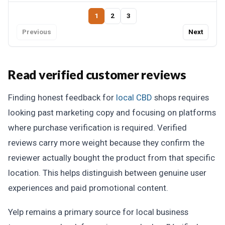
1
2
3
Previous
Next
Read verified customer reviews
Finding honest feedback for
local CBD
shops requires
looking past marketing copy and focusing on platforms
where purchase verification is required. Verified
reviews carry more weight because they confirm the
reviewer actually bought the product from that specific
location. This helps distinguish between genuine user
experiences and paid promotional content.
Yelp remains a primary source for local business