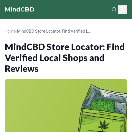
MindCBD
Home
›
MindCBD Store Locator: Find Verified Local Shops and Reviews
MindCBD Store Locator: Find
Verified Local Shops and
Reviews