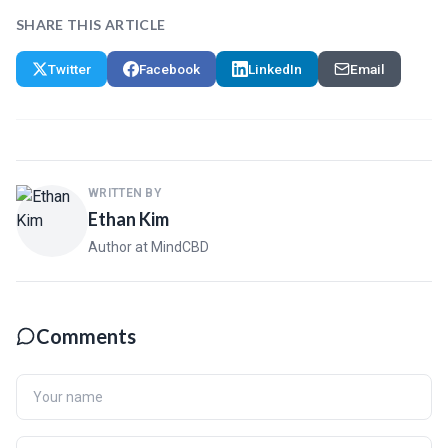
SHARE THIS ARTICLE
Twitter
Facebook
LinkedIn
Email
WRITTEN BY
Ethan Kim
Author at MindCBD
Comments