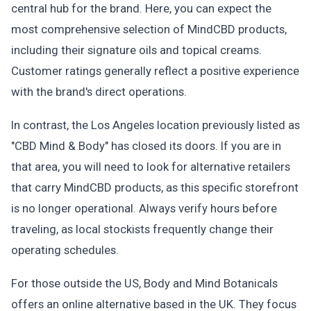
central hub for the brand. Here, you can expect the
most comprehensive selection of MindCBD products,
including their signature oils and topical creams.
Customer ratings generally reflect a positive experience
with the brand's direct operations.
In contrast, the Los Angeles location previously listed as
"CBD Mind & Body" has closed its doors. If you are in
that area, you will need to look for alternative retailers
that carry MindCBD products, as this specific storefront
is no longer operational. Always verify hours before
traveling, as local stockists frequently change their
operating schedules.
For those outside the US, Body and Mind Botanicals
offers an online alternative based in the UK. They focus