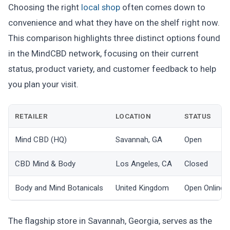
Choosing the right
local shop
often comes down to
convenience and what they have on the shelf right now.
This comparison highlights three distinct options found
in the MindCBD network, focusing on their current
status, product variety, and customer feedback to help
you plan your visit.
RETAILER
LOCATION
STATUS
Mind CBD (HQ)
Savannah, GA
Open
CBD Mind & Body
Los Angeles, CA
Closed
Body and Mind Botanicals
United Kingdom
Open Online
The flagship store in Savannah, Georgia, serves as the