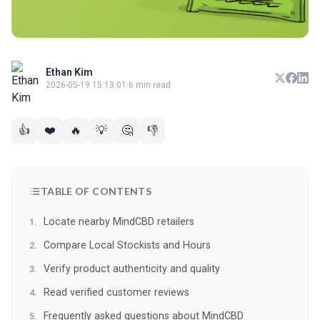
Ethan Kim
2026-05-19 15:13:01
·
6 min read
👍
❤️
🔥
💡
🤔
👎
TABLE OF CONTENTS
Locate nearby MindCBD retailers
Compare Local Stockists and Hours
Verify product authenticity and quality
Read verified customer reviews
Frequently asked questions about MindCBD