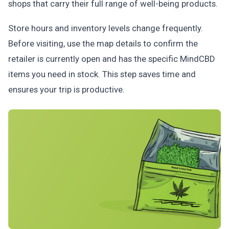
shops that carry their full range of well-being products.
Store hours and inventory levels change frequently.
Before visiting, use the map details to confirm the
retailer is currently open and has the specific MindCBD
items you need in stock. This step saves time and
ensures your trip is productive.