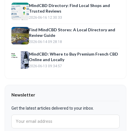
MindCBD Directory: Find Local Shops and
Trusted Reviews
2026-06-16 12:30:33
Find MindCBD Stores: A Local Directory and
Review Guide
2026-06-14 09:28:18
MindCBD: Where to Buy Premium French CBD
Online and Locally
2026-06-13 09:34:57
Newsletter
Get the latest articles delivered to your inbox.