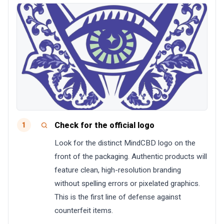
Check for the official logo
1
Look for the distinct MindCBD logo on the
front of the packaging. Authentic products will
feature clean, high-resolution branding
without spelling errors or pixelated graphics.
This is the first line of defense against
counterfeit items.