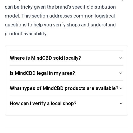
can be tricky given the brand's specific distribution
model. This section addresses common logistical
questions to help you verify shops and understand
product availability.
Where is MindCBD sold locally?
Is MindCBD legal in my area?
What types of MindCBD products are available?
How can I verify a local shop?