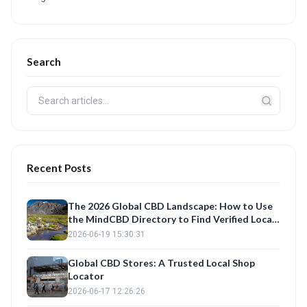
Search
Recent Posts
The 2026 Global CBD Landscape: How to Use
the MindCBD Directory to Find Verified Local
Shops and Best Products
2026-06-19 15:30:31
Global CBD Stores: A Trusted Local Shop
Locator
2026-06-17 12:26:26