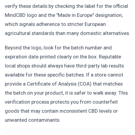
verify these details by checking the label for the official
MindCBD logo and the "Made in Europe" designation,
which signals adherence to stricter European
agricultural standards than many domestic alternatives.
Beyond the logo, look for the batch number and
expiration date printed clearly on the box. Reputable
local shops should always have third-party lab results
available for these specific batches. If a store cannot
provide a Certificate of Analysis (COA) that matches
the batch on your product, it is safer to walk away. This
verification process protects you from counterfeit
goods that may contain inconsistent CBD levels or
unwanted contaminants.