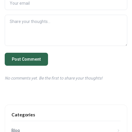
Post Comment
No comments yet. Be the first to share your thoughts!
Categories
Blog