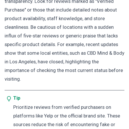
transparency. Look for reviews marked as "Verified
Purchase" or those that include detailed notes about
product availability, staff knowledge, and store
cleanliness. Be cautious of locations with a sudden
influx of five-star reviews or generic praise that lacks
specific product details. For example, recent updates
show that some local entities, such as CBD Mind & Body
in Los Angeles, have closed, highlighting the
importance of checking the most current status before
visiting.
Tip
Prioritize reviews from verified purchasers on
platforms like Yelp or the official brand site. These
sources reduce the risk of encountering fake or