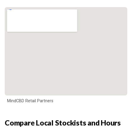
MindCBD Retail Partners
Compare Local Stockists and Hours