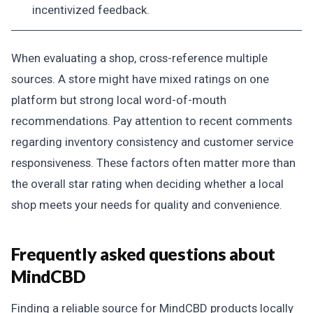
incentivized feedback.
When evaluating a shop, cross-reference multiple
sources. A store might have mixed ratings on one
platform but strong local word-of-mouth
recommendations. Pay attention to recent comments
regarding inventory consistency and customer service
responsiveness. These factors often matter more than
the overall star rating when deciding whether a local
shop meets your needs for quality and convenience.
Frequently asked questions about
MindCBD
Finding a reliable source for MindCBD products locally