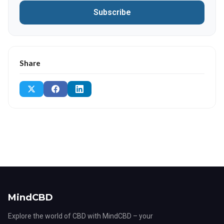
Subscribe
Share
MindCBD
Explore the world of CBD with MindCBD – your