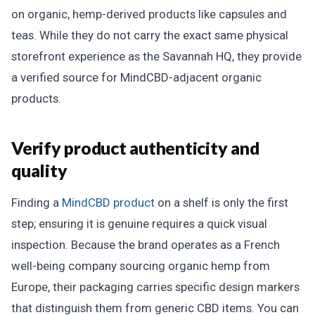
on organic, hemp-derived products like capsules and
teas. While they do not carry the exact same physical
storefront experience as the Savannah HQ, they provide
a verified source for MindCBD-adjacent organic
products.
Verify product authenticity and
quality
Finding a
MindCBD product
on a shelf is only the first
step; ensuring it is genuine requires a quick visual
inspection. Because the brand operates as a French
well-being company sourcing organic hemp from
Europe, their packaging carries specific design markers
that distinguish them from generic CBD items. You can