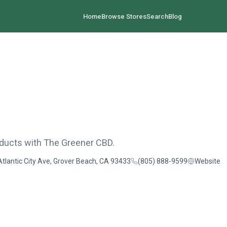
Home
Browse Stores
Search
Blog
oducts with The Greener CBD.
Atlantic City Ave, Grover Beach, CA 93433
(805) 888-9599
Website