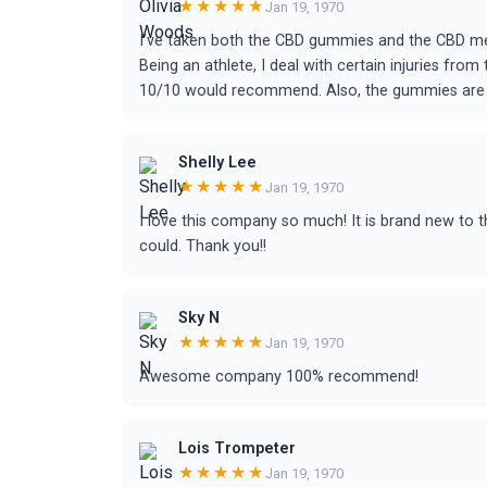
★★★★★
Jan 19, 1970
I’ve taken both the CBD gummies and the CBD me
Being an athlete, I deal with certain injuries fro
10/10 would recommend. Also, the gummies are d
Shelly Lee
★★★★★
Jan 19, 1970
I love this company so much! It is brand new to the 
could. Thank you!!
Sky N
★★★★★
Jan 19, 1970
Awesome company 100% recommend!
Lois Trompeter
★★★★★
Jan 19, 1970