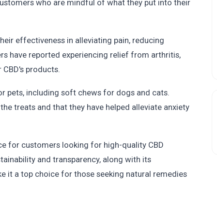
r customers who are mindful of what they put into their
ir effectiveness in alleviating pain, reducing
rs have reported experiencing relief from arthritis,
r CBD's products.
 pets, including soft chews for dogs and cats.
the treats and that they have helped alleviate anxiety
ice for customers looking for high-quality CBD
nability and transparency, along with its
ke it a top choice for those seeking natural remedies