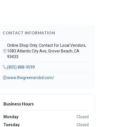
CONTACT INFORMATION
Online Shop Only. Contact for Local Vendors,
1083 Atlantic City Ave, Grover Beach, CA
93433
(805) 888-9599
www.thegreenercbd.com/
Business Hours
Monday
Closed
Tuesday
Closed