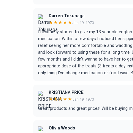
Darren Tokunaga
★★★★★
Jan 19, 1970
I hesitantly started to give my 13 year old english
medication. Within a few days I noticed her slipp
relief seeing her more comfortable and waddling 
and look forward to using these for a long time. 
few months and I didn't wanna to have her to get a
appropriate dose of the treats (3 treats a day in
only thing I've change medication or food wise. B
KRISTIANA PRICE
★★★★★
Jan 19, 1970
Great products and great prices! Will be buying m
Olivia Woods