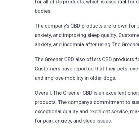
for all of its products, which is essential fo
bodies.
The company's CBD products are known for the
anxiety, and improving sleep quality. Custome
anxiety, and insomnia after using The Greene
The Greener CBD also offers CBD products for
Customers have reported that their pets love 
and improve mobility in older dogs.
Overall, The Greener CBD is an excellent cho
products. The company's commitment to sustai
exceptional quality and excellent service, ma
for pain, anxiety, and sleep issues.