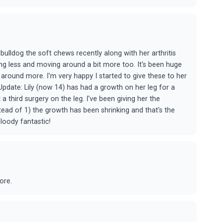
 bulldog the soft chews recently along with her arthritis
ing less and moving around a bit more too. It's been huge
around more. I'm very happy I started to give these to her
Update: Lily (now 14) has had a growth on her leg for a
 third surgery on the leg. I've been giving her the
stead of 1) the growth has been shrinking and that's the
loody fantastic!
ore.