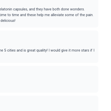
latonin capsules, and they have both done wonders.
m time to time and these help me alleviate some of the pain.
elicious!
5 cities and is great quality! I would give it more stars if I