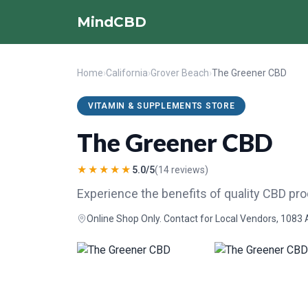
MindCBD
Home
›
California
›
Grover Beach
›
The Greener CBD
VITAMIN & SUPPLEMENTS STORE
The Greener CBD
★★★★★
5.0/5
(14 reviews)
Experience the benefits of quality CBD pr
Online Shop Only. Contact for Local Vendors, 1083 