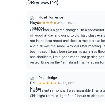
Reviews (14)
Floyd Torrence
★★★★★
Jan 20, 1970
Greener cbd is a game changer! I’m a contractor 
of wood all day and going to Jiu Jitsu class eve
not in the best mood and sleep is mediocre at bes
and it all was the same. Wrong!!!!After meeting 
been raised. I have been taking his gummies thro
and shoulders, I’m a good mood and getting good 
rested. Bring on the 4am alarm! Thanks again fo
Paul Hedge
★★★★★
Jan 20, 1970
I hadn't slept in months. I was miserable.Then a
CBN night formula. I get 8 to 9 hours of sleep on 