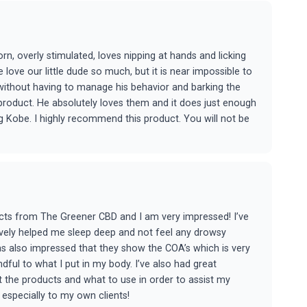
rn, overly stimulated, loves nipping at hands and licking
 love our little dude so much, but it is near impossible to
ithout having to manage his behavior and barking the
 product. He absolutely loves them and it does just enough
ng Kobe. I highly recommend this product. You will not be
ucts from The Greener CBD and I am very impressed! I’ve
vely helped me sleep deep and not feel any drowsy
was also impressed that they show the COA’s which is very
ul to what I put in my body. I’ve also had great
 the products and what to use in order to assist my
especially to my own clients!