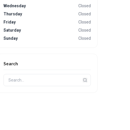
Wednesday
Closed
Thursday
Closed
Friday
Closed
Saturday
Closed
Sunday
Closed
Search