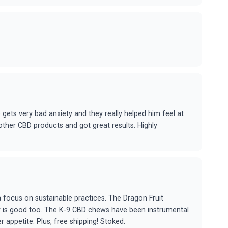
gets very bad anxiety and they really helped him feel at
other CBD products and got great results. Highly
a focus on sustainable practices. The Dragon Fruit
r is good too. The K-9 CBD chews have been instrumental
r appetite. Plus, free shipping! Stoked.