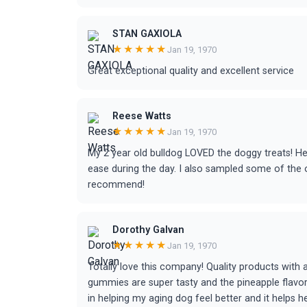
STAN GAXIOLA
★★★★★
Jan 19, 1970
Great exceptional quality and excellent service
Reese Watts
★★★★★
Jan 19, 1970
My 2 year old bulldog LOVED the doggy treats! He 
ease during the day. I also sampled some of the 
recommend!
Dorothy Galvan
★★★★★
Jan 19, 1970
Totally love this company! Quality products with 
gummies are super tasty and the pineapple flavo
in helping my aging dog feel better and it helps he