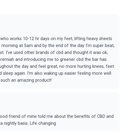
who works 10-12 hr days on my feet, lifting heavy sheets
ry morning at 5am and by the end of the day I’m super beat,
t. I’ve used other brands of cbd and thought it was ok,
Jeremiah and introducing me to greener cbd the bar has
ughout the day and feel great, no more hurting knees, feet
sleep again. I’m also waking up easier feeling more well
r such an amazing product!
 good friend of mine told me about the benefits of CBD and
a nightly basis. Life changing