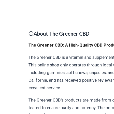
About The Greener CBD
The Greener CBD: A High-Quality CBD Prod
The Greener CBD is a vitamin and supplement 
This online shop only operates through local
including gummies, soft chews, capsules, and
California, and has received positive reviews
excellent service.
The Greener CBD's products are made from o
tested to ensure purity and potency. The com