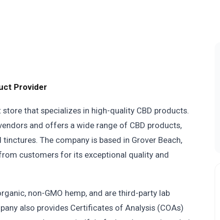
uct Provider
store that specializes in high-quality CBD products.
 vendors and offers a wide range of CBD products,
 tinctures. The company is based in Grover Beach,
 from customers for its exceptional quality and
rganic, non-GMO hemp, and are third-party lab
pany also provides Certificates of Analysis (COAs)