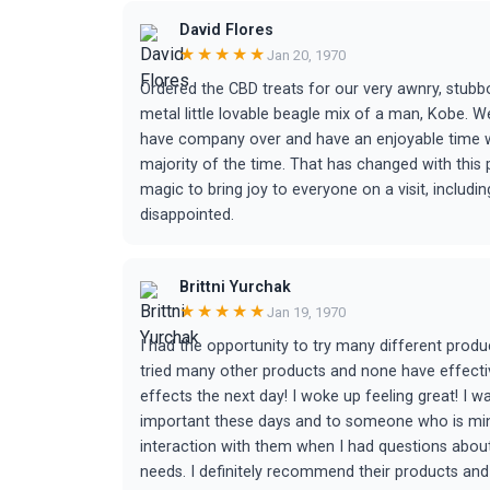
David Flores
★★★★★
Jan 20, 1970
Ordered the CBD treats for our very awnry, stubbo
metal little lovable beagle mix of a man, Kobe. We
have company over and have an enjoyable time w
majority of the time. That has changed with this
magic to bring joy to everyone on a visit, includi
disappointed.
Brittni Yurchak
★★★★★
Jan 19, 1970
I had the opportunity to try many different prod
tried many other products and none have effecti
effects the next day! I woke up feeling great! I 
important these days and to someone who is mindf
interaction with them when I had questions about
needs. I definitely recommend their products and 