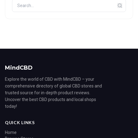
MindCBD
Explore the world of CBD with MindCBD – your
comprehensive directory of global CBD stores and
trusted source for in-depth product reviews.
Uncover the best CBD products and local shops
today!
QUICK LINKS
Home