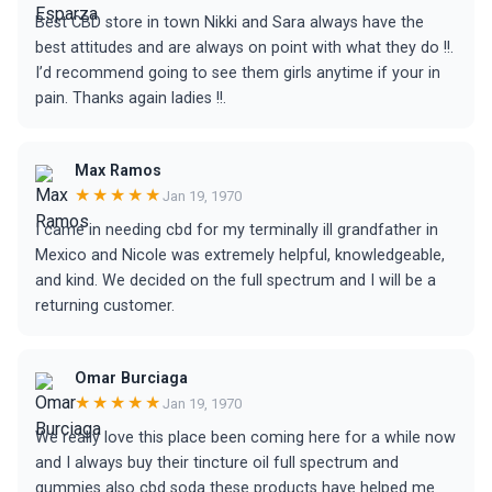
Best CBD store in town Nikki and Sara always have the
best attitudes and are always on point with what they do !!.
I’d recommend going to see them girls anytime if your in
pain. Thanks again ladies !!.
Max Ramos
★★★★★
Jan 19, 1970
I came in needing cbd for my terminally ill grandfather in
Mexico and Nicole was extremely helpful, knowledgeable,
and kind. We decided on the full spectrum and I will be a
returning customer.
Omar Burciaga
★★★★★
Jan 19, 1970
We really love this place been coming here for a while now
and I always buy their tincture oil full spectrum and
gummies also cbd soda these products have helped me