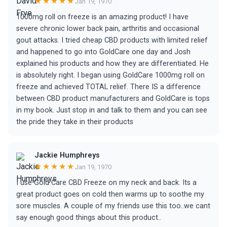
★★★★★
Jan 19, 1970
1000mg roll on freeze is an amazing product! I have
severe chronic lower back pain, arthritis and occasional
gout attacks. I tried cheap CBD products with limited relief
and happened to go into GoldCare one day and Josh
explained his products and how they are differentiated. He
is absolutely right. I began using GoldCare 1000mg roll on
freeze and achieved TOTAL relief. There IS a difference
between CBD product manufacturers and GoldCare is tops
in my book. Just stop in and talk to them and you can see
the pride they take in their products
Jackie Humphreys
★★★★★
Jan 19, 1970
I use Gold Care CBD Freeze on my neck and back. Its a
great product goes on cold then warms up to soothe my
sore muscles. A couple of my friends use this too..we cant
say enough good things about this product..