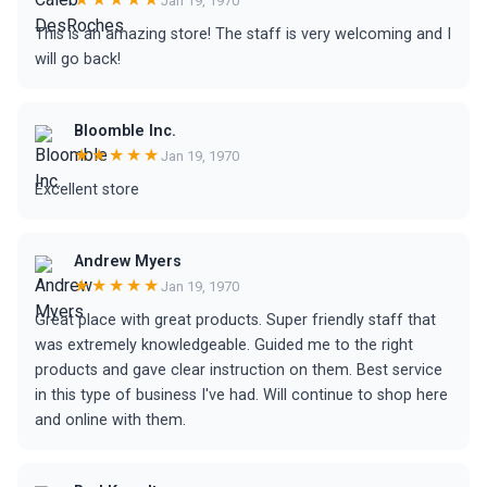
Jan 19, 1970
This is an amazing store! The staff is very welcoming and I
will go back!
Bloomble Inc.
★★★★★
Jan 19, 1970
Excellent store
Andrew Myers
★★★★★
Jan 19, 1970
Great place with great products. Super friendly staff that
was extremely knowledgeable. Guided me to the right
products and gave clear instruction on them. Best service
in this type of business I've had. Will continue to shop here
and online with them.