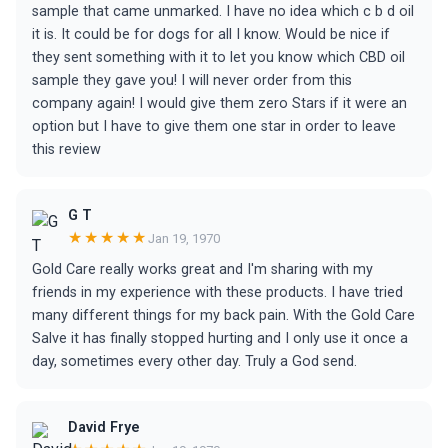
sample that came unmarked. I have no idea which c b d oil
it is. It could be for dogs for all I know. Would be nice if
they sent something with it to let you know which CBD oil
sample they gave you! I will never order from this
company again! I would give them zero Stars if it were an
option but I have to give them one star in order to leave
this review
G T
★★★★★
Jan 19, 1970
Gold Care really works great and I'm sharing with my
friends in my experience with these products. I have tried
many different things for my back pain. With the Gold Care
Salve it has finally stopped hurting and I only use it once a
day, sometimes every other day. Truly a God send.
David Frye