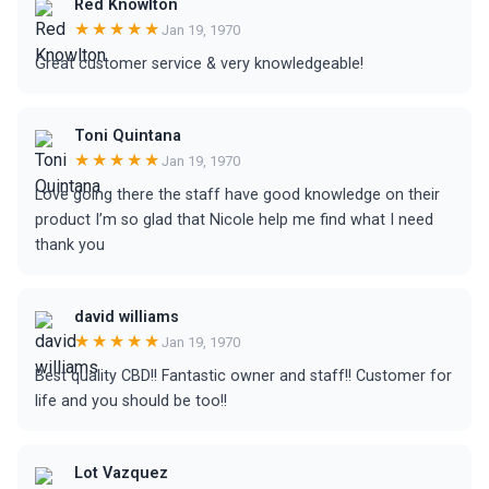
Red Knowlton
★★★★★
Jan 19, 1970
Great customer service & very knowledgeable!
Toni Quintana
★★★★★
Jan 19, 1970
Love going there the staff have good knowledge on their
product I’m so glad that Nicole help me find what I need
thank you
david williams
★★★★★
Jan 19, 1970
Best quality CBD!! Fantastic owner and staff!! Customer for
life and you should be too!!
Lot Vazquez