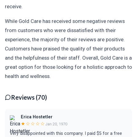
receive.
While Gold Care has received some negative reviews
from customers who were dissatisfied with their
experience, the majority of their reviews are positive.
Customers have praised the quality of their products
and the helpfulness of their staff. Overall, Gold Care is a
great option for those looking for a holistic approach to
health and wellness.
Reviews (70)
Erica Hostetler
★☆☆☆☆
Jan 20, 1970
Very disappointed with this company. I paid $5 for a free