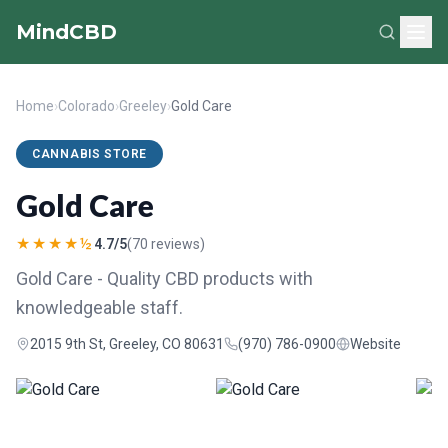
MindCBD
Home
›
Colorado
›
Greeley
›
Gold Care
CANNABIS STORE
Gold Care
★★★★½
4.7/5
(70 reviews)
Gold Care - Quality CBD products with
knowledgeable staff.
2015 9th St, Greeley, CO 80631
(970) 786-0900
Website