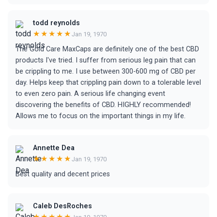
todd reynolds
★★★★★
Jan 19, 1970
The Gold Care MaxCaps are definitely one of the best CBD
products I've tried. I suffer from serious leg pain that can
be crippling to me. I use between 300-600 mg of CBD per
day. Helps keep that crippling pain down to a tolerable level
to even zero pain. A serious life changing event
discovering the benefits of CBD. HIGHLY recommended!
Allows me to focus on the important things in my life.
Annette Dea
★★★★★
Jan 19, 1970
Best quality and decent prices
Caleb DesRoches
★★★★★