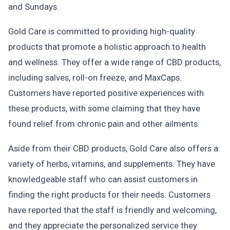
and Sundays.
Gold Care is committed to providing high-quality
products that promote a holistic approach to health
and wellness. They offer a wide range of CBD products,
including salves, roll-on freeze, and MaxCaps.
Customers have reported positive experiences with
these products, with some claiming that they have
found relief from chronic pain and other ailments.
Aside from their CBD products, Gold Care also offers a
variety of herbs, vitamins, and supplements. They have
knowledgeable staff who can assist customers in
finding the right products for their needs. Customers
have reported that the staff is friendly and welcoming,
and they appreciate the personalized service they