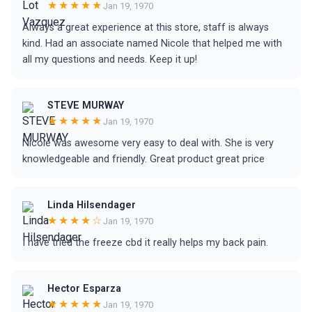
★★★★★
Jan 19, 1970
Always a great experience at this store, staff is always
kind. Had an associate named Nicole that helped me with
all my questions and needs. Keep it up!
STEVE MURWAY
★★★★★
Jan 19, 1970
Nicole was awesome very easy to deal with. She is very
knowledgeable and friendly. Great product great price
Linda Hilsendager
★★★★☆
Jan 19, 1970
I have tried the freeze cbd it really helps my back pain.
Hector Esparza
★★★★★
Jan 19, 1970