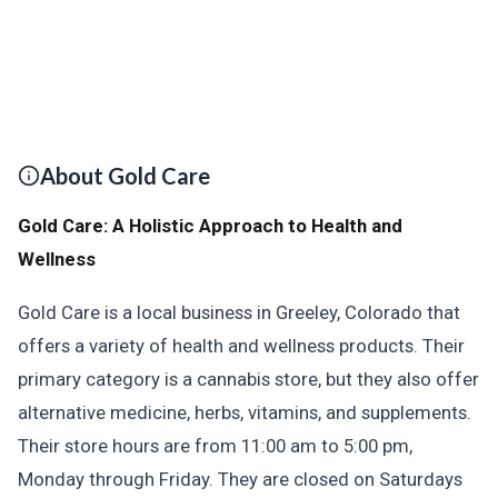
About Gold Care
Gold Care: A Holistic Approach to Health and
Wellness
Gold Care is a local business in Greeley, Colorado that
offers a variety of health and wellness products. Their
primary category is a cannabis store, but they also offer
alternative medicine, herbs, vitamins, and supplements.
Their store hours are from 11:00 am to 5:00 pm,
Monday through Friday. They are closed on Saturdays