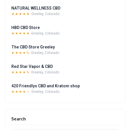
NATURAL WELLNESS CBD
★★★★★
Greeley, Colorado
HBD CBD Store
★★★★★
Greeley, Colorado
The CBD Store Greeley
★★★★½
Greeley, Colorado
Red Star Vapor & CBD
★★★★½
Greeley, Colorado
420 Friendlys CBD and Kratom shop
★★★★☆
Greeley, Colorado
Search