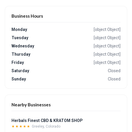
Business Hours
Monday
[object Object]
Tuesday
[object Object]
Wednesday
[object Object]
Thursday
[object Object]
Friday
[object Object]
Saturday
Closed
Sunday
Closed
Nearby Businesses
Herbals Finest CBD & KRATOM SHOP
★★★★★
Greeley, Colorado