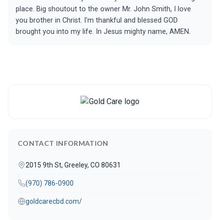
place. Big shoutout to the owner Mr. John Smith, I love
you brother in Christ. I'm thankful and blessed GOD
brought you into my life. In Jesus mighty name, AMEN.
CONTACT INFORMATION
2015 9th St, Greeley, CO 80631
(970) 786-0900
goldcarecbd.com/