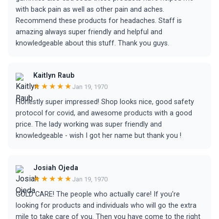
with back pain as well as other pain and aches.
Recommend these products for headaches. Staff is
amazing always super friendly and helpful and
knowledgeable about this stuff. Thank you guys.
Kaitlyn Raub
★★★★★
Jan 19, 1970
Honestly super impressed! Shop looks nice, good safety
protocol for covid, and awesome products with a good
price. The lady working was super friendly and
knowledgeable - wish I got her name but thank you !
Josiah Ojeda
★★★★★
Jan 19, 1970
GOLD CARE! The people who actually care! If you're
looking for products and individuals who will go the extra
mile to take care of you. Then you have come to the right