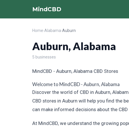
MindCBD
Home
›
Alabama
›
Auburn
Auburn, Alabama
5 businesses
MindCBD - Auburn, Alabama CBD Stores
Welcome to MindCBD - Auburn, Alabama
Discover the world of CBD in Auburn, Alabama
CBD stores in Auburn will help you find the b
can make informed decisions about the CBD p
At MindCBD, we understand the growing popula