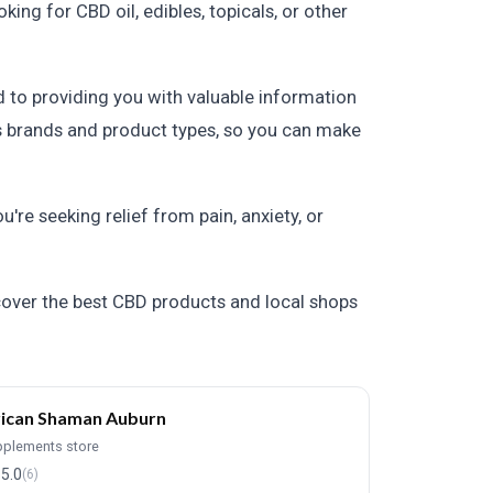
ng for CBD oil, edibles, topicals, or other
 to providing you with valuable information
us brands and product types, so you can make
re seeking relief from pain, anxiety, or
cover the best CBD products and local shops
ican Shaman Auburn
pplements store
5.0
(6)