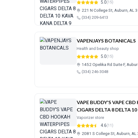
5.0
(15)
221 N College St, Auburn, AL 
(334) 209-6413
VAPENJAYS BOTANICALS
Health and beauty shop
5.0
(15)
1452 Opelika Rd Suite F, Aubu
(334) 246-3048
VAPE BUDDY'S VAPE CB
CIGARS DELTA 8 DELTA 10
Vaporizer store
4.6
(11)
2081 S College St, Auburn, A