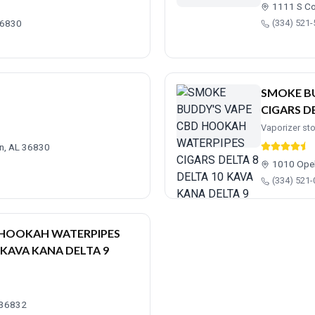
1111 S Co
36830
(334) 521
SMOKE B
CIGARS D
Vaporizer st
rn, AL 36830
1010 Opel
(334) 521
D HOOKAH WATERPIPES
 KAVA KANA DELTA 9
L 36832