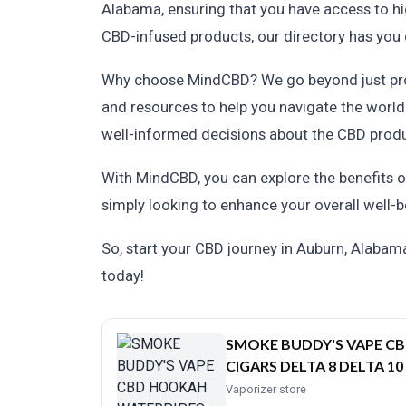
Alabama, ensuring that you have access to hig
CBD-infused products, our directory has you
Why choose MindCBD? We go beyond just provi
and resources to help you navigate the world
well-informed decisions about the CBD prod
With MindCBD, you can explore the benefits of
simply looking to enhance your overall well-b
So, start your CBD journey in Auburn, Alaba
today!
SMOKE BUDDY'S VAPE C
CIGARS DELTA 8 DELTA 10
Vaporizer store