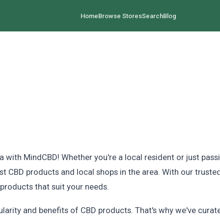
Home
Browse Stores
Search
Blog
 with MindCBD! Whether you're a local resident or just pass
est CBD products and local shops in the area. With our truste
roducts that suit your needs.
rity and benefits of CBD products. That's why we've curated