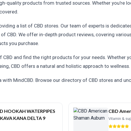
h-quality products from trusted sources. Whether you're looki
 covered.
ding a list of CBD stores. Our team of experts is dedicated
 of CBD. We offer in-depth product reviews, covering vario
ucts you purchase.
 CBD and find the right products for your needs. Whether you'
eing, CBD offers a natural and holistic approach to wellness.
ma with MindCBD. Browse our directory of CBD stores and un
BD HOOKAH WATERPIPES
CBD Amer
 KAVA KANA DELTA 9
Vitamin & su