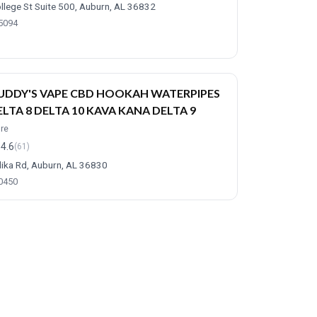
llege St Suite 500, Auburn, AL 36832
-5094
UDDY'S VAPE CBD HOOKAH WATERPIPES
ELTA 8 DELTA 10 KAVA KANA DELTA 9
ore
4.6
(61)
ika Rd, Auburn, AL 36830
-0450