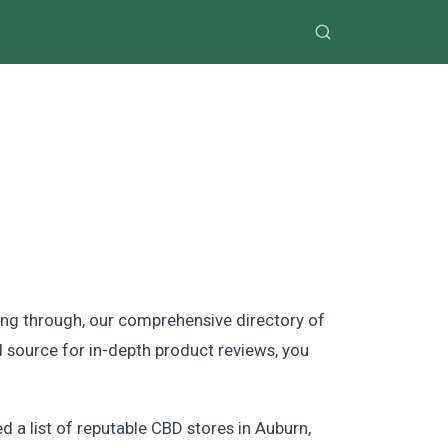
ing through, our comprehensive directory of
d source for in-depth product reviews, you
 a list of reputable CBD stores in Auburn,