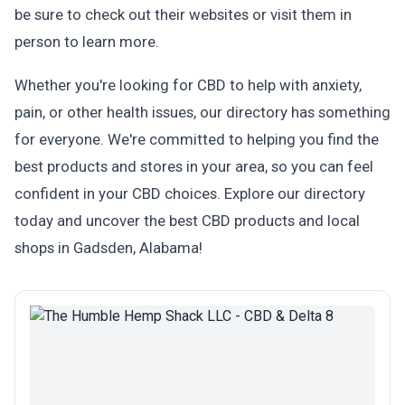
be sure to check out their websites or visit them in
person to learn more.
Whether you're looking for CBD to help with anxiety,
pain, or other health issues, our directory has something
for everyone. We're committed to helping you find the
best products and stores in your area, so you can feel
confident in your CBD choices. Explore our directory
today and uncover the best CBD products and local
shops in Gadsden, Alabama!