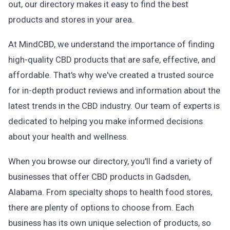
out, our directory makes it easy to find the best
products and stores in your area.
At MindCBD, we understand the importance of finding
high-quality CBD products that are safe, effective, and
affordable. That's why we've created a trusted source
for in-depth product reviews and information about the
latest trends in the CBD industry. Our team of experts is
dedicated to helping you make informed decisions
about your health and wellness.
When you browse our directory, you'll find a variety of
businesses that offer CBD products in Gadsden,
Alabama. From specialty shops to health food stores,
there are plenty of options to choose from. Each
business has its own unique selection of products, so