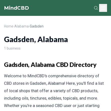
MindCBD
Home
›
Alabama
›
Gadsden
Gadsden, Alabama
1 business
Gadsden, Alabama CBD Directory
Welcome to MindCBD's comprehensive directory of
CBD stores in Gadsden, Alabama! Here, you'll find a list
of local shops that offer a variety of CBD products,
including oils, tinctures, edibles, topicals, and more.
Whether you're a seasoned CBD user or just starting