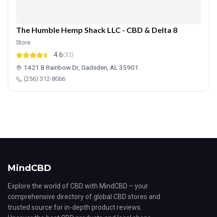
The Humble Hemp Shack LLC - CBD & Delta 8
Store
4.6
(32)
1421 B Rainbow Dr, Gadsden, AL 35901
(256) 312-8066
MindCBD
Explore the world of CBD with MindCBD – your
comprehensive directory of global CBD stores and
trusted source for in-depth product reviews.