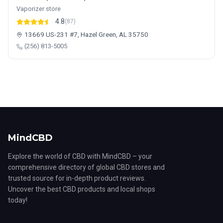
Vaporizer store
4.8
(87)
13669 US-231 #7, Hazel Green, AL 35750
(256) 813-5005
MindCBD
Explore the world of CBD with MindCBD – your
comprehensive directory of global CBD stores and
trusted source for in-depth product reviews.
Uncover the best CBD products and local shops
today!