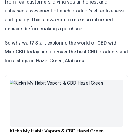
from real customers, giving you an honest and
unbiased assessment of each product's effectiveness
and quality. This allows you to make an informed
decision before making a purchase.
So why wait? Start exploring the world of CBD with
MindCBD today and uncover the best CBD products and
local shops in Hazel Green, Alabama!
Kickn My Habit Vapors & CBD Hazel Green