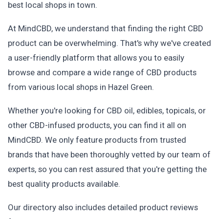
best local shops in town.
At MindCBD, we understand that finding the right CBD
product can be overwhelming. That's why we've created
a user-friendly platform that allows you to easily
browse and compare a wide range of CBD products
from various local shops in Hazel Green.
Whether you're looking for CBD oil, edibles, topicals, or
other CBD-infused products, you can find it all on
MindCBD. We only feature products from trusted
brands that have been thoroughly vetted by our team of
experts, so you can rest assured that you're getting the
best quality products available.
Our directory also includes detailed product reviews