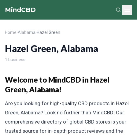
MindCBD
Home
›
Alabama
›
Hazel Green
Hazel Green, Alabama
1 business
Welcome to MindCBD in Hazel
Green, Alabama!
Are you looking for high-quality CBD products in Hazel
Green, Alabama? Look no further than MindCBD! Our
comprehensive directory of global CBD stores is your
trusted source for in-depth product reviews and the