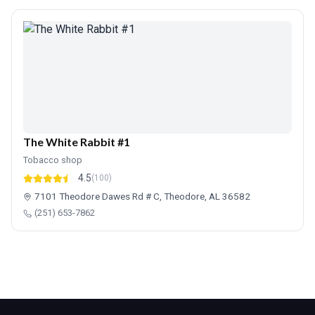
The White Rabbit #1
Tobacco shop
4.5
(100)
7101 Theodore Dawes Rd # C, Theodore, AL 36582
(251) 653-7862