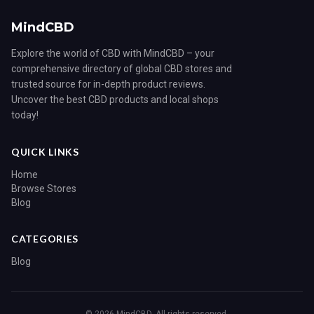
MindCBD
Explore the world of CBD with MindCBD – your
comprehensive directory of global CBD stores and
trusted source for in-depth product reviews.
Uncover the best CBD products and local shops
today!
QUICK LINKS
Home
Browse Stores
Blog
CATEGORIES
Blog