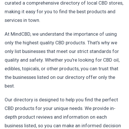
curated a comprehensive directory of local CBD stores,
making it easy for you to find the best products and
services in town.
At MindCBD, we understand the importance of using
only the highest quality CBD products. That's why we
only list businesses that meet our strict standards for
quality and safety. Whether you're looking for CBD oil,
edibles, topicals, or other products, you can trust that
the businesses listed on our directory offer only the
best.
Our directory is designed to help you find the perfect
CBD products for your unique needs. We provide in-
depth product reviews and information on each
business listed, so you can make an informed decision