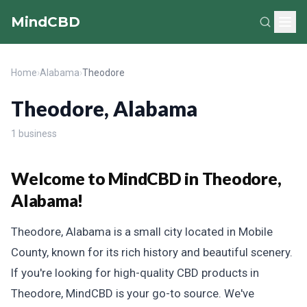
MindCBD
Home
›
Alabama
›
Theodore
Theodore, Alabama
1 business
Welcome to MindCBD in Theodore,
Alabama!
Theodore, Alabama is a small city located in Mobile
County, known for its rich history and beautiful scenery.
If you're looking for high-quality CBD products in
Theodore, MindCBD is your go-to source. We've