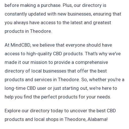
before making a purchase. Plus, our directory is
constantly updated with new businesses, ensuring that
you always have access to the latest and greatest
products in Theodore.
At MindCBD, we believe that everyone should have
access to high-quality CBD products. That's why we've
made it our mission to provide a comprehensive
directory of local businesses that offer the best
products and services in Theodore. So, whether you're a
long-time CBD user or just starting out, we're here to
help you find the perfect products for your needs.
Explore our directory today to uncover the best CBD
products and local shops in Theodore, Alabama!