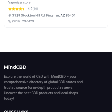
Vaporizer store
4.9
(60)
3129 Stockton Hill Rd, Kingman, AZ 86401
(928) 529-5129
MindCBD
Explore the world of CBD with MindCBD – your
comprehensive directory of global CBD stores and
trusted source for in-depth product reviews.
Uncover the best CBD products and local shops
today!
QUICK LINKS