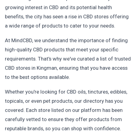
growing interest in CBD and its potential health
benefits, the city has seen a rise in CBD stores offering
a wide range of products to cater to your needs.
At MindCBD, we understand the importance of finding
high-quality CBD products that meet your specific
requirements. That's why we've curated a list of trusted
CBD stores in Kingman, ensuring that you have access
to the best options available.
Whether you're looking for CBD oils, tinctures, edibles,
topicals, or even pet products, our directory has you
covered. Each store listed on our platform has been
carefully vetted to ensure they offer products from
reputable brands, so you can shop with confidence.