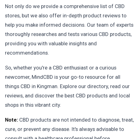
Not only do we provide a comprehensive list of CBD
stores, but we also offer in-depth product reviews to
help you make informed decisions. Our team of experts
thoroughly researches and tests various CBD products,
providing you with valuable insights and
recommendations.
So, whether you're a CBD enthusiast or a curious
newcomer, MindCBD is your go-to resource for all
things CBD in Kingman. Explore our directory, read our
reviews, and discover the best CBD products and local
shops in this vibrant city.
Note:
CBD products are not intended to diagnose, treat,
cure, or prevent any disease. It's always advisable to
consult with a healthcare professional before