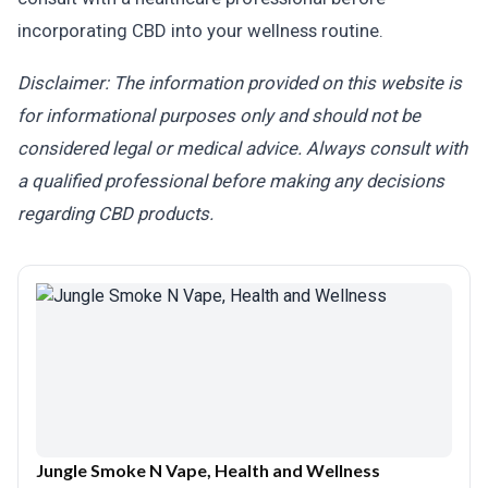
incorporating CBD into your wellness routine.
Disclaimer: The information provided on this website is
for informational purposes only and should not be
considered legal or medical advice. Always consult with
a qualified professional before making any decisions
regarding CBD products.
Jungle Smoke N Vape, Health and Wellness