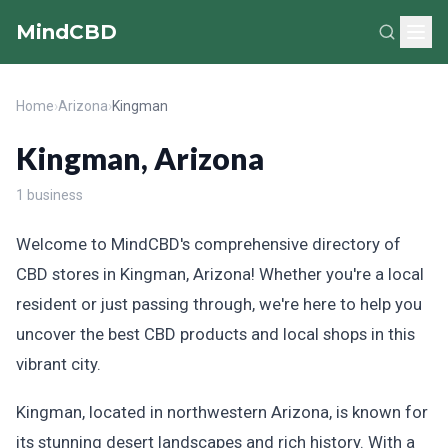
MindCBD
Home
›
Arizona
›
Kingman
Kingman, Arizona
1 business
Welcome to MindCBD's comprehensive directory of
CBD stores in Kingman, Arizona! Whether you're a local
resident or just passing through, we're here to help you
uncover the best CBD products and local shops in this
vibrant city.
Kingman, located in northwestern Arizona, is known for
its stunning desert landscapes and rich history. With a