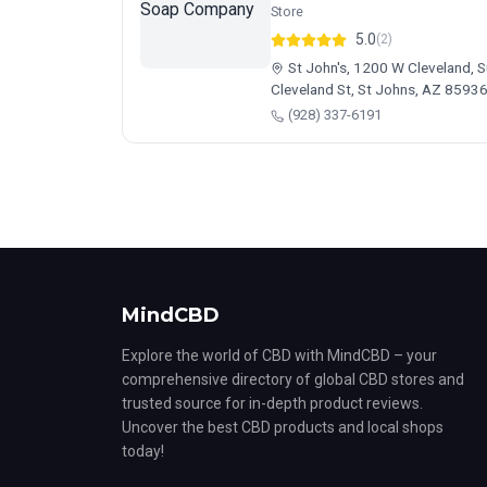
Store
5.0
(2)
St John's, 1200 W Cleveland, 
Cleveland St, St Johns, AZ 8593
(928) 337-6191
MindCBD
Explore the world of CBD with MindCBD – your
comprehensive directory of global CBD stores and
trusted source for in-depth product reviews.
Uncover the best CBD products and local shops
today!