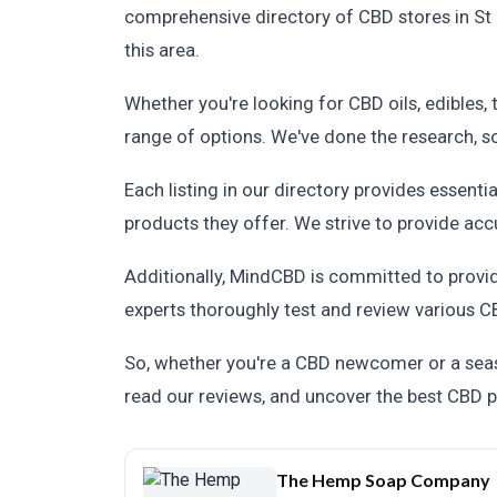
comprehensive directory of CBD stores in St 
this area.
Whether you're looking for CBD oils, edibles, 
range of options. We've done the research, 
Each listing in our directory provides essenti
products they offer. We strive to provide acc
Additionally, MindCBD is committed to provi
experts thoroughly test and review various CB
So, whether you're a CBD newcomer or a seaso
read our reviews, and uncover the best CBD pr
The Hemp Soap Company