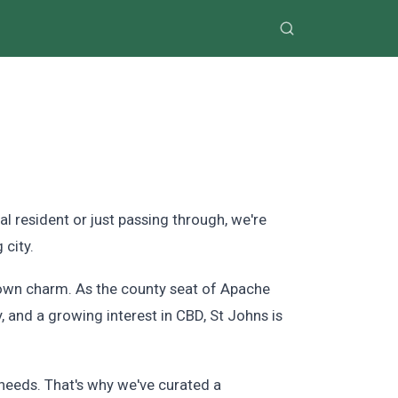
 resident or just passing through, we're
 city.
-town charm. As the county seat of Apache
y, and a growing interest in CBD, St Johns is
needs. That's why we've curated a