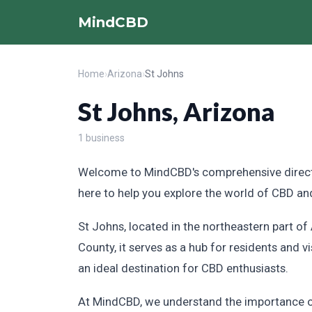
MindCBD
Home
›
Arizona
›
St Johns
St Johns, Arizona
1 business
Welcome to MindCBD's comprehensive directory
here to help you explore the world of CBD and
St Johns, located in the northeastern part o
County, it serves as a hub for residents and v
an ideal destination for CBD enthusiasts.
At MindCBD, we understand the importance of