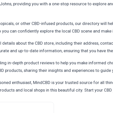
Johns, providing you with a one-stop resource to explore and
topicals, or other CBD-infused products, our directory will he
so you can confidently explore the local CBD scene and make
al details about the CBD store, including their address, conta
urate and up-to-date information, ensuring that you have the 
ding in-depth product reviews to help you make informed ch
D products, sharing their insights and experiences to guide 
ned enthusiast, MindCBD is your trusted source for all thing
oducts and local shops in this beautiful city. Start your CB