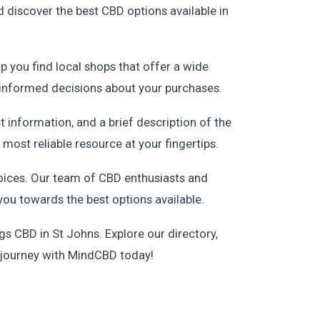
 discover the best CBD options available in
lp you find local shops that offer a wide
 informed decisions about your purchases.
ct information, and a brief description of the
most reliable resource at your fingertips.
oices. Our team of CBD enthusiasts and
you towards the best options available.
s CBD in St Johns. Explore our directory,
D journey with MindCBD today!