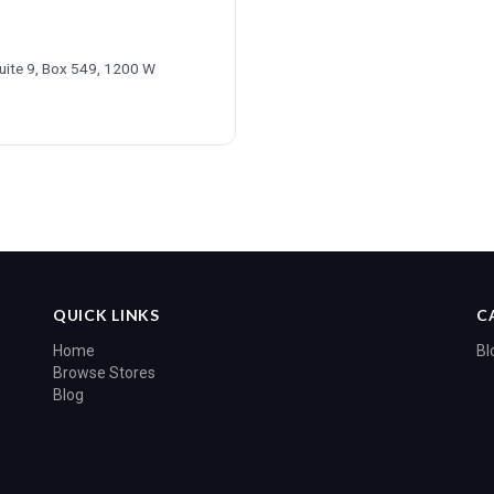
Suite 9, Box 549, 1200 W
6
QUICK LINKS
C
Home
Bl
Browse Stores
Blog