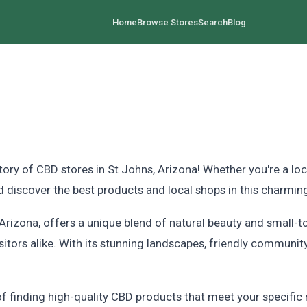
Home
Browse Stores
Search
Blog
 of CBD stores in St Johns, Arizona! Whether you're a local
 discover the best products and local shops in this charming
f Arizona, offers a unique blend of natural beauty and small
isitors alike. With its stunning landscapes, friendly communit
 finding high-quality CBD products that meet your specific 