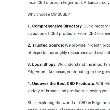
local CBD stores in Edgemont, Arkansas, so yo
Why choose MindCBD?
1. Comprehensive Directory:
Our directory 
selection of CBD products. From CBD oils and 
2. Trusted Source:
We provide in-depth pro
of experts thoroughly researches and evaluat
3. Local Shops:
We understand the importance
Edgemont, Arkansas, contributing to the gro
4. Uncover the Best CBD Products:
With Mi
variety of brands and products, allowing you 
Start exploring the world of CBD in Edgemon