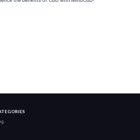
ience the benefits of CBD with MindCBD!
ATEGORIES
og