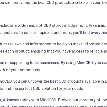
u can easily find the best CBD products available in your are
includes a wide range of CBD stores in Edgemont, Arkansas, 
tinctures to edibles, topicals, and more, you'll find everyth
duct reviews and information to help you make informed de
es each product, ensuring that you have access to reliable 
 of supporting local businesses. By using MindCBD, you can
wth of your community.
ndCBD, you can uncover the best CBD products available in E
to find the perfect CBD solution for your needs.
t, Arkansas today with MindCBD. Browse our directory of loc