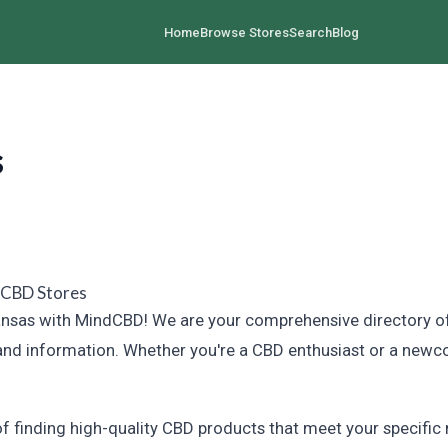
Home
Browse Stores
Search
Blog
s
 CBD Stores
sas with MindCBD! We are your comprehensive directory of CB
and information. Whether you're a CBD enthusiast or a newco
finding high-quality CBD products that meet your specific n