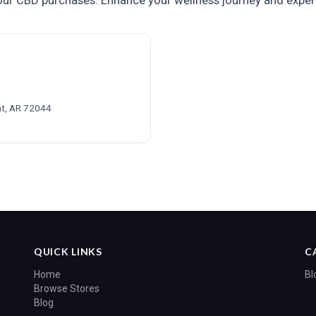
ur CBD purchases. Enhance your wellness journey and exper
t, AR 72044
QUICK LINKS
C
Home
Bl
Browse Stores
Blog