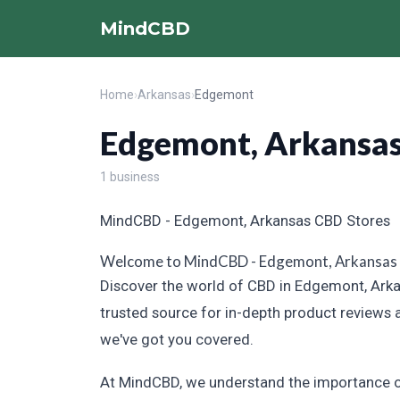
MindCBD
Home
›
Arkansas
›
Edgemont
Edgemont, Arkansa
1 business
MindCBD - Edgemont, Arkansas CBD Stores
Welcome to MindCBD - Edgemont, Arkansas
Discover the world of CBD in Edgemont, Arkan
trusted source for in-depth product reviews 
we've got you covered.
At MindCBD, we understand the importance of 