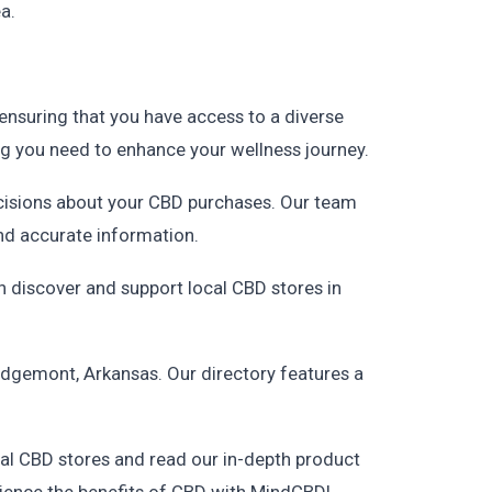
a.
ensuring that you have access to a diverse
ing you need to enhance your wellness journey.
cisions about your CBD purchases. Our team
and accurate information.
 discover and support local CBD stores in
dgemont, Arkansas. Our directory features a
al CBD stores and read our in-depth product