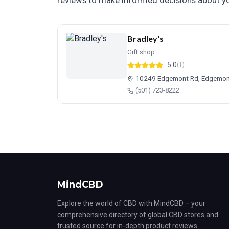
reviews to make informed decisions about yo
Bradley's
Gift shop
5.0
(1)
10249 Edgemont Rd, Edgemon
(501) 723-8222
MindCBD
Explore the world of CBD with MindCBD – your
comprehensive directory of global CBD stores and
trusted source for in-depth product reviews.