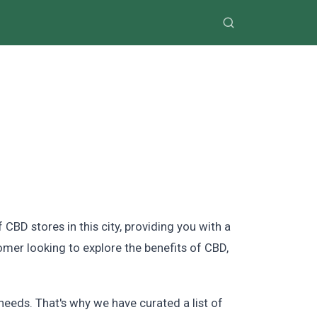
D stores in this city, providing you with a
mer looking to explore the benefits of CBD,
eeds. That's why we have curated a list of