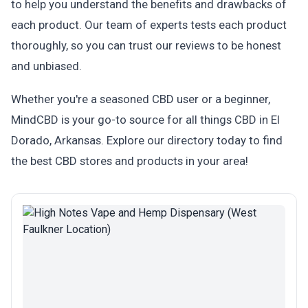
to help you understand the benefits and drawbacks of
each product. Our team of experts tests each product
thoroughly, so you can trust our reviews to be honest
and unbiased.
Whether you're a seasoned CBD user or a beginner,
MindCBD is your go-to source for all things CBD in El
Dorado, Arkansas. Explore our directory today to find
the best CBD stores and products in your area!