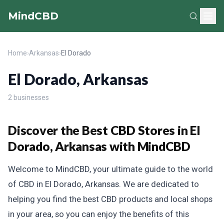
MindCBD
Home
›
Arkansas
›
El Dorado
El Dorado, Arkansas
2 businesses
Discover the Best CBD Stores in El
Dorado, Arkansas with MindCBD
Welcome to MindCBD, your ultimate guide to the world
of CBD in El Dorado, Arkansas. We are dedicated to
helping you find the best CBD products and local shops
in your area, so you can enjoy the benefits of this