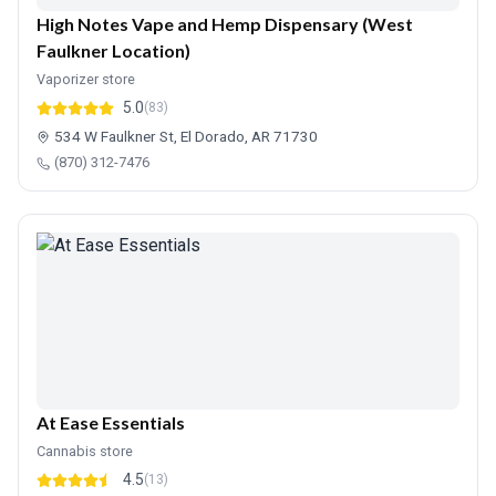
High Notes Vape and Hemp Dispensary (West
Faulkner Location)
Vaporizer store
5.0
(83)
534 W Faulkner St, El Dorado, AR 71730
(870) 312-7476
At Ease Essentials
Cannabis store
4.5
(13)