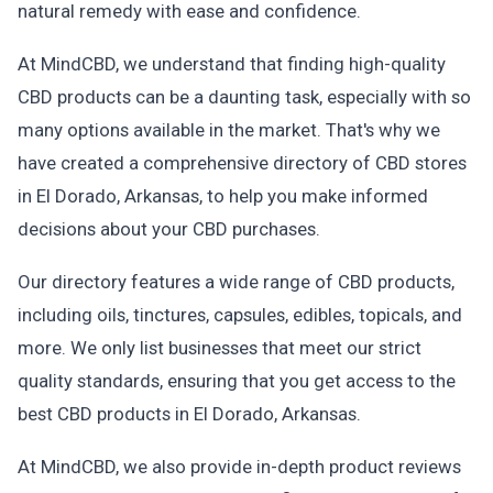
natural remedy with ease and confidence.
At MindCBD, we understand that finding high-quality
CBD products can be a daunting task, especially with so
many options available in the market. That's why we
have created a comprehensive directory of CBD stores
in El Dorado, Arkansas, to help you make informed
decisions about your CBD purchases.
Our directory features a wide range of CBD products,
including oils, tinctures, capsules, edibles, topicals, and
more. We only list businesses that meet our strict
quality standards, ensuring that you get access to the
best CBD products in El Dorado, Arkansas.
At MindCBD, we also provide in-depth product reviews