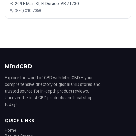
209 E Main St, El Dorado, AR 71730
(870) 310-7058
MindCBD
Explore the world of CBD with MindCBD – your
comprehensive directory of global CBD stores and
trusted source for in-depth product reviews.
Uncover the best CBD products and local shops
today!
QUICK LINKS
Home