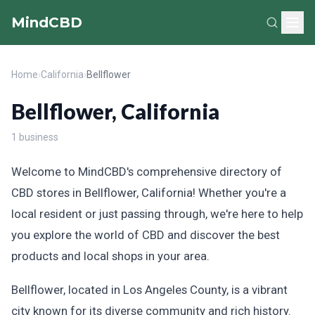
MindCBD
Home
›
California
›
Bellflower
Bellflower, California
1 business
Welcome to MindCBD's comprehensive directory of
CBD stores in Bellflower, California! Whether you're a
local resident or just passing through, we're here to help
you explore the world of CBD and discover the best
products and local shops in your area.
Bellflower, located in Los Angeles County, is a vibrant
city known for its diverse community and rich history.