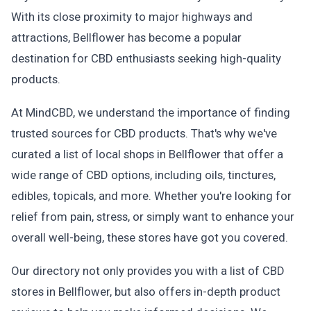
With its close proximity to major highways and
attractions, Bellflower has become a popular
destination for CBD enthusiasts seeking high-quality
products.
At MindCBD, we understand the importance of finding
trusted sources for CBD products. That's why we've
curated a list of local shops in Bellflower that offer a
wide range of CBD options, including oils, tinctures,
edibles, topicals, and more. Whether you're looking for
relief from pain, stress, or simply want to enhance your
overall well-being, these stores have got you covered.
Our directory not only provides you with a list of CBD
stores in Bellflower, but also offers in-depth product