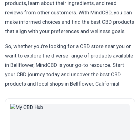
products, learn about their ingredients, and read
reviews from other customers. With MindCBD, you can
make informed choices and find the best CBD products
that align with your preferences and wellness goals.
So, whether you're looking for a CBD store near you or
want to explore the diverse range of products available
in Bellflower, MindCBD is your go-to resource. Start
your CBD journey today and uncover the best CBD
products and local shops in Bellflower, California!