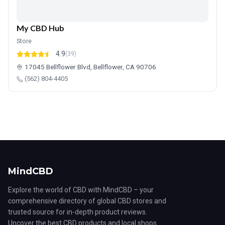
My CBD Hub
Store
4.9
(39)
17045 Bellflower Blvd, Bellflower, CA 90706
(562) 804-4405
MindCBD
Explore the world of CBD with MindCBD – your
comprehensive directory of global CBD stores and
trusted source for in-depth product reviews.
Uncover the best CBD products and local shops