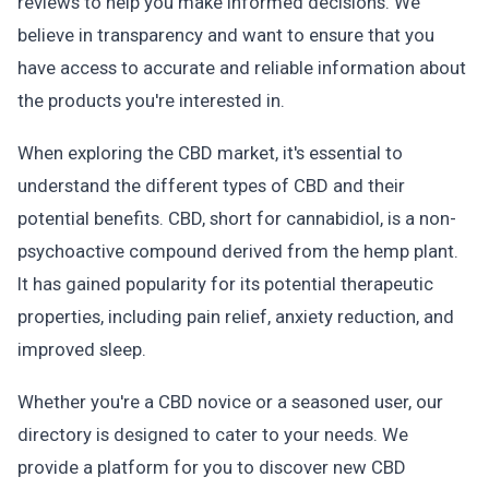
reviews to help you make informed decisions. We
believe in transparency and want to ensure that you
have access to accurate and reliable information about
the products you're interested in.
When exploring the CBD market, it's essential to
understand the different types of CBD and their
potential benefits. CBD, short for cannabidiol, is a non-
psychoactive compound derived from the hemp plant.
It has gained popularity for its potential therapeutic
properties, including pain relief, anxiety reduction, and
improved sleep.
Whether you're a CBD novice or a seasoned user, our
directory is designed to cater to your needs. We
provide a platform for you to discover new CBD