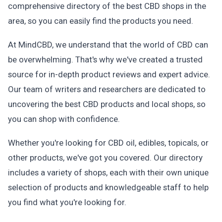
comprehensive directory of the best CBD shops in the
area, so you can easily find the products you need.
At MindCBD, we understand that the world of CBD can
be overwhelming. That's why we've created a trusted
source for in-depth product reviews and expert advice.
Our team of writers and researchers are dedicated to
uncovering the best CBD products and local shops, so
you can shop with confidence.
Whether you're looking for CBD oil, edibles, topicals, or
other products, we've got you covered. Our directory
includes a variety of shops, each with their own unique
selection of products and knowledgeable staff to help
you find what you're looking for.