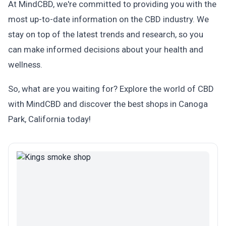
At MindCBD, we're committed to providing you with the
most up-to-date information on the CBD industry. We
stay on top of the latest trends and research, so you
can make informed decisions about your health and
wellness.
So, what are you waiting for? Explore the world of CBD
with MindCBD and discover the best shops in Canoga
Park, California today!