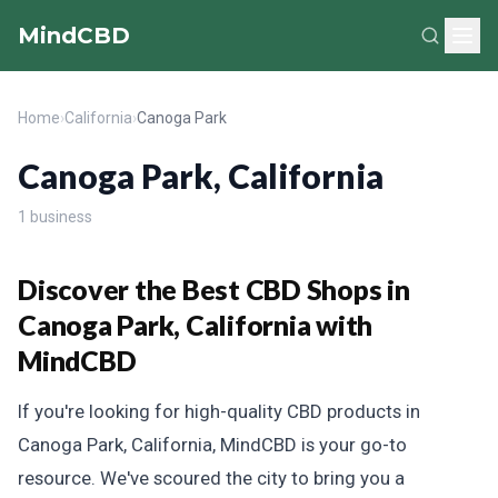
MindCBD
Home
›
California
›
Canoga Park
Canoga Park, California
1 business
Discover the Best CBD Shops in
Canoga Park, California with
MindCBD
If you're looking for high-quality CBD products in
Canoga Park, California, MindCBD is your go-to
resource. We've scoured the city to bring you a