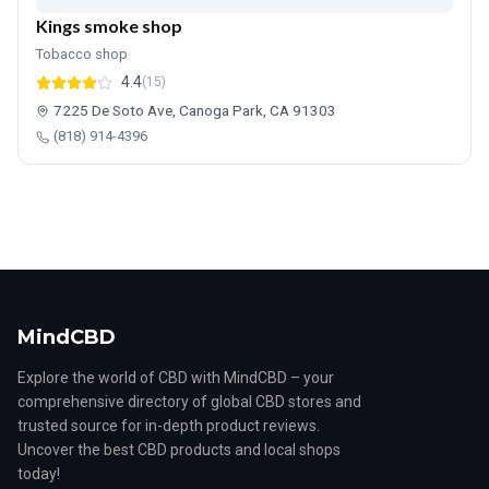
Kings smoke shop
Tobacco shop
4.4
(15)
7225 De Soto Ave, Canoga Park, CA 91303
(818) 914-4396
MindCBD
Explore the world of CBD with MindCBD – your
comprehensive directory of global CBD stores and
trusted source for in-depth product reviews.
Uncover the best CBD products and local shops
today!