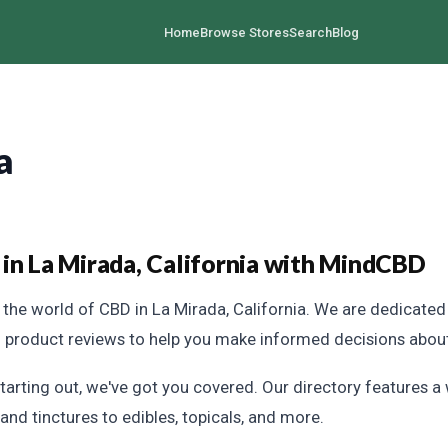
Home
Browse Stores
Search
Blog
a
in La Mirada, California with MindCBD
the world of CBD in La Mirada, California. We are dedicate
h product reviews to help you make informed decisions abou
tarting out, we've got you covered. Our directory features a
and tinctures to edibles, topicals, and more.