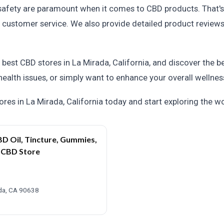
safety are paramount when it comes to CBD products. That's
and customer service. We also provide detailed product revie
e best CBD stores in La Mirada, California, and discover the 
 health issues, or simply want to enhance your overall wellness
res in La Mirada, California today and start exploring the 
D Oil, Tincture, Gummies,
a CBD Store
ada, CA 90638