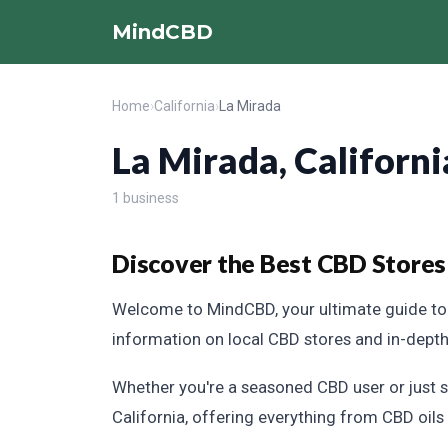
MindCBD
Home
›
California
›
La Mirada
La Mirada, Californi
1 business
Discover the Best CBD Stores 
Welcome to MindCBD, your ultimate guide to 
information on local CBD stores and in-dept
Whether you're a seasoned CBD user or just s
California, offering everything from CBD oils 