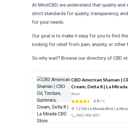
At MindCBD, we understand that quality and 
strict standards for quality, transparency, 
for your needs.
Our goal is to make it easy for you to find th
looking for relief from pain, anxiety, or other
So why wait? Browse our directory of CBD sto
CBD American Shaman | CB
Cream, Delta 8 | La Mirad
Store
4.9
(69)
12760 La Mirada Blvd, La Mir
(562) 902-4031