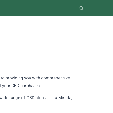
d to providing you with comprehensive
t your CBD purchases.
 wide range of CBD stores in La Mirada,