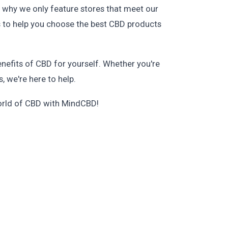
 why we only feature stores that meet our
ws to help you choose the best CBD products
benefits of CBD for yourself. Whether you're
, we're here to help.
world of CBD with MindCBD!