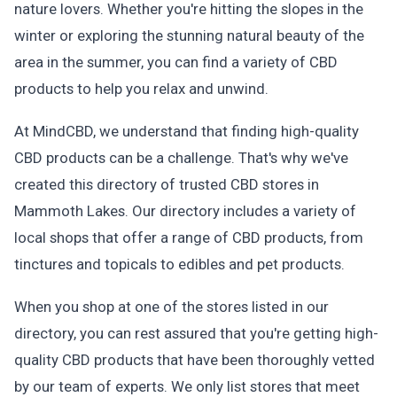
nature lovers. Whether you're hitting the slopes in the
winter or exploring the stunning natural beauty of the
area in the summer, you can find a variety of CBD
products to help you relax and unwind.
At MindCBD, we understand that finding high-quality
CBD products can be a challenge. That's why we've
created this directory of trusted CBD stores in
Mammoth Lakes. Our directory includes a variety of
local shops that offer a range of CBD products, from
tinctures and topicals to edibles and pet products.
When you shop at one of the stores listed in our
directory, you can rest assured that you're getting high-
quality CBD products that have been thoroughly vetted
by our team of experts. We only list stores that meet