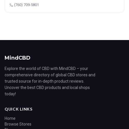
(760) 709-5801
MindCBD
Explore the world of CBD with MindCBD – your
comprehensive directory of global CBD stores and
trusted source for in-depth product reviews.
Uncover the best CBD products and local shops
today!
QUICK LINKS
Home
Browse Stores