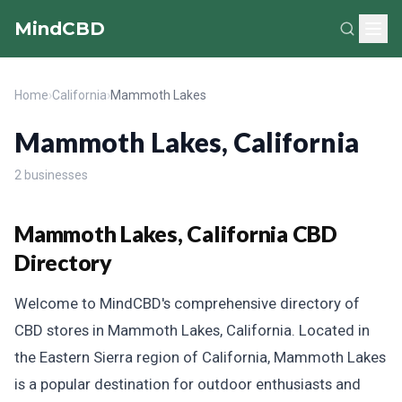
MindCBD
Home
›
California
›
Mammoth Lakes
Mammoth Lakes, California
2 businesses
Mammoth Lakes, California CBD
Directory
Welcome to MindCBD's comprehensive directory of
CBD stores in Mammoth Lakes, California. Located in
the Eastern Sierra region of California, Mammoth Lakes
is a popular destination for outdoor enthusiasts and