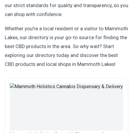
our strict standards for quality and transparency, so you
can shop with confidence.
Whether you're a local resident or a visitor to Mammoth
Lakes, our directory is your go-to source for finding the
best CBD products in the area. So why wait? Start
exploring our directory today and discover the best
CBD products and local shops in Mammoth Lakes!