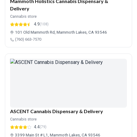
Mammoth Holistics Cannabis Dispensary &
Delivery
Cannabis store
4.9
(108)
101 Old Mammoth Rd, Mammoth Lakes, CA 93546
(760) 663-7570
ASCENT Cannabis Dispensary & Delivery
Cannabis store
4.4
(79)
3399 Main St # L1, Mammoth Lakes, CA 93546