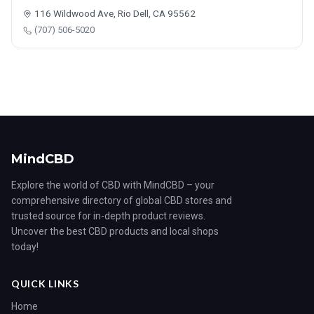
116 Wildwood Ave, Rio Dell, CA 95562
(707) 506-5020
MindCBD
Explore the world of CBD with MindCBD – your
comprehensive directory of global CBD stores and
trusted source for in-depth product reviews.
Uncover the best CBD products and local shops
today!
QUICK LINKS
Home