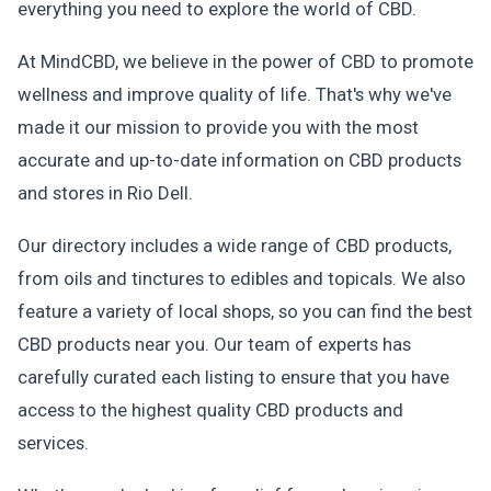
everything you need to explore the world of CBD.
At MindCBD, we believe in the power of CBD to promote
wellness and improve quality of life. That's why we've
made it our mission to provide you with the most
accurate and up-to-date information on CBD products
and stores in Rio Dell.
Our directory includes a wide range of CBD products,
from oils and tinctures to edibles and topicals. We also
feature a variety of local shops, so you can find the best
CBD products near you. Our team of experts has
carefully curated each listing to ensure that you have
access to the highest quality CBD products and
services.