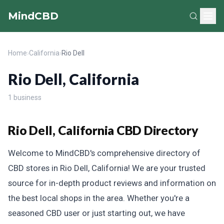
MindCBD
Home
›
California
›
Rio Dell
Rio Dell, California
1 business
Rio Dell, California CBD Directory
Welcome to MindCBD's comprehensive directory of
CBD stores in Rio Dell, California! We are your trusted
source for in-depth product reviews and information on
the best local shops in the area. Whether you're a
seasoned CBD user or just starting out, we have