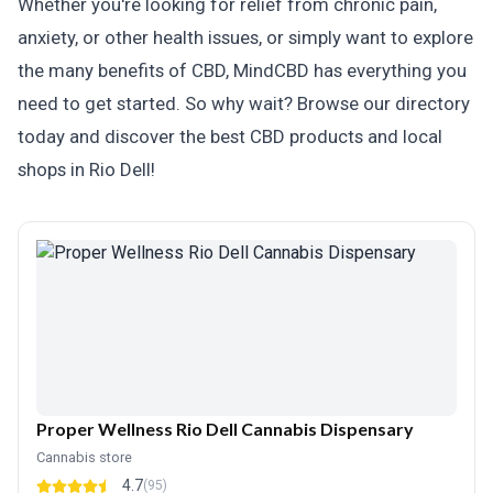
Whether you're looking for relief from chronic pain,
anxiety, or other health issues, or simply want to explore
the many benefits of CBD, MindCBD has everything you
need to get started. So why wait? Browse our directory
today and discover the best CBD products and local
shops in Rio Dell!
Proper Wellness Rio Dell Cannabis Dispensary
Cannabis store
4.7
(95)