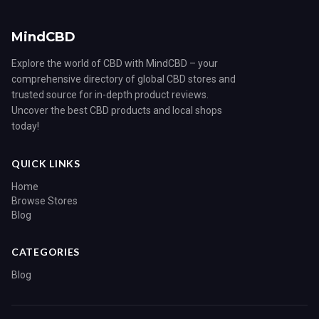
MindCBD
Explore the world of CBD with MindCBD – your
comprehensive directory of global CBD stores and
trusted source for in-depth product reviews.
Uncover the best CBD products and local shops
today!
QUICK LINKS
Home
Browse Stores
Blog
CATEGORIES
Blog