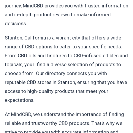
journey, MindCBD provides you with trusted information
and in-depth product reviews to make informed
decisions.
Stanton, California is a vibrant city that offers a wide
range of CBD options to cater to your specific needs.
From CBD oils and tinctures to CBD-infused edibles and
topicals, you'll find a diverse selection of products to
choose from. Our directory connects you with
reputable CBD stores in Stanton, ensuring that you have
access to high-quality products that meet your
expectations.
At MindCBD, we understand the importance of finding
reliable and trustworthy CBD products. That's why we
strive to provide you with accurate information and