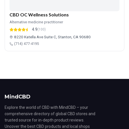
CBD OC Wellness Solutions
Alternative medicine practitioner
4.9
(100)
8220 Katella Ave Suite C, Stanton, CA 90680
(714) 477-4195
MindCBD
Explore the world of CBD with MindCBD – your
comprehensive directory of global CBD stores and
trusted source for in-depth product reviews.
Uncover the best CBD products and local shops