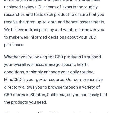
unbiased reviews. Our team of experts thoroughly
researches and tests each product to ensure that you
receive the most up-to-date and honest assessments.
We believe in transparency and want to empower you
to make well-informed decisions about your CBD
purchases.
Whether you're looking for CBD products to support
your overall wellness, manage specific health
conditions, or simply enhance your daily routine,
MindCBD is your go-to resource. Our comprehensive
directory allows you to browse through a variety of
CBD stores in Stanton, California, so you can easily find
the products you need.