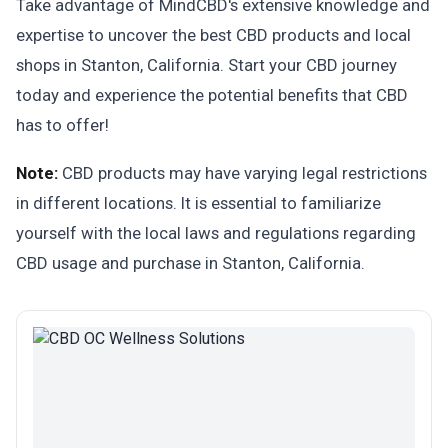
Take advantage of MindCBD's extensive knowledge and
expertise to uncover the best CBD products and local
shops in Stanton, California. Start your CBD journey
today and experience the potential benefits that CBD
has to offer!
Note:
CBD products may have varying legal restrictions
in different locations. It is essential to familiarize
yourself with the local laws and regulations regarding
CBD usage and purchase in Stanton, California.