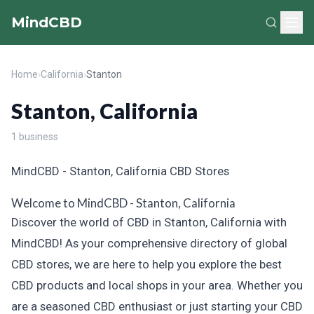
MindCBD
Home
›
California
›
Stanton
Stanton, California
1 business
MindCBD - Stanton, California CBD Stores
Welcome to MindCBD - Stanton, California
Discover the world of CBD in Stanton, California with
MindCBD! As your comprehensive directory of global
CBD stores, we are here to help you explore the best
CBD products and local shops in your area. Whether you
are a seasoned CBD enthusiast or just starting your CBD