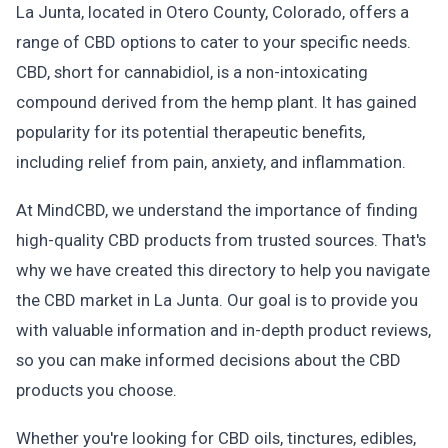
La Junta, located in Otero County, Colorado, offers a
range of CBD options to cater to your specific needs.
CBD, short for cannabidiol, is a non-intoxicating
compound derived from the hemp plant. It has gained
popularity for its potential therapeutic benefits,
including relief from pain, anxiety, and inflammation.
At MindCBD, we understand the importance of finding
high-quality CBD products from trusted sources. That's
why we have created this directory to help you navigate
the CBD market in La Junta. Our goal is to provide you
with valuable information and in-depth product reviews,
so you can make informed decisions about the CBD
products you choose.
Whether you're looking for CBD oils, tinctures, edibles,