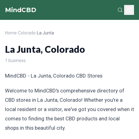
MindCBD
Home
›
Colorado
›
La Junta
La Junta, Colorado
1 business
MindCBD - La Junta, Colorado CBD Stores
Welcome to MindCBD's comprehensive directory of
CBD stores in La Junta, Colorado! Whether you're a
local resident or a visitor, we've got you covered when it
comes to finding the best CBD products and local
shops in this beautiful city.