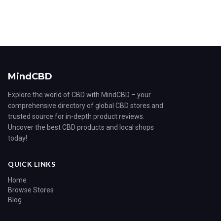
MindCBD
Explore the world of CBD with MindCBD – your
comprehensive directory of global CBD stores and
trusted source for in-depth product reviews.
Uncover the best CBD products and local shops
today!
QUICK LINKS
Home
Browse Stores
Blog