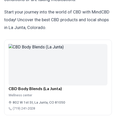
Start your journey into the world of CBD with MindCBD
today! Uncover the best CBD products and local shops
in La Junta, Colorado.
CBD Body Blends (La Junta)
Wellness center
802 W 1st St, La Junta, CO 81050
(719) 241-2028