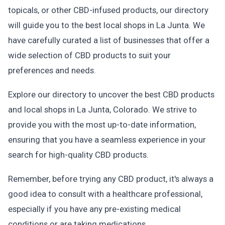
topicals, or other CBD-infused products, our directory
will guide you to the best local shops in La Junta. We
have carefully curated a list of businesses that offer a
wide selection of CBD products to suit your
preferences and needs.
Explore our directory to uncover the best CBD products
and local shops in La Junta, Colorado. We strive to
provide you with the most up-to-date information,
ensuring that you have a seamless experience in your
search for high-quality CBD products.
Remember, before trying any CBD product, it's always a
good idea to consult with a healthcare professional,
especially if you have any pre-existing medical
conditions or are taking medications.