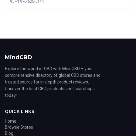
+1 970-625-5114
MindCBD
Explore the world of CBD with MindCBD – your
comprehensive directory of global CBD stores and
trusted source for in-depth product reviews.
Uncover the best CBD products and local shops
today!
QUICK LINKS
Home
Browse Stores
Blog