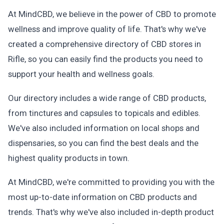
At MindCBD, we believe in the power of CBD to promote
wellness and improve quality of life. That's why we've
created a comprehensive directory of CBD stores in
Rifle, so you can easily find the products you need to
support your health and wellness goals.
Our directory includes a wide range of CBD products,
from tinctures and capsules to topicals and edibles.
We've also included information on local shops and
dispensaries, so you can find the best deals and the
highest quality products in town.
At MindCBD, we're committed to providing you with the
most up-to-date information on CBD products and
trends. That's why we've also included in-depth product