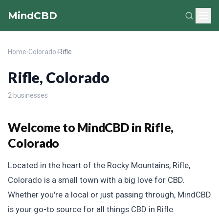
MindCBD
Home
›
Colorado
›
Rifle
Rifle, Colorado
2 businesses
Welcome to MindCBD in Rifle,
Colorado
Located in the heart of the Rocky Mountains, Rifle,
Colorado is a small town with a big love for CBD.
Whether you're a local or just passing through, MindCBD
is your go-to source for all things CBD in Rifle.