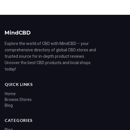
MindCBD
Explore the world of CBD with MindCBD – your
comprehensive directory of global CBD stores and
trusted source for in-depth product reviews.
Uncover the best CBD products and local shops
today!
QUICK LINKS
Home
Browse Stores
Blog
CATEGORIES
Blog