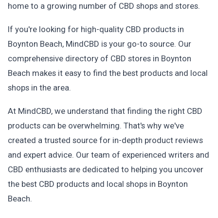
home to a growing number of CBD shops and stores.
If you're looking for high-quality CBD products in
Boynton Beach, MindCBD is your go-to source. Our
comprehensive directory of CBD stores in Boynton
Beach makes it easy to find the best products and local
shops in the area.
At MindCBD, we understand that finding the right CBD
products can be overwhelming. That's why we've
created a trusted source for in-depth product reviews
and expert advice. Our team of experienced writers and
CBD enthusiasts are dedicated to helping you uncover
the best CBD products and local shops in Boynton
Beach.