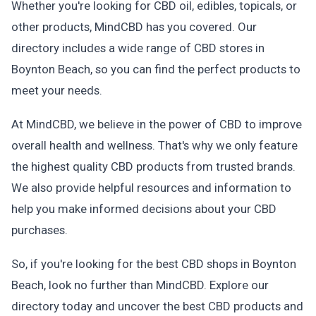
Whether you're looking for CBD oil, edibles, topicals, or
other products, MindCBD has you covered. Our
directory includes a wide range of CBD stores in
Boynton Beach, so you can find the perfect products to
meet your needs.
At MindCBD, we believe in the power of CBD to improve
overall health and wellness. That's why we only feature
the highest quality CBD products from trusted brands.
We also provide helpful resources and information to
help you make informed decisions about your CBD
purchases.
So, if you're looking for the best CBD shops in Boynton
Beach, look no further than MindCBD. Explore our
directory today and uncover the best CBD products and