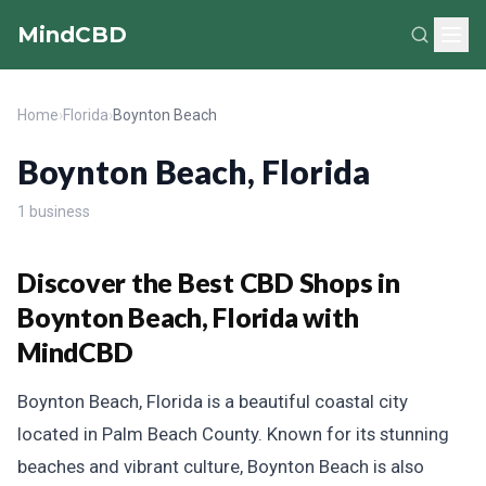
MindCBD
Home
›
Florida
›
Boynton Beach
Boynton Beach, Florida
1 business
Discover the Best CBD Shops in
Boynton Beach, Florida with
MindCBD
Boynton Beach, Florida is a beautiful coastal city
located in Palm Beach County. Known for its stunning
beaches and vibrant culture, Boynton Beach is also