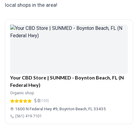
local shops in the area!
Your CBD Store | SUNMED - Boynton Beach, FL (N
Federal Hwy)
Organic shop
5.0
(100)
1600 N Federal Hwy #9, Boynton Beach, FL 33435
(561) 419-7101