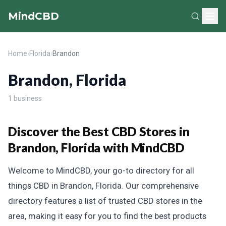
MindCBD
Home
›
Florida
›
Brandon
Brandon, Florida
1 business
Discover the Best CBD Stores in
Brandon, Florida with MindCBD
Welcome to MindCBD, your go-to directory for all
things CBD in Brandon, Florida. Our comprehensive
directory features a list of trusted CBD stores in the
area, making it easy for you to find the best products