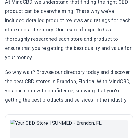
At MindCBD, we understand that finding the right CBD
product can be overwhelming. That's why we've
included detailed product reviews and ratings for each
store in our directory. Our team of experts has
thoroughly researched each store and product to
ensure that you're getting the best quality and value for
your money.
So why wait? Browse our directory today and discover
the best CBD stores in Brandon, Florida. With MindCBD,
you can shop with confidence, knowing that you're
getting the best products and services in the industry.