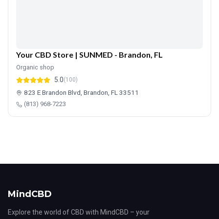
Your CBD Store | SUNMED - Brandon, FL
Organic shop
5.0
(100)
823 E Brandon Blvd, Brandon, FL 33511
(813) 968-7223
MindCBD
Explore the world of CBD with MindCBD – your