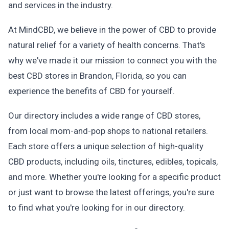
and services in the industry.
At MindCBD, we believe in the power of CBD to provide
natural relief for a variety of health concerns. That's
why we've made it our mission to connect you with the
best CBD stores in Brandon, Florida, so you can
experience the benefits of CBD for yourself.
Our directory includes a wide range of CBD stores,
from local mom-and-pop shops to national retailers.
Each store offers a unique selection of high-quality
CBD products, including oils, tinctures, edibles, topicals,
and more. Whether you're looking for a specific product
or just want to browse the latest offerings, you're sure
to find what you're looking for in our directory.