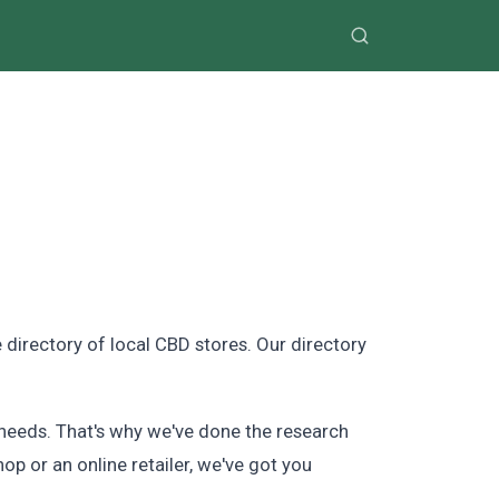
directory of local CBD stores. Our directory
needs. That's why we've done the research
hop or an online retailer, we've got you