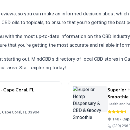
 reviews, so you can make an informed decision about which 
BD oils to topicals, to ensure that you're getting the best p
 with the most up-to-date information on the CBD industry.
ure that you're getting the most accurate and reliable inform
 starting out, MindCBD's directory of local CBD stores in Cap
ur area. Start exploring today!
 Cape Coral, FL
Superior 
Smoothie
Health and b
, Cape Coral, FL 33904
1407 Cape
(239) 296