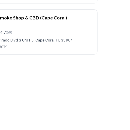
Smoke Shop & CBD (Cape Coral)
4.7
(59)
Prado Blvd S UNIT 5, Cape Coral, FL 33904
-3079