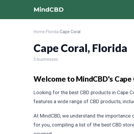
MindCBD
Home
›
Florida
›
Cape Coral
Cape Coral, Florida
5 businesses
Welcome to MindCBD's Cape Co
Looking for the best CBD products in Cape Co
features a wide range of CBD products, includi
At MindCBD, we understand the importance of
for you, compiling a list of the best CBD store
covered.