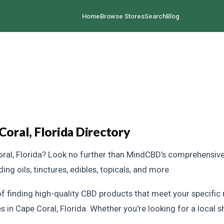
Home
Browse Stores
Search
Blog
ral, Florida Directory
ral, Florida? Look no further than MindCBD's comprehensive 
ng oils, tinctures, edibles, topicals, and more.
 finding high-quality CBD products that meet your specific 
s in Cape Coral, Florida. Whether you're looking for a local s