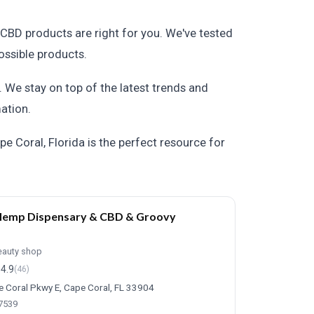
CBD products are right for you. We've tested
ossible products.
 We stay on top of the latest trends and
ation.
e Coral, Florida is the perfect resource for
Hemp Dispensary & CBD & Groovy
eauty shop
4.9
(46)
 Coral Pkwy E, Cape Coral, FL 33904
-7539