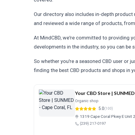
Our directory also includes in-depth product
and reviewed a wide range of products, from C
At MindCBD, we're committed to providing you
developments in the industry, so you can be s
So whether you're a seasoned CBD user or just
finding the best CBD products and shops in yo
Your CBD Store | SUNMED -
Organic shop
5.0
(100)
1319 Cape Coral Pkwy E Unit 2
(239) 217-0197