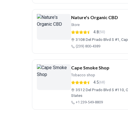
Nature's Organic CBD
Store
4.8
(50)
3108 Del Prado Blvd S #1, Cap
(239) 800-4389
Cape Smoke Shop
Tobacco shop
4.5
(68)
3512 Del Prado Blvd S #110, C
States
+1 239-549-8809