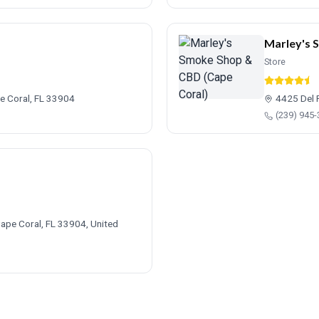
Marley's 
Store
e Coral, FL 33904
4425 Del 
(239) 945
ape Coral, FL 33904, United