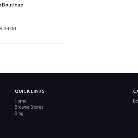
D Boutique
 FL 34761
QUICK LINKS
C
Home
Bl
Browse Stores
Blog