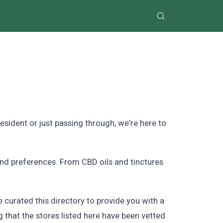
sident or just passing through, we're here to
and preferences. From CBD oils and tinctures
curated this directory to provide you with a
 that the stores listed here have been vetted