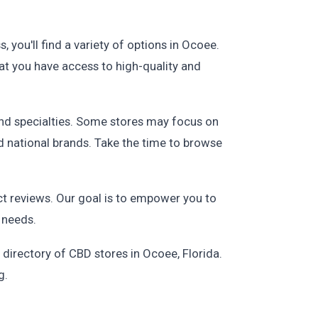
 you'll find a variety of options in Ocoee.
at you have access to high-quality and
and specialties. Some stores may focus on
d national brands. Take the time to browse
t reviews. Our goal is to empower you to
 needs.
 directory of CBD stores in Ocoee, Florida.
g.