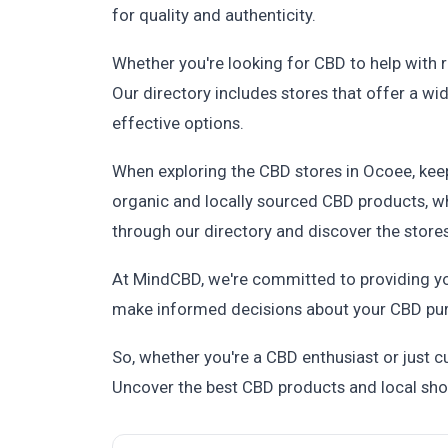
for quality and authenticity.
Whether you're looking for CBD to help with re
Our directory includes stores that offer a w
effective options.
When exploring the CBD stores in Ocoee, kee
organic and locally sourced CBD products, wh
through our directory and discover the stores
At MindCBD, we're committed to providing yo
make informed decisions about your CBD purch
So, whether you're a CBD enthusiast or just c
Uncover the best CBD products and local sho