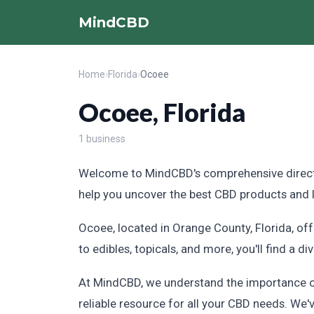
MindCBD
Home
›
Florida
›
Ocoee
Ocoee, Florida
1 business
Welcome to MindCBD's comprehensive directory
help you uncover the best CBD products and loc
Ocoee, located in Orange County, Florida, of
to edibles, topicals, and more, you'll find a d
At MindCBD, we understand the importance of 
reliable resource for all your CBD needs. We