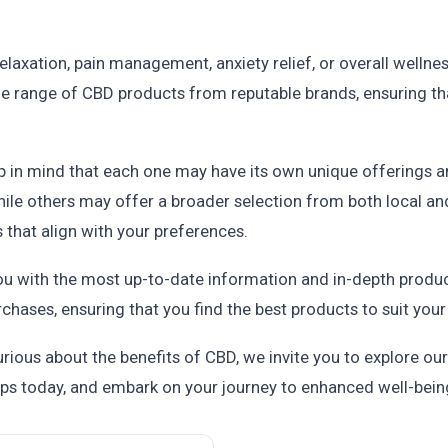
laxation, pain management, anxiety relief, or overall wellness,
ide range of CBD products from reputable brands, ensuring th
p in mind that each one may have its own unique offerings 
ile others may offer a broader selection from both local an
 that align with your preferences.
u with the most up-to-date information and in-depth produc
ases, ensuring that you find the best products to suit your
urious about the benefits of CBD, we invite you to explore our
ps today, and embark on your journey to enhanced well-bein