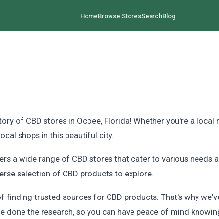
Home
Browse Stores
Search
Blog
 of CBD stores in Ocoee, Florida! Whether you're a local re
al shops in this beautiful city.
fers a wide range of CBD stores that cater to various needs 
iverse selection of CBD products to explore.
finding trusted sources for CBD products. That's why we've 
've done the research, so you can have peace of mind knowing