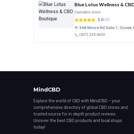
Blue Lotus Wellness & CB
Cannabis store
5.0
(45)
368 Moore Rd Suite 1, Ocoee,
(407) 235-0653
MindCBD
Explore the world of CBD with MindCBD – your
comprehensive directory of global CBD stores and
trusted source for in-depth product reviews.
Uncover the best CBD products and local shops
today!