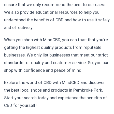
ensure that we only recommend the best to our users.
We also provide educational resources to help you
understand the benefits of CBD and how to use it safely
and effectively.
When you shop with MindCBD, you can trust that you're
getting the highest quality products from reputable
businesses. We only list businesses that meet our strict
standards for quality and customer service. So, you can
shop with confidence and peace of mind.
Explore the world of CBD with MindCBD and discover
the best local shops and products in Pembroke Park.
Start your search today and experience the benefits of
CBD for yourself!