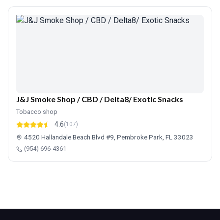
J&J Smoke Shop / CBD / Delta8/ Exotic Snacks
Tobacco shop
4.6
(107)
4520 Hallandale Beach Blvd #9, Pembroke Park, FL 33023
(954) 696-4361