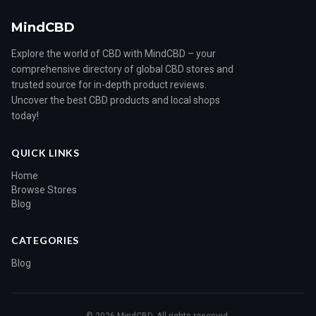
MindCBD
Explore the world of CBD with MindCBD – your
comprehensive directory of global CBD stores and
trusted source for in-depth product reviews.
Uncover the best CBD products and local shops
today!
QUICK LINKS
Home
Browse Stores
Blog
CATEGORIES
Blog