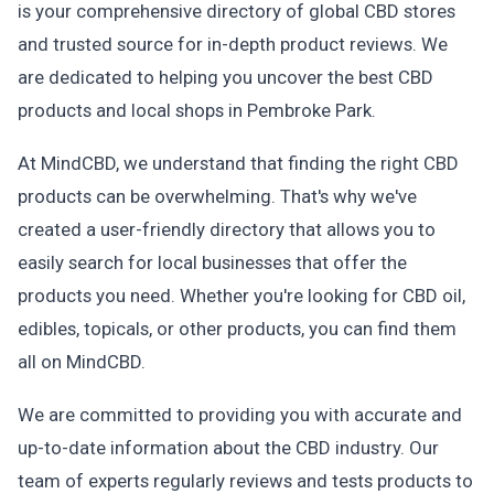
is your comprehensive directory of global CBD stores
and trusted source for in-depth product reviews. We
are dedicated to helping you uncover the best CBD
products and local shops in Pembroke Park.
At MindCBD, we understand that finding the right CBD
products can be overwhelming. That's why we've
created a user-friendly directory that allows you to
easily search for local businesses that offer the
products you need. Whether you're looking for CBD oil,
edibles, topicals, or other products, you can find them
all on MindCBD.
We are committed to providing you with accurate and
up-to-date information about the CBD industry. Our
team of experts regularly reviews and tests products to