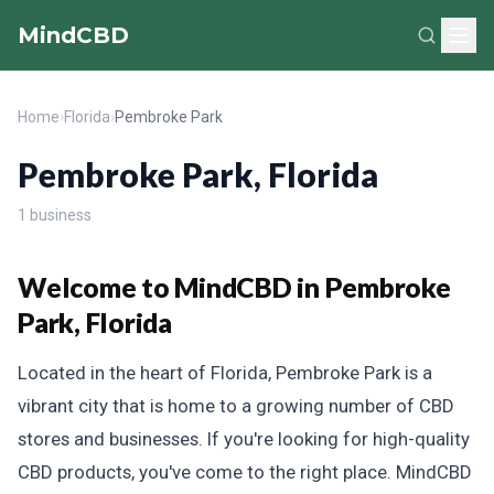
MindCBD
Home
›
Florida
›
Pembroke Park
Pembroke Park, Florida
1 business
Welcome to MindCBD in Pembroke
Park, Florida
Located in the heart of Florida, Pembroke Park is a
vibrant city that is home to a growing number of CBD
stores and businesses. If you're looking for high-quality
CBD products, you've come to the right place. MindCBD