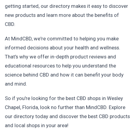
getting started, our directory makes it easy to discover
new products and learn more about the benefits of
CBD.
At MindCBD, we're committed to helping you make
informed decisions about your health and wellness.
That's why we offer in-depth product reviews and
educational resources to help you understand the
science behind CBD and how it can benefit your body
and mind.
So if you're looking for the best CBD shops in Wesley
Chapel, Florida, look no further than MindCBD. Explore
our directory today and discover the best CBD products
and local shops in your area!