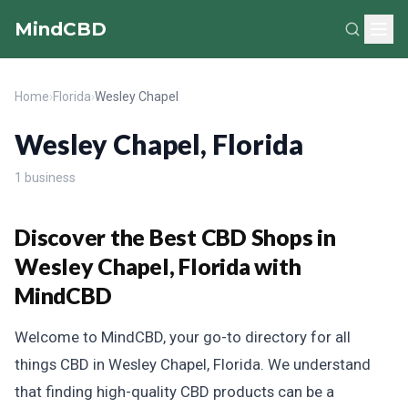
MindCBD
Home
›
Florida
›
Wesley Chapel
Wesley Chapel, Florida
1 business
Discover the Best CBD Shops in
Wesley Chapel, Florida with
MindCBD
Welcome to MindCBD, your go-to directory for all
things CBD in Wesley Chapel, Florida. We understand
that finding high-quality CBD products can be a