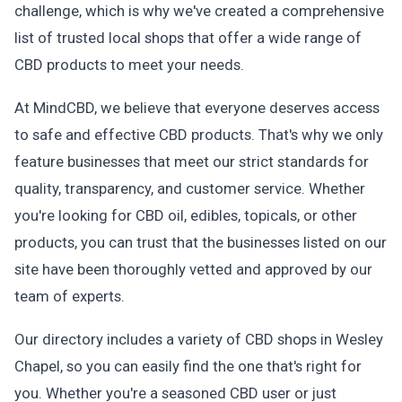
challenge, which is why we've created a comprehensive
list of trusted local shops that offer a wide range of
CBD products to meet your needs.
At MindCBD, we believe that everyone deserves access
to safe and effective CBD products. That's why we only
feature businesses that meet our strict standards for
quality, transparency, and customer service. Whether
you're looking for CBD oil, edibles, topicals, or other
products, you can trust that the businesses listed on our
site have been thoroughly vetted and approved by our
team of experts.
Our directory includes a variety of CBD shops in Wesley
Chapel, so you can easily find the one that's right for
you. Whether you're a seasoned CBD user or just