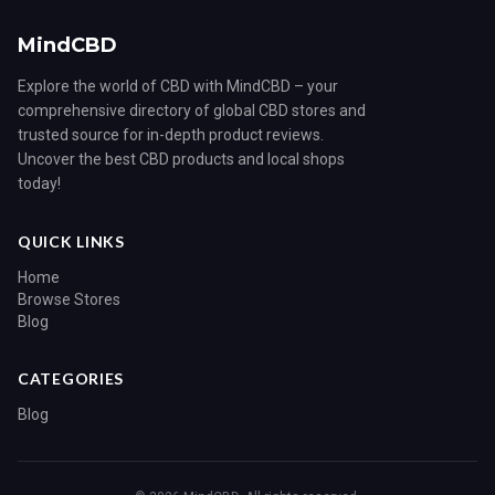
MindCBD
Explore the world of CBD with MindCBD – your
comprehensive directory of global CBD stores and
trusted source for in-depth product reviews.
Uncover the best CBD products and local shops
today!
QUICK LINKS
Home
Browse Stores
Blog
CATEGORIES
Blog