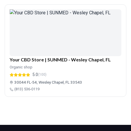
Your CBD Store | SUNMED - Wesley Chapel, FL
Organic shop
5.0
(100)
30044 FL-54, Wesley Chapel, FL 33543
(813) 536-0119