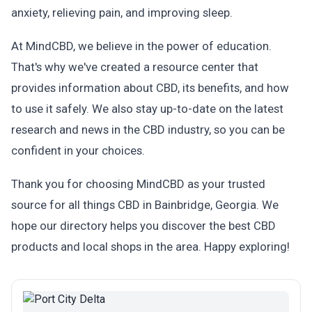
anxiety, relieving pain, and improving sleep.
At MindCBD, we believe in the power of education.
That's why we've created a resource center that
provides information about CBD, its benefits, and how
to use it safely. We also stay up-to-date on the latest
research and news in the CBD industry, so you can be
confident in your choices.
Thank you for choosing MindCBD as your trusted
source for all things CBD in Bainbridge, Georgia. We
hope our directory helps you discover the best CBD
products and local shops in the area. Happy exploring!