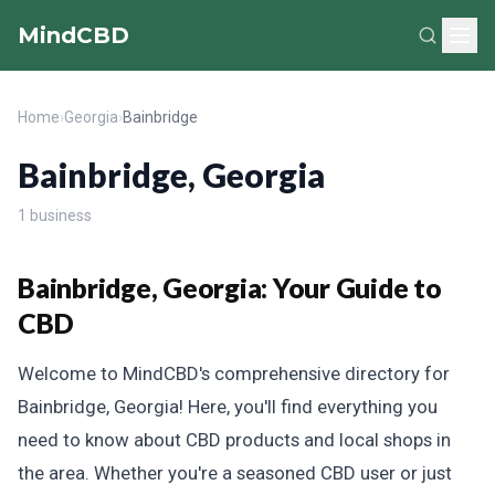
MindCBD
Home
›
Georgia
›
Bainbridge
Bainbridge, Georgia
1 business
Bainbridge, Georgia: Your Guide to
CBD
Welcome to MindCBD's comprehensive directory for
Bainbridge, Georgia! Here, you'll find everything you
need to know about CBD products and local shops in
the area. Whether you're a seasoned CBD user or just