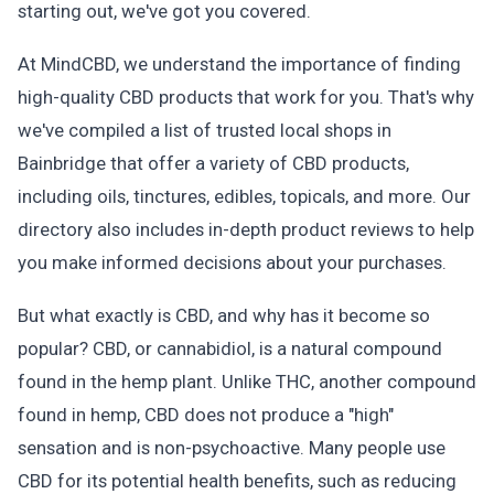
starting out, we've got you covered.
At MindCBD, we understand the importance of finding
high-quality CBD products that work for you. That's why
we've compiled a list of trusted local shops in
Bainbridge that offer a variety of CBD products,
including oils, tinctures, edibles, topicals, and more. Our
directory also includes in-depth product reviews to help
you make informed decisions about your purchases.
But what exactly is CBD, and why has it become so
popular? CBD, or cannabidiol, is a natural compound
found in the hemp plant. Unlike THC, another compound
found in hemp, CBD does not produce a "high"
sensation and is non-psychoactive. Many people use
CBD for its potential health benefits, such as reducing