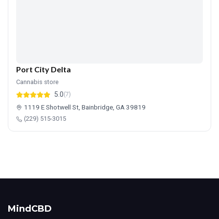
Port City Delta
Cannabis store
5.0
(7)
1119 E Shotwell St, Bainbridge, GA 39819
(229) 515-3015
MindCBD