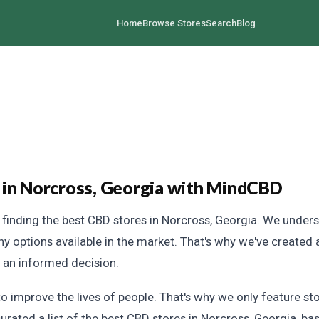
Home
Browse Stores
Search
Blog
 in Norcross, Georgia with MindCBD
inding the best CBD stores in Norcross, Georgia. We unders
any options available in the market. That's why we've create
e an informed decision.
 improve the lives of people. That's why we only feature sto
urated a list of the best CBD stores in Norcross, Georgia, bas