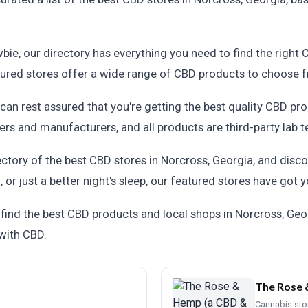
ie, our directory has everything you need to find the right
atured stores offer a wide range of CBD products to choose 
an rest assured that you're getting the best quality CBD pro
rs and manufacturers, and all products are third-party lab t
ectory of the best CBD stores in Norcross, Georgia, and disc
n, or just a better night's sleep, our featured stores have got
ind the best CBD products and local shops in Norcross, Geor
 with CBD.
The Rose 
Cannabis sto