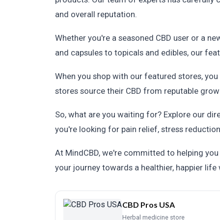
and overall reputation.
Whether you're a seasoned CBD user or a newb
and capsules to topicals and edibles, our fe
When you shop with our featured stores, you c
stores source their CBD from reputable growe
So, what are you waiting for? Explore our dir
you're looking for pain relief, stress reductio
At MindCBD, we're committed to helping you f
your journey towards a healthier, happier life
CBD Pros USA
Herbal medicine store