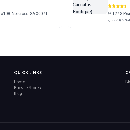
d #108, Norcross, GA 30071
127 S Pea
(770) 676
QUICK LINKS
C
Home
Bl
Browse Stores
Blog