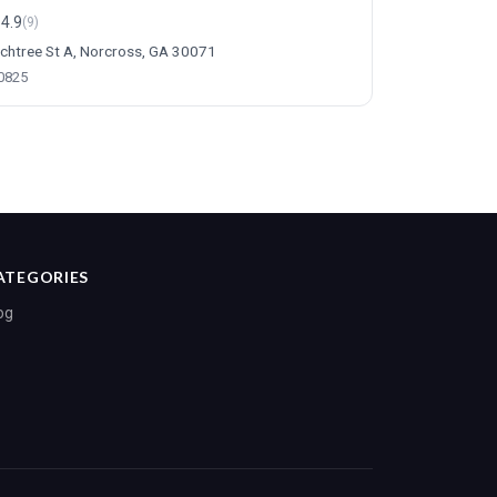
4.9
(9)
chtree St A, Norcross, GA 30071
-0825
ATEGORIES
og