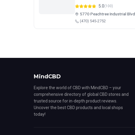
5.0
(100)
5770 Peachtree Industrial Blv
(470) 545-2752
MindCBD
Explore the world of CBD with MindCBD – your
comprehensive directory of global CBD stores and
trusted source for in-depth product reviews.
Uncover the best CBD products and local shops
today!