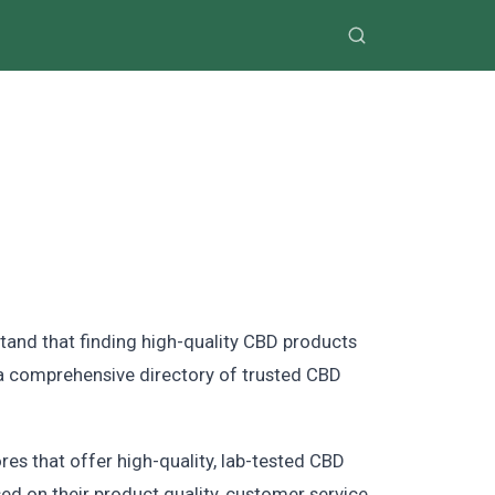
tand that finding high-quality CBD products
d a comprehensive directory of trusted CBD
res that offer high-quality, lab-tested CBD
ed on their product quality, customer service,