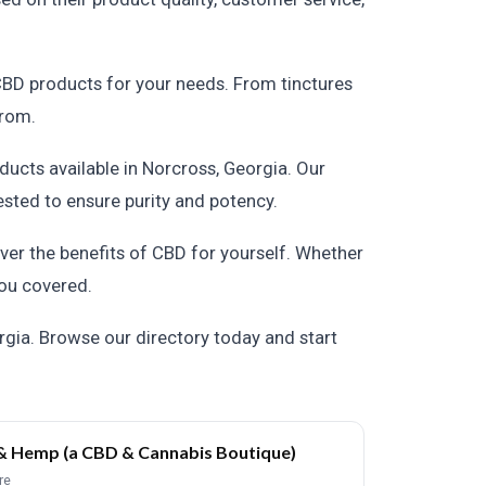
 CBD products for your needs. From tinctures
from.
ducts available in Norcross, Georgia. Our
ested to ensure purity and potency.
over the benefits of CBD for yourself. Whether
 you covered.
gia. Browse our directory today and start
& Hemp (a CBD & Cannabis Boutique)
re