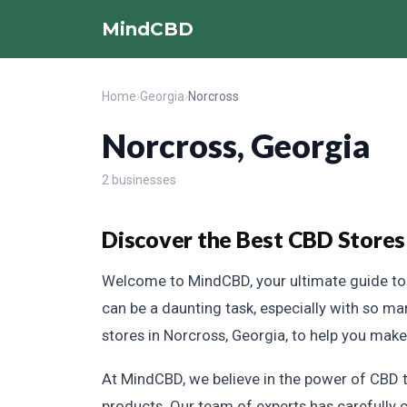
MindCBD
Home
›
Georgia
›
Norcross
Norcross, Georgia
2 businesses
Discover the Best CBD Stores
Welcome to MindCBD, your ultimate guide to f
can be a daunting task, especially with so m
stores in Norcross, Georgia, to help you mak
At MindCBD, we believe in the power of CBD to
products. Our team of experts has carefully c