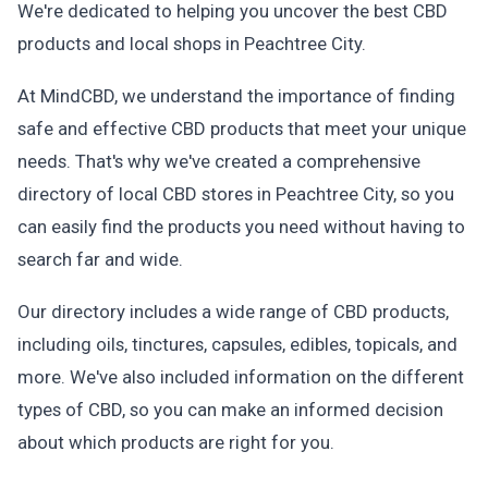
We're dedicated to helping you uncover the best CBD
products and local shops in Peachtree City.
At MindCBD, we understand the importance of finding
safe and effective CBD products that meet your unique
needs. That's why we've created a comprehensive
directory of local CBD stores in Peachtree City, so you
can easily find the products you need without having to
search far and wide.
Our directory includes a wide range of CBD products,
including oils, tinctures, capsules, edibles, topicals, and
more. We've also included information on the different
types of CBD, so you can make an informed decision
about which products are right for you.