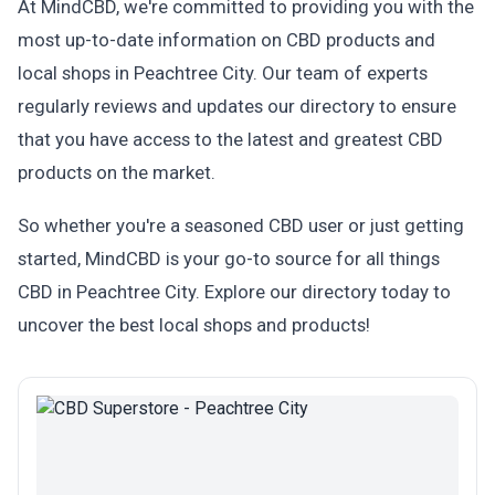
At MindCBD, we're committed to providing you with the
most up-to-date information on CBD products and
local shops in Peachtree City. Our team of experts
regularly reviews and updates our directory to ensure
that you have access to the latest and greatest CBD
products on the market.
So whether you're a seasoned CBD user or just getting
started, MindCBD is your go-to source for all things
CBD in Peachtree City. Explore our directory today to
uncover the best local shops and products!