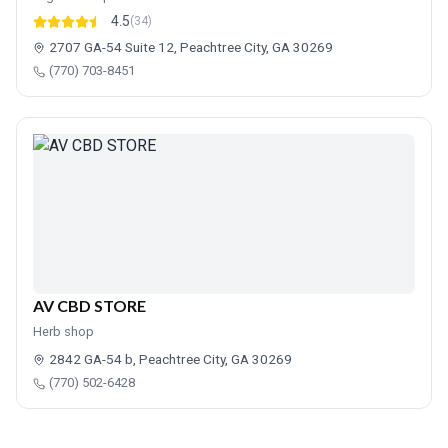
4.5
(34)
2707 GA-54 Suite 12, Peachtree City, GA 30269
(770) 703-8451
AV CBD STORE
Herb shop
2842 GA-54 b, Peachtree City, GA 30269
(770) 502-6428