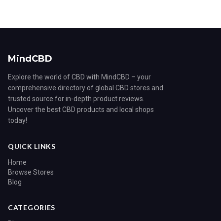
MindCBD
Explore the world of CBD with MindCBD – your
comprehensive directory of global CBD stores and
trusted source for in-depth product reviews.
Uncover the best CBD products and local shops
today!
QUICK LINKS
Home
Browse Stores
Blog
CATEGORIES