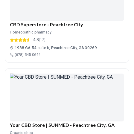
CBD Superstore - Peachtree City
Homeopathic pharmacy
4.8
(12)
1988 GA-54 suite b, Peachtree City, GA 30269
(678) 545-0644
Your CBD Store | SUNMED - Peachtree City, GA
Organic shop