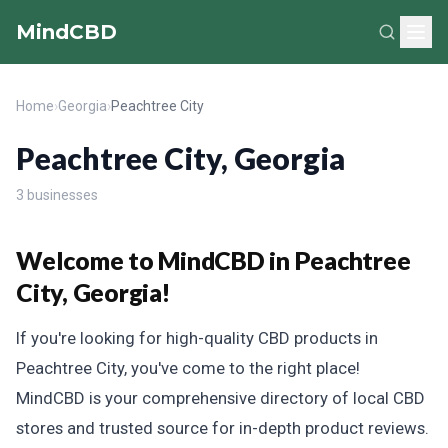
MindCBD
Home
›
Georgia
›
Peachtree City
Peachtree City, Georgia
3 businesses
Welcome to MindCBD in Peachtree
City, Georgia!
If you're looking for high-quality CBD products in
Peachtree City, you've come to the right place!
MindCBD is your comprehensive directory of local CBD
stores and trusted source for in-depth product reviews.