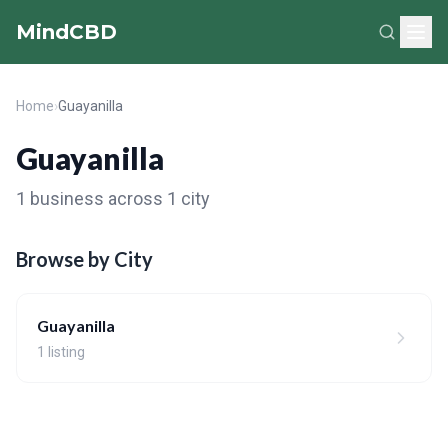
MindCBD
Home
›
Guayanilla
Guayanilla
1 business across 1 city
Browse by City
Guayanilla
1 listing