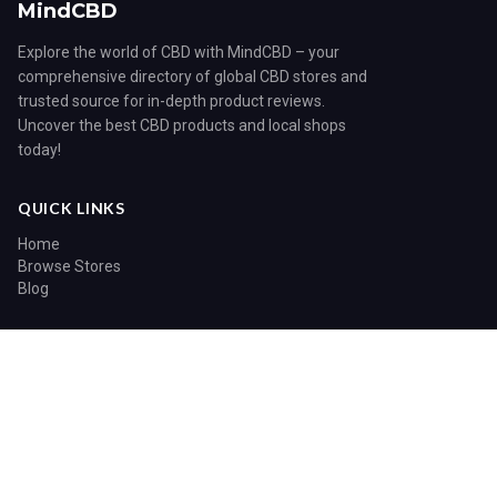
MindCBD
Explore the world of CBD with MindCBD – your
comprehensive directory of global CBD stores and
trusted source for in-depth product reviews.
Uncover the best CBD products and local shops
today!
QUICK LINKS
Home
Browse Stores
Blog
CATEGORIES
Blog
© 2026 MindCBD. All rights reserved.
Home
Search
Sitemap