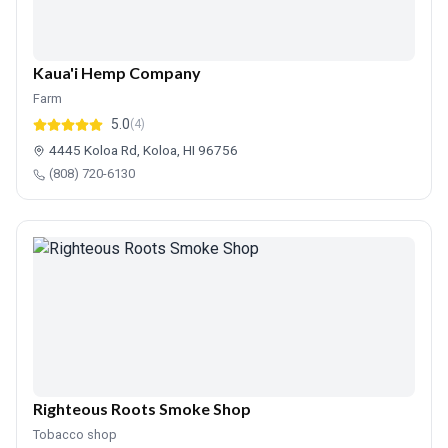
Kaua'i Hemp Company
Farm
5.0
(4)
4445 Koloa Rd, Koloa, HI 96756
(808) 720-6130
Righteous Roots Smoke Shop
Tobacco shop