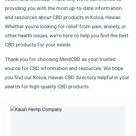
providing you with the most up-to-date information
and resources about CBD products in Koloa, Hawaii.
Whether you're looking for relief from pain, anxiety, or
other health issues, we're here to help you find the best
CBD products for your needs.
Thank you for choosing MindCBD as your trusted
source for CBD information and resources. We hope
you find our Koloa, Hawaii CBD directory helpful in your
search for high-quality CBD products.