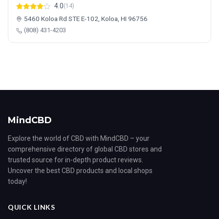
4.0
(14)
5460 Koloa Rd STE E-102, Koloa, HI 96756
(808) 431-4203
MindCBD
Explore the world of CBD with MindCBD – your
comprehensive directory of global CBD stores and
trusted source for in-depth product reviews.
Uncover the best CBD products and local shops
today!
QUICK LINKS