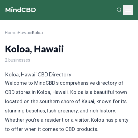
MindCBD
Home
›
Hawaii
›
Koloa
Koloa, Hawaii
2 businesses
Koloa, Hawaii CBD Directory
Welcome to MindCBD's comprehensive directory of
CBD stores in Koloa, Hawaii. Koloa is a beautiful town
located on the southern shore of Kauai, known for its
stunning beaches, lush greenery, and rich history.
Whether you're a resident or a visitor, Koloa has plenty
to offer when it comes to CBD products.