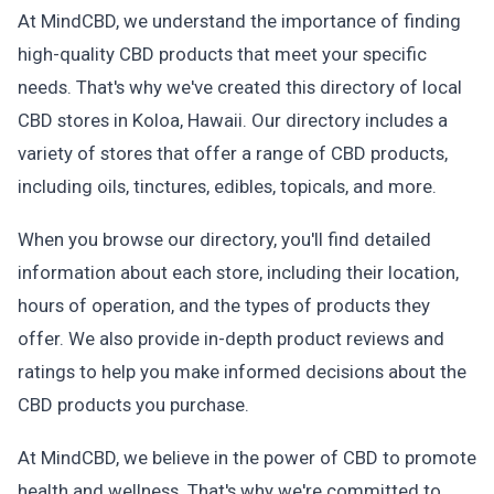
At MindCBD, we understand the importance of finding
high-quality CBD products that meet your specific
needs. That's why we've created this directory of local
CBD stores in Koloa, Hawaii. Our directory includes a
variety of stores that offer a range of CBD products,
including oils, tinctures, edibles, topicals, and more.
When you browse our directory, you'll find detailed
information about each store, including their location,
hours of operation, and the types of products they
offer. We also provide in-depth product reviews and
ratings to help you make informed decisions about the
CBD products you purchase.
At MindCBD, we believe in the power of CBD to promote
health and wellness. That's why we're committed to