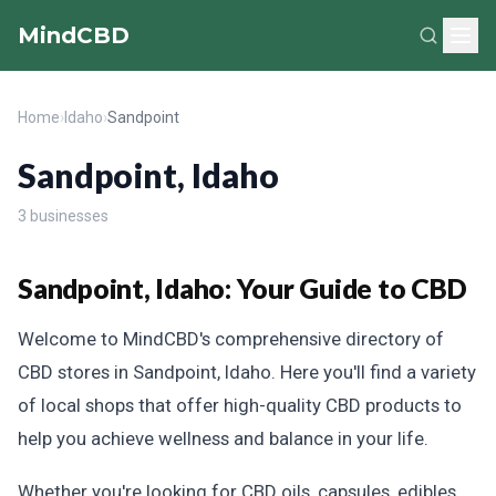
MindCBD
Home
›
Idaho
›
Sandpoint
Sandpoint, Idaho
3 businesses
Sandpoint, Idaho: Your Guide to CBD
Welcome to MindCBD's comprehensive directory of
CBD stores in Sandpoint, Idaho. Here you'll find a variety
of local shops that offer high-quality CBD products to
help you achieve wellness and balance in your life.
Whether you're looking for CBD oils, capsules, edibles,