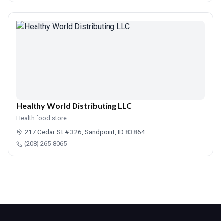
Healthy World Distributing LLC
Health food store
217 Cedar St # 326, Sandpoint, ID 83864
(208) 265-8065