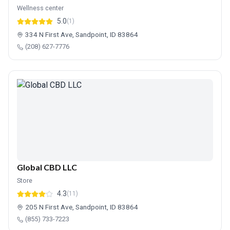
Wellness center
5.0
(1)
334 N First Ave, Sandpoint, ID 83864
(208) 627-7776
Global CBD LLC
Store
4.3
(11)
205 N First Ave, Sandpoint, ID 83864
(855) 733-7223