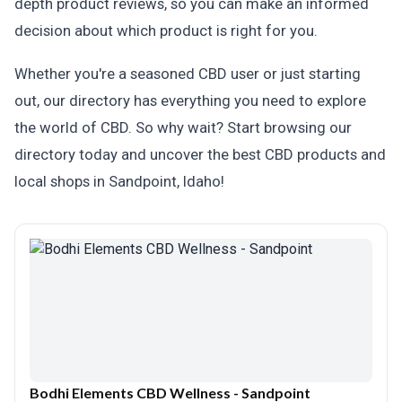
depth product reviews, so you can make an informed
decision about which product is right for you.
Whether you're a seasoned CBD user or just starting
out, our directory has everything you need to explore
the world of CBD. So why wait? Start browsing our
directory today and uncover the best CBD products and
local shops in Sandpoint, Idaho!
Bodhi Elements CBD Wellness - Sandpoint