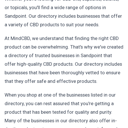
or topicals, you'll find a wide range of options in
Sandpoint. Our directory includes businesses that offer
a variety of CBD products to suit your needs.
At MindCBD, we understand that finding the right CBD
product can be overwhelming. That's why we've created
a directory of trusted businesses in Sandpoint that
offer high-quality CBD products. Our directory includes
businesses that have been thoroughly vetted to ensure
that they offer safe and effective products.
When you shop at one of the businesses listed in our
directory, you can rest assured that you're getting a
product that has been tested for quality and purity.
Many of the businesses in our directory also offer in-