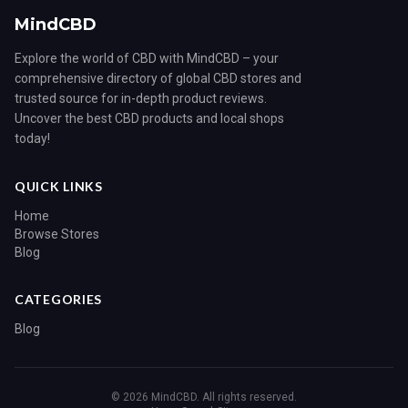
MindCBD
Explore the world of CBD with MindCBD – your
comprehensive directory of global CBD stores and
trusted source for in-depth product reviews.
Uncover the best CBD products and local shops
today!
QUICK LINKS
Home
Browse Stores
Blog
CATEGORIES
Blog
© 2026 MindCBD. All rights reserved.