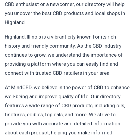
CBD enthusiast or a newcomer, our directory will help
you uncover the best CBD products and local shops in
Highland.
Highland, Illinois is a vibrant city known for its rich
history and friendly community. As the CBD industry
continues to grow, we understand the importance of
providing a platform where you can easily find and
connect with trusted CBD retailers in your area.
At MindCBD, we believe in the power of CBD to enhance
well-being and improve quality of life. Our directory
features a wide range of CBD products, including oils,
tinctures, edibles, topicals, and more. We strive to
provide you with accurate and detailed information
about each product, helping you make informed