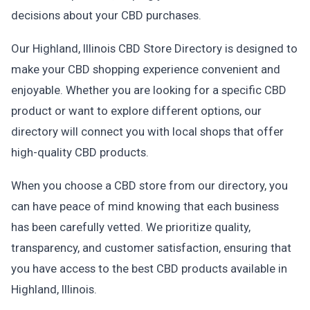
decisions about your CBD purchases.
Our Highland, Illinois CBD Store Directory is designed to
make your CBD shopping experience convenient and
enjoyable. Whether you are looking for a specific CBD
product or want to explore different options, our
directory will connect you with local shops that offer
high-quality CBD products.
When you choose a CBD store from our directory, you
can have peace of mind knowing that each business
has been carefully vetted. We prioritize quality,
transparency, and customer satisfaction, ensuring that
you have access to the best CBD products available in
Highland, Illinois.