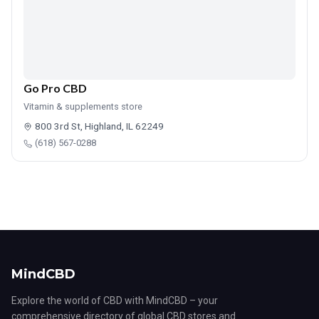
Go Pro CBD
Vitamin & supplements store
800 3rd St, Highland, IL 62249
(618) 567-0288
MindCBD
Explore the world of CBD with MindCBD – your
comprehensive directory of global CBD stores and