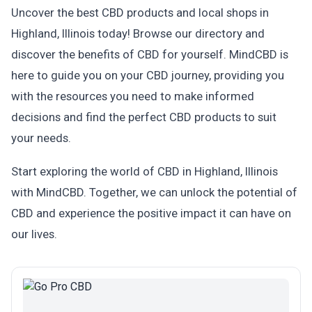
Uncover the best CBD products and local shops in
Highland, Illinois today! Browse our directory and
discover the benefits of CBD for yourself. MindCBD is
here to guide you on your CBD journey, providing you
with the resources you need to make informed
decisions and find the perfect CBD products to suit
your needs.
Start exploring the world of CBD in Highland, Illinois
with MindCBD. Together, we can unlock the potential of
CBD and experience the positive impact it can have on
our lives.