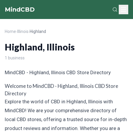
MindCBD
Home
›
Illinois
›
Highland
Highland, Illinois
1 business
MindCBD - Highland, Illinois CBD Store Directory
Welcome to MindCBD - Highland, Illinois CBD Store
Directory
Explore the world of CBD in Highland, Illinois with
MindCBD! We are your comprehensive directory of
local CBD stores, offering a trusted source for in-depth
product reviews and information. Whether you are a