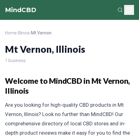
MindCBD
Home
›
Illinois
›
Mt Vernon
Mt Vernon, Illinois
1 business
Welcome to MindCBD in Mt Vernon,
Illinois
Are you looking for high-quality CBD products in Mt
Vernon, Illinois? Look no further than MindCBD! Our
comprehensive directory of local CBD stores and in-
depth product reviews make it easy for you to find the