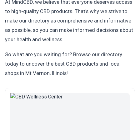
At MindCBD, we believe that everyone deserves access
to high-quality CBD products. That's why we strive to
make our directory as comprehensive and informative
as possible, so you can make informed decisions about
your health and wellness.
So what are you waiting for? Browse our directory
today to uncover the best CBD products and local
shops in Mt Vernon, Illinois!