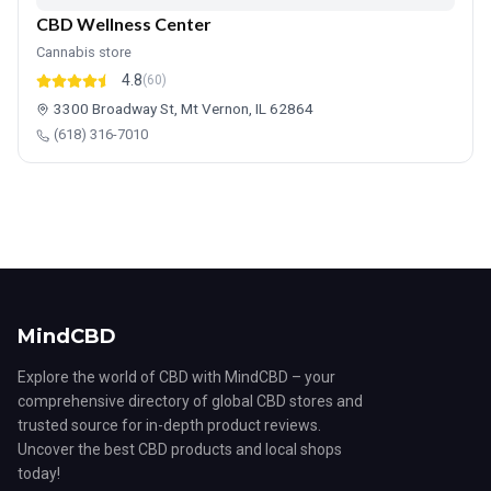
CBD Wellness Center
Cannabis store
4.8
(60)
3300 Broadway St, Mt Vernon, IL 62864
(618) 316-7010
MindCBD
Explore the world of CBD with MindCBD – your
comprehensive directory of global CBD stores and
trusted source for in-depth product reviews.
Uncover the best CBD products and local shops
today!