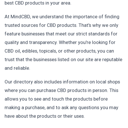
best CBD products in your area.
At MindCBD, we understand the importance of finding
trusted sources for CBD products. That's why we only
feature businesses that meet our strict standards for
quality and transparency. Whether you're looking for
CBD oil, edibles, topicals, or other products, you can
trust that the businesses listed on our site are reputable
and reliable.
Our directory also includes information on local shops
where you can purchase CBD products in person. This
allows you to see and touch the products before
making a purchase, and to ask any questions you may
have about the products or their uses.