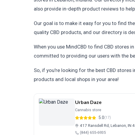
also provide in-depth product reviews to hel
Our goal is to make it easy for you to find t
quality CBD products, and our directory is des
When you use MindCBD to find CBD stores in L
committed to providing our users with the be
So, if you're looking for the best CBD stores
products and local shops in your area!
Urban Daze
Cannabis store
5.0
(17)
417 Ransdell Rd, Lebanon, IN 
(844) 655-6935