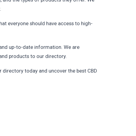
.
that everyone should have access to high-
 and up-to-date information. We are
and products to our directory.
our directory today and uncover the best CBD