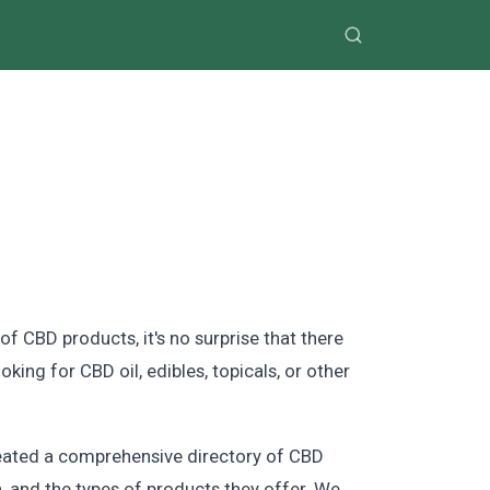
of CBD products, it's no surprise that there
king for CBD oil, edibles, topicals, or other
reated a comprehensive directory of CBD
n, and the types of products they offer. We