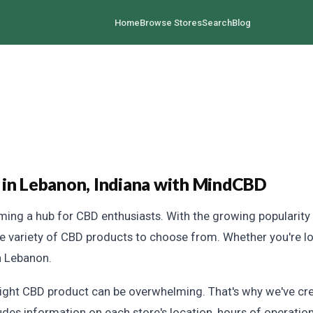
Home
Browse Stores
Search
Blog
 in Lebanon, Indiana with MindCBD
oming a hub for CBD enthusiasts. With the growing popularity 
de variety of CBD products to choose from. Whether you're loo
n Lebanon.
right CBD product can be overwhelming. That's why we've c
ludes information on each store's location, hours of operatio