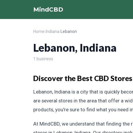
MindCBD
Home
›
Indiana
›
Lebanon
Lebanon, Indiana
1 business
Discover the Best CBD Stores
Lebanon, Indiana is a city that is quickly bec
are several stores in the area that offer a wi
products, you're sure to find what you need i
At MindCBD, we understand that finding the 
stores in Lebanon, Indiana. Our directory inc