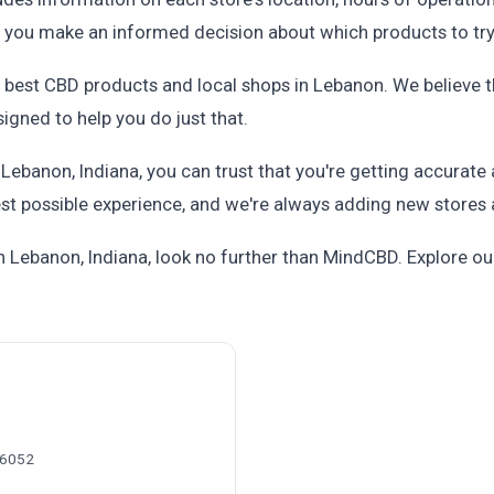
p you make an informed decision about which products to try
he best CBD products and local shops in Lebanon. We believe 
igned to help you do just that.
ebanon, Indiana, you can trust that you're getting accurate
st possible experience, and we're always adding new stores 
 in Lebanon, Indiana, look no further than MindCBD. Explore 
46052