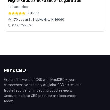
Higher Grade Smoke Shop - Logan Street
Tobacco shop
5.0
(296)
170 Logan St, Noblesville, IN 46060
(317) 764-8796
MindCBD
Explore the world of CBD with MindCBD – your
comprehensive directory of global CBD stores and
trusted source for in-depth product reviews.
Uncover the best CBD products and local shops
today!