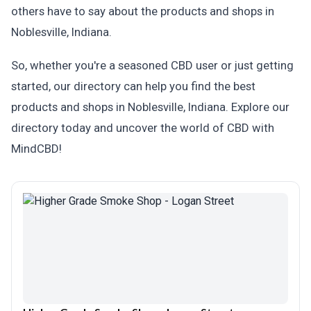
others have to say about the products and shops in
Noblesville, Indiana.
So, whether you're a seasoned CBD user or just getting
started, our directory can help you find the best
products and shops in Noblesville, Indiana. Explore our
directory today and uncover the world of CBD with
MindCBD!