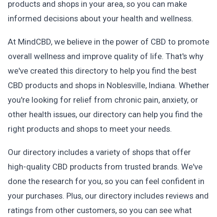
products and shops in your area, so you can make
informed decisions about your health and wellness.
At MindCBD, we believe in the power of CBD to promote
overall wellness and improve quality of life. That's why
we've created this directory to help you find the best
CBD products and shops in Noblesville, Indiana. Whether
you're looking for relief from chronic pain, anxiety, or
other health issues, our directory can help you find the
right products and shops to meet your needs.
Our directory includes a variety of shops that offer
high-quality CBD products from trusted brands. We've
done the research for you, so you can feel confident in
your purchases. Plus, our directory includes reviews and
ratings from other customers, so you can see what