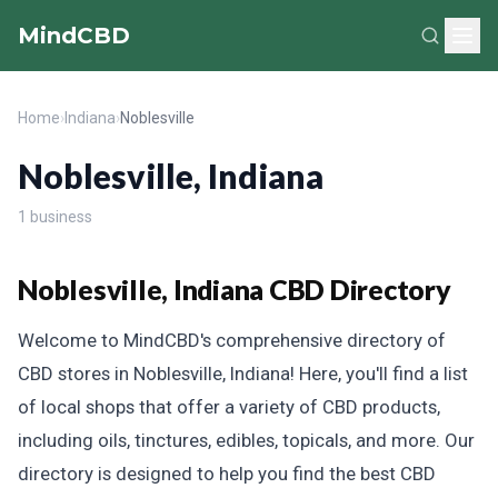
MindCBD
Home
›
Indiana
›
Noblesville
Noblesville, Indiana
1 business
Noblesville, Indiana CBD Directory
Welcome to MindCBD's comprehensive directory of
CBD stores in Noblesville, Indiana! Here, you'll find a list
of local shops that offer a variety of CBD products,
including oils, tinctures, edibles, topicals, and more. Our
directory is designed to help you find the best CBD