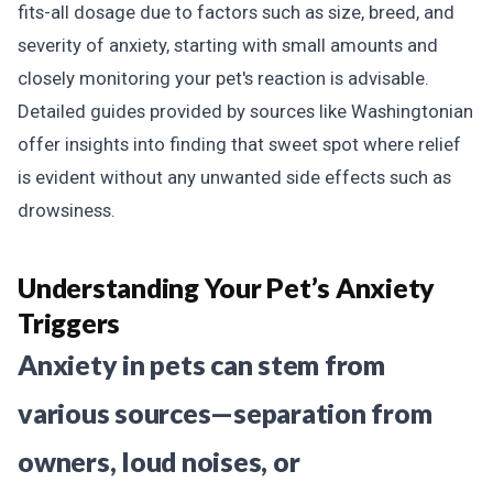
fits-all dosage due to factors such as size, breed, and
severity of anxiety, starting with small amounts and
closely monitoring your pet's reaction is advisable.
Detailed guides provided by sources like Washingtonian
offer insights into finding that sweet spot where relief
is evident without any unwanted side effects such as
drowsiness.
Understanding Your Pet’s Anxiety
Triggers
Anxiety in pets can stem from
various sources—separation from
owners, loud noises, or