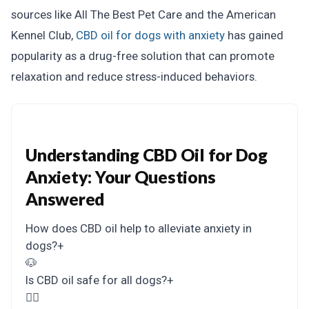
sources like All The Best Pet Care and the American
Kennel Club,
CBD oil for dogs with anxiety
has gained
popularity as a drug-free solution that can promote
relaxation and reduce stress-induced behaviors.
Understanding CBD Oil for Dog
Anxiety: Your Questions
Answered
How does CBD oil help to alleviate anxiety in
dogs?
+
🐶
Is CBD oil safe for all dogs?
+
👩‍⚕️