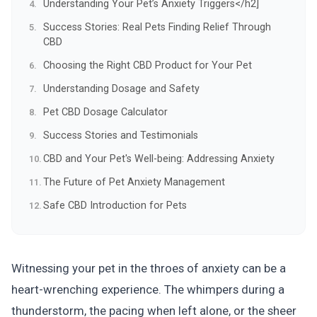
Understanding Your Pet’s Anxiety Triggers</h2]
Success Stories: Real Pets Finding Relief Through
CBD
Choosing the Right CBD Product for Your Pet
Understanding Dosage and Safety
Pet CBD Dosage Calculator
Success Stories and Testimonials
CBD and Your Pet's Well-being: Addressing Anxiety
The Future of Pet Anxiety Management
Safe CBD Introduction for Pets
Witnessing your pet in the throes of anxiety can be a
heart-wrenching experience. The whimpers during a
thunderstorm, the pacing when left alone, or the sheer