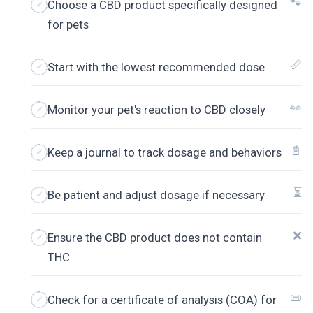
🐾
Choose a CBD product specifically designed
for pets
📏
Start with the lowest recommended dose
👀
Monitor your pet's reaction to CBD closely
📓
Keep a journal to track dosage and behaviors
⏳
Be patient and adjust dosage if necessary
❌
Ensure the CBD product does not contain
THC
📜
Check for a certificate of analysis (COA) for