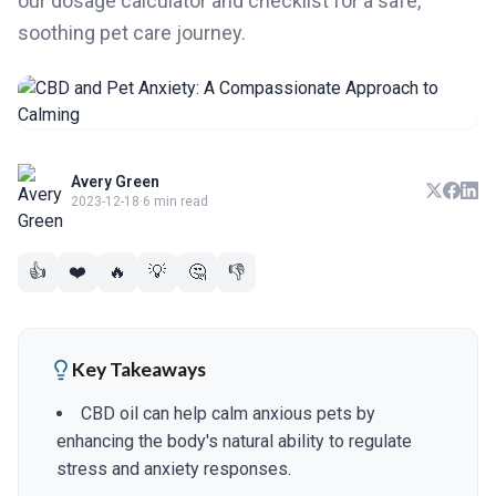
our dosage calculator and checklist for a safe,
soothing pet care journey.
Avery Green
2023-12-18
·
6 min read
👍
❤️
🔥
💡
🤔
👎
Key Takeaways
CBD oil can help calm anxious pets by
enhancing the body's natural ability to regulate
stress and anxiety responses.