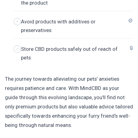
the product
🚫
Avoid products with additives or
preservatives
🔒
Store CBD products safely out of reach of
pets
The journey towards alleviating our pets’ anxieties
requires patience and care. With MindCBD as your
guide through this evolving landscape, you'll find not
only premium products but also valuable advice tailored
specifically towards enhancing your furry friend's well-
being through natural means.