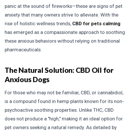
panic at the sound of fireworks—these are signs of pet
anxiety that many owners strive to alleviate. With the
rise of holistic wellness trends,
CBD for pets calming
has emerged as a compassionate approach to soothing
these anxious behaviors without relying on traditional
pharmaceuticals.
The Natural Solution:
CBD Oil for
Anxious Dogs
For those who may not be familiar, CBD, or cannabidiol,
is a compound found in hemp plants known for its non-
psychoactive soothing properties. Unlike THC, CBD
does not produce a "high," making it an ideal option for
pet owners seeking a natural remedy. As detailed by