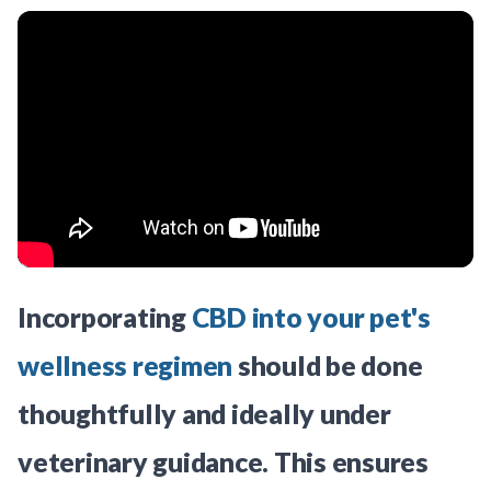
Incorporating
CBD into your pet's
wellness regimen
should be done
thoughtfully and ideally under
veterinary guidance. This ensures