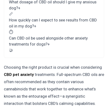
What dosage of CBD oil should I give my anxious
dog?
+
📏
How quickly can I expect to see results from CBD
oil in my dog?
+
⏱️
Can CBD oil be used alongside other anxiety
treatments for dogs?
+
🤝
Choosing the right product is crucial when considering
CBD pet anxiety
treatments. Full-spectrum CBD oils are
often recommended as they contain various
cannabinoids that work together to enhance what's
known as the entourage effect—a synergistic
interaction that bolsters CBD's calming capabilities.