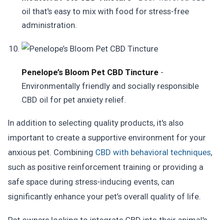
oil that's easy to mix with food for stress-free
administration.
Penelope’s Bloom Pet CBD Tincture
-
Environmentally friendly and socially responsible
CBD oil for pet anxiety relief.
In addition to selecting quality products, it's also
important to create a supportive environment for your
anxious pet. Combining
CBD with behavioral techniques
,
such as positive reinforcement training or providing a
safe space during stress-inducing events, can
significantly enhance your pet’s overall quality of life.