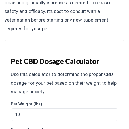
dose and gradually increase as needed. To ensure
safety and efficacy, it's best to consult with a
veterinarian before starting any new supplement
regimen for your pet.
Pet CBD Dosage Calculator
Use this calculator to determine the proper CBD
dosage for your pet based on their weight to help
manage anxiety.
Pet Weight (lbs)