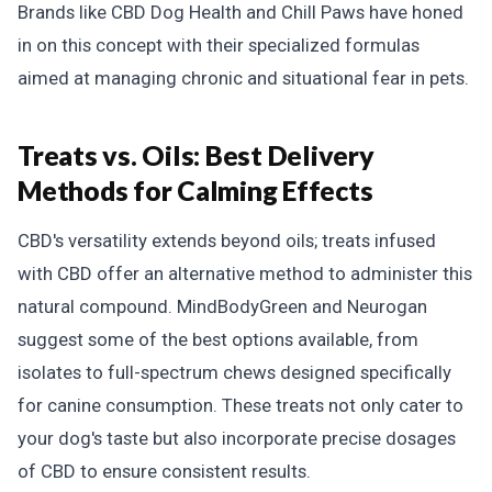
Brands like CBD Dog Health and Chill Paws have honed
in on this concept with their specialized formulas
aimed at managing chronic and situational fear in pets.
Treats vs. Oils:
Best Delivery
Methods for Calming Effects
CBD's versatility extends beyond oils; treats infused
with CBD offer an alternative method to administer this
natural compound. MindBodyGreen and Neurogan
suggest some of the best options available, from
isolates to full-spectrum chews designed specifically
for canine consumption. These treats not only cater to
your dog's taste but also incorporate precise dosages
of CBD to ensure consistent results.