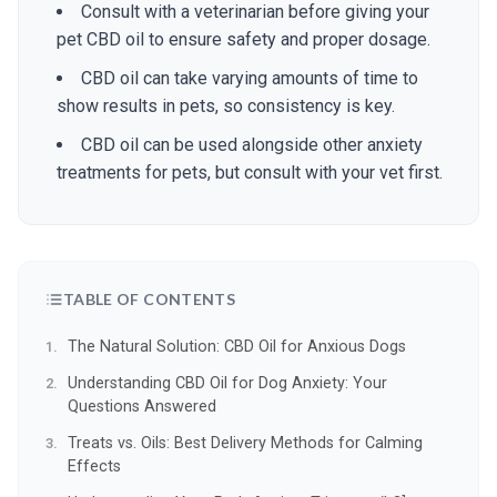
Consult with a veterinarian before giving your
pet CBD oil to ensure safety and proper dosage.
CBD oil can take varying amounts of time to
show results in pets, so consistency is key.
CBD oil can be used alongside other anxiety
treatments for pets, but consult with your vet first.
TABLE OF CONTENTS
The Natural Solution: CBD Oil for Anxious Dogs
Understanding CBD Oil for Dog Anxiety: Your
Questions Answered
Treats vs. Oils: Best Delivery Methods for Calming
Effects