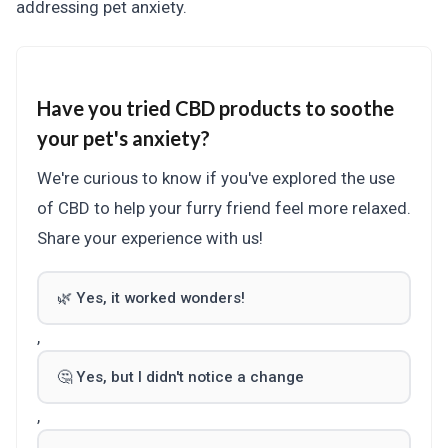
addressing pet anxiety.
Have you tried CBD products to soothe
your pet's anxiety?
We're curious to know if you've explored the use
of CBD to help your furry friend feel more relaxed.
Share your experience with us!
🌿 Yes, it worked wonders!
,
🤔 Yes, but I didn't notice a change
,