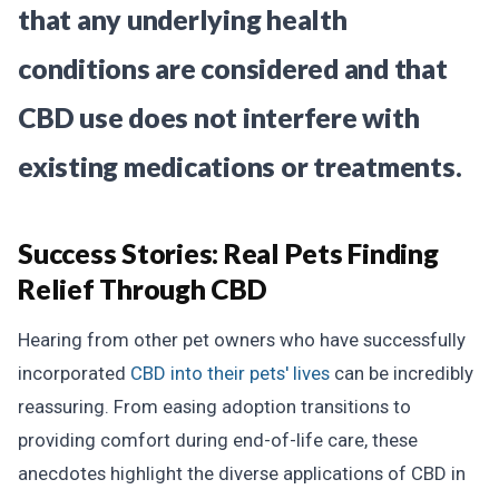
that any underlying health
conditions are considered and that
CBD use does not interfere with
existing medications or treatments.
Success Stories:
Real Pets Finding
Relief Through CBD
Hearing from other pet owners who have successfully
incorporated
CBD into their pets' lives
can be incredibly
reassuring. From easing adoption transitions to
providing comfort during end-of-life care, these
anecdotes highlight the diverse applications of CBD in