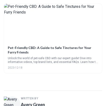
Pet-Friendly CBD: A Guide to Safe Tinctures for Your
Furry Friends
Unlock the world of pet-safe CBD with our expert guide! Dive into
informative videos, top brand lists, and essential FAQs. Learn how to
choose and administer the right CBD tincture with our handy
2023-12-18
checklists and step-by-step visuals, all while sharing your own
experiences in our community poll.
WRITTEN BY
Avery Green