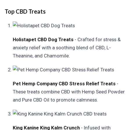
Top CBD Treats
Holistapet CBD Dog Treats
- Crafted for stress &
anxiety relief with a soothing blend of CBD, L-
Theanine, and Chamomile.
Pet Hemp Company CBD Stress Relief Treats
-
These treats combine CBD with Hemp Seed Powder
and Pure CBD Oil to promote calmness.
King Kanine King Kalm Crunch
- Infused with