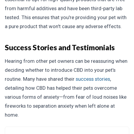
from harmful additives and have been third-party lab
tested. This ensures that you're providing your pet with
a pure product that won't cause any adverse effects.
Success Stories and Testimonials
Hearing from other pet owners can be reassuring when
deciding whether to introduce CBD into your pet’s
routine. Many have shared their
success stories
,
detailing how CBD has helped their pets overcome
various forms of anxiety—from fear of loud noises like
fireworks to separation anxiety when left alone at
home.