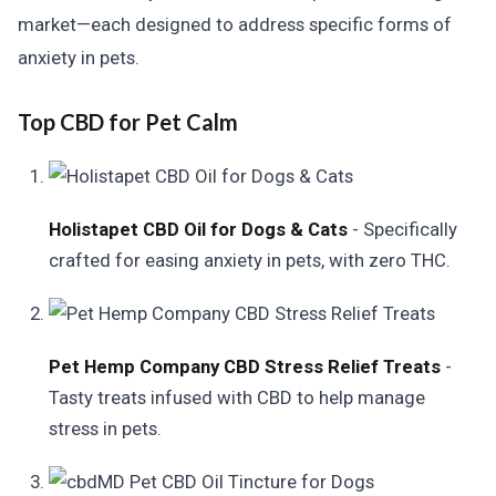
market—each designed to address specific forms of
anxiety in pets.
Top CBD for Pet Calm
Holistapet CBD Oil for Dogs & Cats
- Specifically
crafted for easing anxiety in pets, with zero THC.
Pet Hemp Company CBD Stress Relief Treats
-
Tasty treats infused with CBD to help manage
stress in pets.