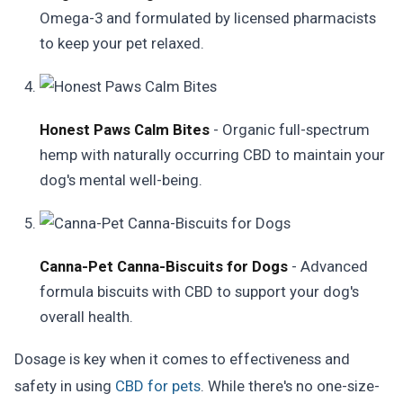
Omega-3 and formulated by licensed pharmacists
to keep your pet relaxed.
Honest Paws Calm Bites
- Organic full-spectrum
hemp with naturally occurring CBD to maintain your
dog's mental well-being.
Canna-Pet Canna-Biscuits for Dogs
- Advanced
formula biscuits with CBD to support your dog's
overall health.
Dosage is key when it comes to effectiveness and
safety in using
CBD for pets
. While there's no one-size-