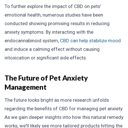
To further explore the impact of CBD on pets'
emotional health, numerous studies have been
conducted showing promising results in reducing
anxiety symptoms. By interacting with the
endocannabinoid system,
CBD can help stabilize mood
and induce a calming effect without causing
intoxication or significant side effects.
The Future of Pet Anxiety
Management
The future looks bright as more research unfolds
regarding the benefits of CBD for managing pet anxiety.
As we gain deeper insights into how this natural remedy
works, we'll likely see more tailored products hitting the