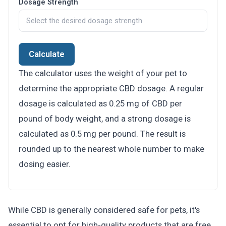
Dosage Strength
Calculate
The calculator uses the weight of your pet to
determine the appropriate CBD dosage. A regular
dosage is calculated as 0.25 mg of CBD per
pound of body weight, and a strong dosage is
calculated as 0.5 mg per pound. The result is
rounded up to the nearest whole number to make
dosing easier.
While CBD is generally considered safe for pets, it's
essential to opt for high-quality products that are free