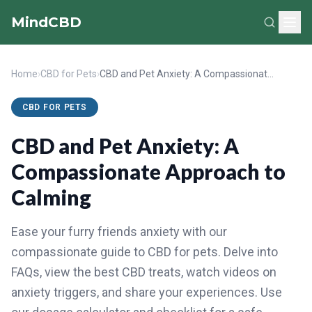
MindCBD
Home
›
CBD for Pets
›
CBD and Pet Anxiety: A Compassionate Approach to Calming
CBD FOR PETS
CBD and Pet Anxiety: A
Compassionate Approach to
Calming
Ease your furry friends anxiety with our
compassionate guide to CBD for pets. Delve into
FAQs, view the best CBD treats, watch videos on
anxiety triggers, and share your experiences. Use