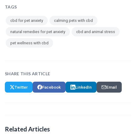
TAGS
cbd for pet anxiety
calming pets with cbd
natural remedies for pet anxiety
cbd and animal stress
pet wellness with cbd
SHARE THIS ARTICLE
Twitter
Facebook
LinkedIn
Email
Related Articles