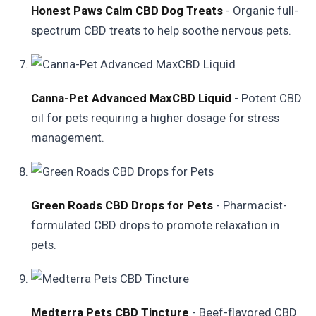
Honest Paws Calm CBD Dog Treats
- Organic full-
spectrum CBD treats to help soothe nervous pets.
Canna-Pet Advanced MaxCBD Liquid
- Potent CBD
oil for pets requiring a higher dosage for stress
management.
Green Roads CBD Drops for Pets
- Pharmacist-
formulated CBD drops to promote relaxation in
pets.
Medterra Pets CBD Tincture
- Beef-flavored CBD