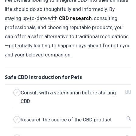
Pet owners looking to integrate CBD into their animal's
life should do so thoughtfully and informedly. By
staying up-to-date with
CBD research
, consulting
professionals, and choosing reputable products, you
can offer a safer alternative to traditional medications
—potentially leading to happier days ahead for both you
and your beloved companion.
Safe CBD Introduction for Pets
👩‍⚕️
Consult with a veterinarian before starting
CBD
🔍
Research the source of the CBD product