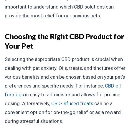
important to understand which CBD solutions can
provide the most relief for our anxious pets.
Choosing the Right CBD Product for
Your Pet
Selecting the appropriate CBD product is crucial when
dealing with pet anxiety. Oils, treats, and tinctures offer
various benefits and can be chosen based on your pet’s
preferences and specific needs. For instance,
CBD oil
for dogs
is easy to administer and allows for precise
dosing. Alternatively,
CBD-infused treats
can be a
convenient option for on-the-go relief or as a reward
during stressful situations.