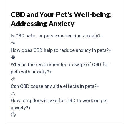
CBD and Your Pet's Well-being:
Addressing Anxiety
Is CBD safe for pets experiencing anxiety?
+
🐾
How does CBD help to reduce anxiety in pets?
+
🧠
What is the recommended dosage of CBD for
pets with anxiety?
+
📏
Can CBD cause any side effects in pets?
+
⚠️
How long does it take for CBD to work on pet
anxiety?
+
⏱️