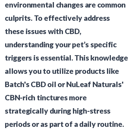
environmental changes are common
culprits. To effectively address
these issues with CBD,
understanding your pet’s specific
triggers is essential. This knowledge
allows you to utilize products like
Batch's CBD oil or NuLeaf Naturals'
CBN-rich tinctures more
strategically during high-stress
periods or as part of a daily routine.