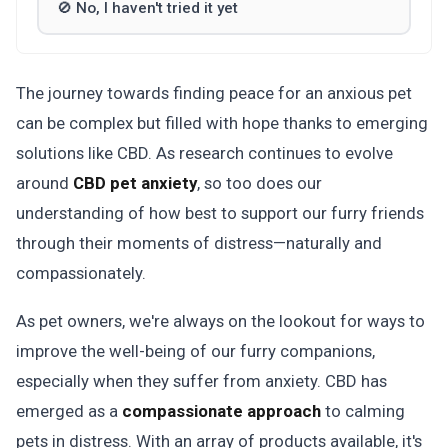
🚫 No, I haven't tried it yet
The journey towards finding peace for an anxious pet
can be complex but filled with hope thanks to emerging
solutions like CBD. As research continues to evolve
around
CBD pet anxiety
, so too does our
understanding of how best to support our furry friends
through their moments of distress—naturally and
compassionately.
As pet owners, we're always on the lookout for ways to
improve the well-being of our furry companions,
especially when they suffer from anxiety. CBD has
emerged as a
compassionate approach
to calming
pets in distress. With an array of products available, it's