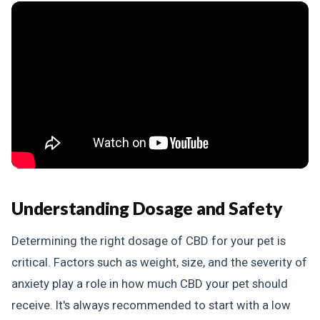
Understanding Dosage and Safety
Determining the right dosage of CBD for your pet is
critical. Factors such as weight, size, and the severity of
anxiety play a role in how much CBD your pet should
receive. It's always recommended to start with a low