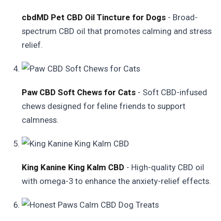
cbdMD Pet CBD Oil Tincture for Dogs
- Broad-
spectrum CBD oil that promotes calming and stress
relief.
Paw CBD Soft Chews for Cats
- Soft CBD-infused
chews designed for feline friends to support
calmness.
King Kanine King Kalm CBD
- High-quality CBD oil
with omega-3 to enhance the anxiety-relief effects.