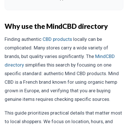
Why use the MindCBD directory
Finding authentic
CBD products
locally can be
complicated. Many stores carry a wide variety of
brands, but quality varies significantly. The
MindCBD
directory
simplifies this search by focusing on one
specific standard: authentic Mind CBD products. Mind
CBD is a French brand known for using organic hemp
grown in Europe, and verifying that you are buying
genuine items requires checking specific sources.
This guide prioritizes practical details that matter most
to local shoppers. We focus on location, hours, and