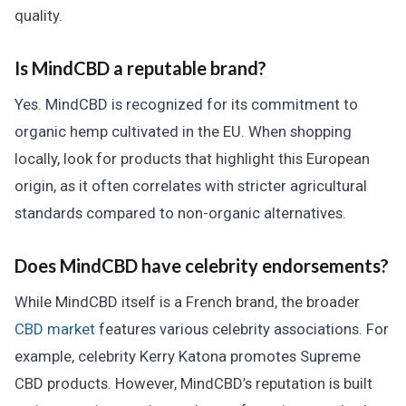
quality.
Is MindCBD a reputable brand?
Yes. MindCBD is recognized for its commitment to
organic hemp cultivated in the EU. When shopping
locally, look for products that highlight this European
origin, as it often correlates with stricter agricultural
standards compared to non-organic alternatives.
Does MindCBD have celebrity endorsements?
While MindCBD itself is a French brand, the broader
CBD market
features various celebrity associations. For
example, celebrity Kerry Katona promotes Supreme
CBD products. However, MindCBD’s reputation is built