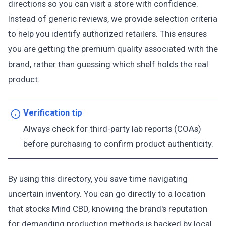
directions so you can visit a store with confidence.
Instead of generic reviews, we provide selection criteria
to help you identify authorized retailers. This ensures
you are getting the premium quality associated with the
brand, rather than guessing which shelf holds the real
product.
Verification tip
Always check for third-party lab reports (COAs)
before purchasing to confirm product authenticity.
By using this directory, you save time navigating
uncertain inventory. You can go directly to a location
that stocks Mind CBD, knowing the brand's reputation
for demanding production methods is backed by local