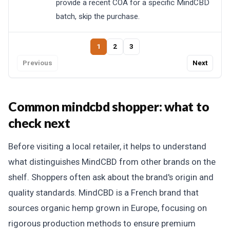
provide a recent COA for a specific MindCBD
batch, skip the purchase.
1
2
3
Previous
Next
Common mindcbd shopper: what to
check next
Before visiting a local retailer, it helps to understand
what distinguishes MindCBD from other brands on the
shelf. Shoppers often ask about the brand's origin and
quality standards. MindCBD is a French brand that
sources organic hemp grown in Europe, focusing on
rigorous production methods to ensure premium