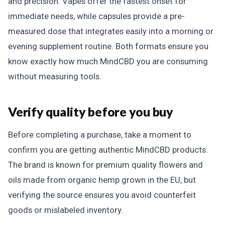
and precision. Vapes offer the fastest onset for
immediate needs, while capsules provide a pre-
measured dose that integrates easily into a morning or
evening supplement routine. Both formats ensure you
know exactly how much MindCBD you are consuming
without measuring tools.
Verify quality before you buy
Before completing a purchase, take a moment to
confirm you are getting authentic MindCBD products.
The brand is known for premium quality flowers and
oils made from organic hemp grown in the EU, but
verifying the source ensures you avoid counterfeit
goods or mislabeled inventory.