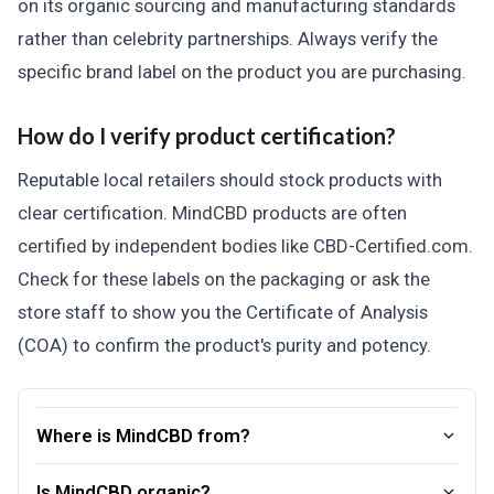
on its organic sourcing and manufacturing standards
rather than celebrity partnerships. Always verify the
specific brand label on the product you are purchasing.
How do I verify product certification?
Reputable local retailers should stock products with
clear certification. MindCBD products are often
certified by independent bodies like CBD-Certified.com.
Check for these labels on the packaging or ask the
store staff to show you the Certificate of Analysis
(COA) to confirm the product's purity and potency.
Where is MindCBD from?
Is MindCBD organic?