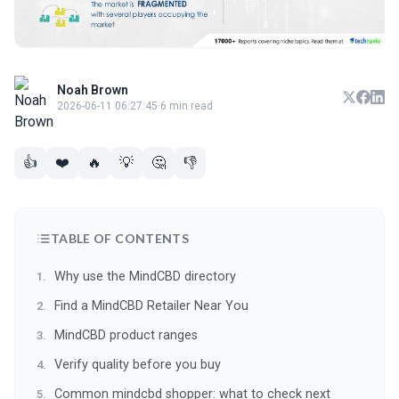
Noah Brown
2026-06-11 06:27:45
·
6 min read
👍
❤️
🔥
💡
🤔
👎
TABLE OF CONTENTS
Why use the MindCBD directory
Find a MindCBD Retailer Near You
MindCBD product ranges
Verify quality before you buy
Common mindcbd shopper: what to check next