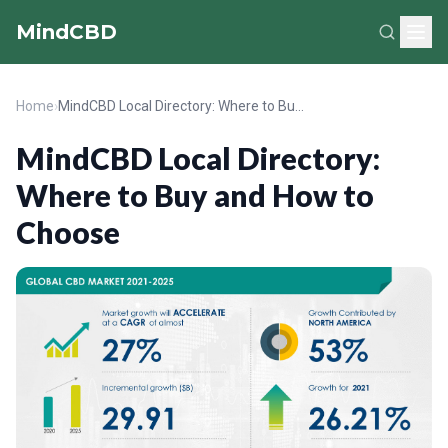
MindCBD
Home
›
MindCBD Local Directory: Where to Buy and How to Choose
MindCBD Local Directory:
Where to Buy and How to
Choose