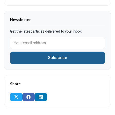
Newsletter
Get the latest articles delivered to your inbox.
Subscribe
Share