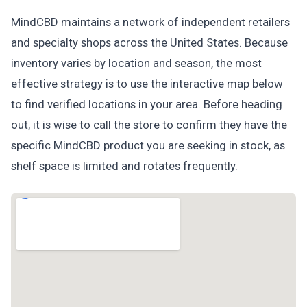
MindCBD maintains a network of independent retailers
and specialty shops across the United States. Because
inventory varies by location and season, the most
effective strategy is to use the interactive map below
to find verified locations in your area. Before heading
out, it is wise to call the store to confirm they have the
specific MindCBD product you are seeking in stock, as
shelf space is limited and rotates frequently.