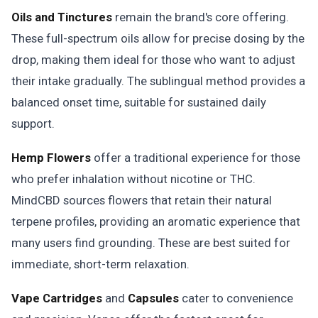
Oils and Tinctures
remain the brand's core offering.
These full-spectrum oils allow for precise dosing by the
drop, making them ideal for those who want to adjust
their intake gradually. The sublingual method provides a
balanced onset time, suitable for sustained daily
support.
Hemp Flowers
offer a traditional experience for those
who prefer inhalation without nicotine or THC.
MindCBD sources flowers that retain their natural
terpene profiles, providing an aromatic experience that
many users find grounding. These are best suited for
immediate, short-term relaxation.
Vape Cartridges
and
Capsules
cater to convenience