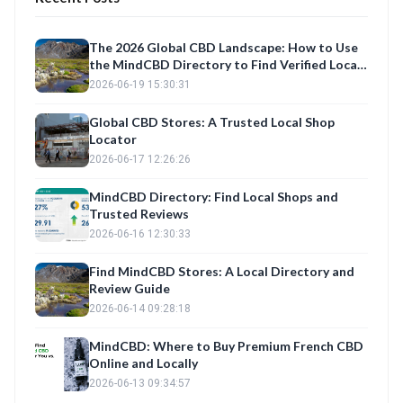
The 2026 Global CBD Landscape: How to Use
the MindCBD Directory to Find Verified Local
Shops and Best Products
2026-06-19 15:30:31
Global CBD Stores: A Trusted Local Shop
Locator
2026-06-17 12:26:26
MindCBD Directory: Find Local Shops and
Trusted Reviews
2026-06-16 12:30:33
Find MindCBD Stores: A Local Directory and
Review Guide
2026-06-14 09:28:18
MindCBD: Where to Buy Premium French CBD
Online and Locally
2026-06-13 09:34:57