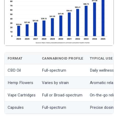
FORMAT
CANNABINOID PROFILE
TYPICAL USE
CBD Oil
Full-spectrum
Daily wellness r
Hemp Flowers
Varies by strain
Aromatic relaxa
Vape Cartridges
Full or Broad-spectrum
On-the-go relief
Capsules
Full-spectrum
Precise dosing