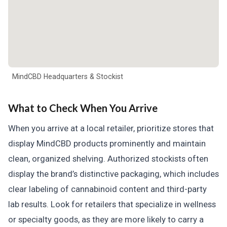
MindCBD Headquarters & Stockist
What to Check When You Arrive
When you arrive at a local retailer, prioritize stores that
display MindCBD products prominently and maintain
clean, organized shelving. Authorized stockists often
display the brand’s distinctive packaging, which includes
clear labeling of cannabinoid content and third-party
lab results. Look for retailers that specialize in wellness
or specialty goods, as they are more likely to carry a