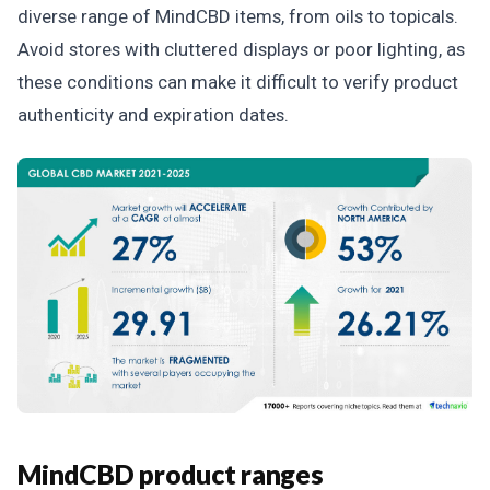
diverse range of MindCBD items, from oils to topicals.
Avoid stores with cluttered displays or poor lighting, as
these conditions can make it difficult to verify product
authenticity and expiration dates.
MindCBD product ranges