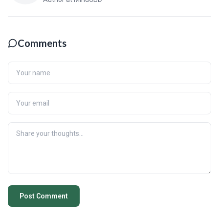
Comments
Post Comment