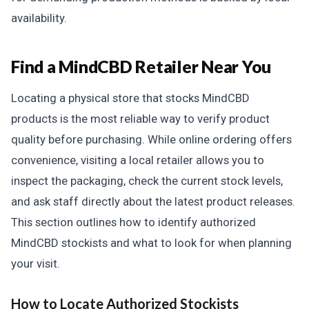
availability.
Find a MindCBD Retailer Near You
Locating a physical store that stocks MindCBD
products is the most reliable way to verify product
quality before purchasing. While online ordering offers
convenience, visiting a local retailer allows you to
inspect the packaging, check the current stock levels,
and ask staff directly about the latest product releases.
This section outlines how to identify authorized
MindCBD stockists and what to look for when planning
your visit.
How to Locate Authorized Stockists