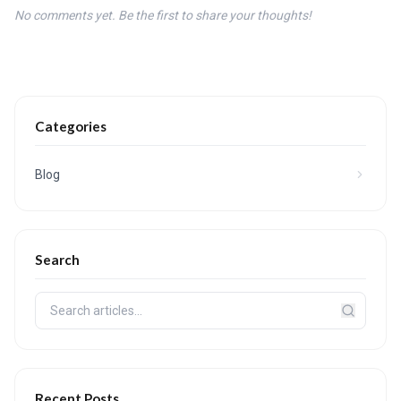
No comments yet. Be the first to share your thoughts!
Categories
Blog
Search
Recent Posts