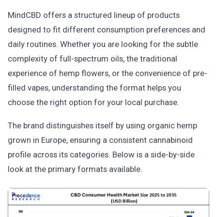
MindCBD offers a structured lineup of products
designed to fit different consumption preferences and
daily routines. Whether you are looking for the subtle
complexity of full-spectrum oils, the traditional
experience of hemp flowers, or the convenience of pre-
filled vapes, understanding the format helps you
choose the right option for your local purchase.
The brand distinguishes itself by using organic hemp
grown in Europe, ensuring a consistent cannabinoid
profile across its categories. Below is a side-by-side
look at the primary formats available.