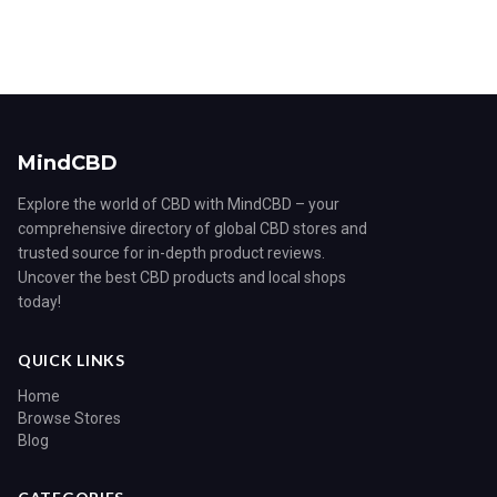
MindCBD
Explore the world of CBD with MindCBD – your
comprehensive directory of global CBD stores and
trusted source for in-depth product reviews.
Uncover the best CBD products and local shops
today!
QUICK LINKS
Home
Browse Stores
Blog