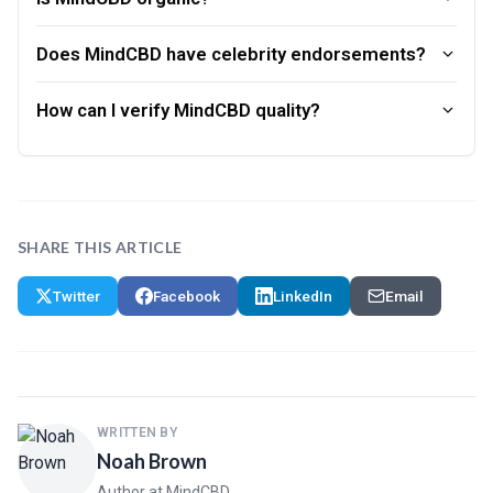
Does MindCBD have celebrity endorsements?
How can I verify MindCBD quality?
SHARE THIS ARTICLE
Twitter
Facebook
LinkedIn
Email
WRITTEN BY
Noah Brown
Author at MindCBD