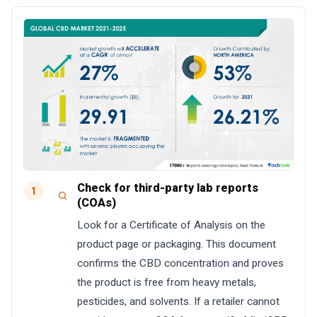
Check for third-party lab reports
1
(COAs)
Look for a Certificate of Analysis on the
product page or packaging. This document
confirms the CBD concentration and proves
the product is free from heavy metals,
pesticides, and solvents. If a retailer cannot