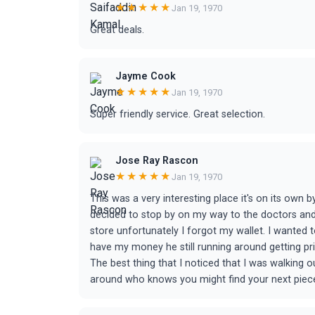
★★★★★
Jan 19, 1970
Great deals.
Jayme Cook
★★★★★
Jan 19, 1970
Super friendly service. Great selection.
Jose Ray Rascon
★★★★★
Jan 19, 1970
This was a very interesting place it's on its own b
decided to stop by on my way to the doctors and 
store unfortunately I forgot my wallet. I wanted to 
have my money he still running around getting pric
The best thing that I noticed that I was walking 
around who knows you might find your next piece. 