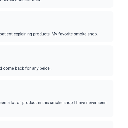
patient explaining products. My favorite smoke shop.
ld come back for any peice...
 seen a lot of product in this smoke shop I have never seen