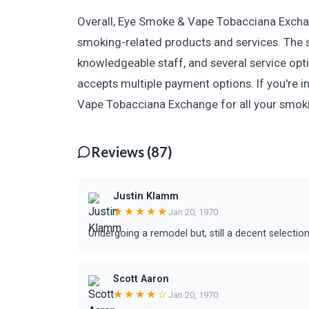
Overall, Eye Smoke & Vape Tobacciana Exchang
smoking-related products and services. The s
knowledgeable staff, and several service opt
accepts multiple payment options. If you're i
Vape Tobacciana Exchange for all your smok
Reviews (87)
Justin Klamm
★★★★★
Jan 20, 1970
Undergoing a remodel but, still a decent selection.
Scott Aaron
★★★★☆
Jan 20, 1970