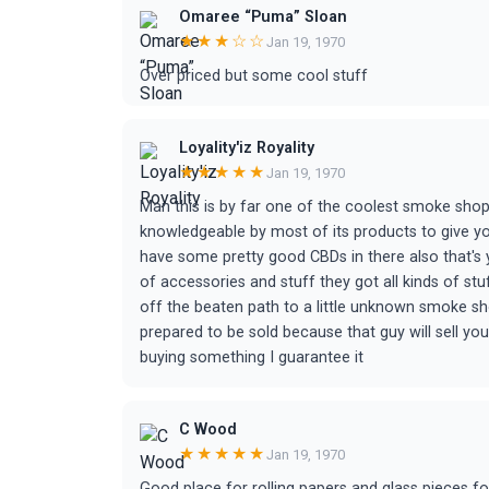
Omaree “Puma” Sloan
★★★☆☆
Jan 19, 1970
Over priced but some cool stuff
Loyality'iz Royality
★★★★★
Jan 19, 1970
Man this is by far one of the coolest smoke shops
knowledgeable by most of its products to give you
have some pretty good CBDs in there also that's yo
of accessories and stuff they got all kinds of stuff
off the beaten path to a little unknown smoke sho
prepared to be sold because that guy will sell y
buying something I guarantee it
C Wood
★★★★★
Jan 19, 1970
Good place for rolling papers and glass pieces fo