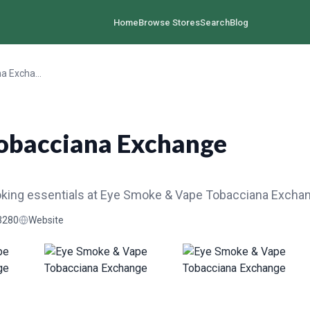
Home
Browse Stores
Search
Blog
Eye Smoke & Vape Tobacciana Exchange
obacciana Exchange
oking essentials at Eye Smoke & Vape Tobacciana Excha
3280
Website