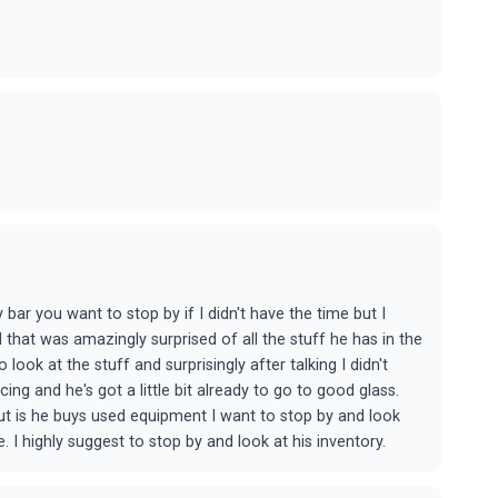
y bar you want to stop by if I didn't have the time but I
that was amazingly surprised of all the stuff he has in the
look at the stuff and surprisingly after talking I didn't
ing and he's got a little bit already to go to good glass.
out is he buys used equipment I want to stop by and look
I highly suggest to stop by and look at his inventory.