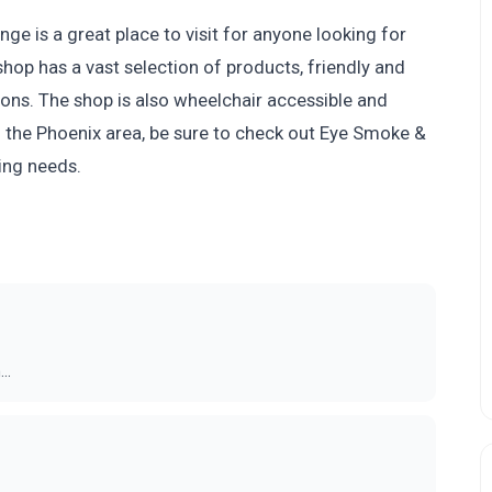
e is a great place to visit for anyone looking for
hop has a vast selection of products, friendly and
ions. The shop is also wheelchair accessible and
n the Phoenix area, be sure to check out Eye Smoke &
ing needs.
..