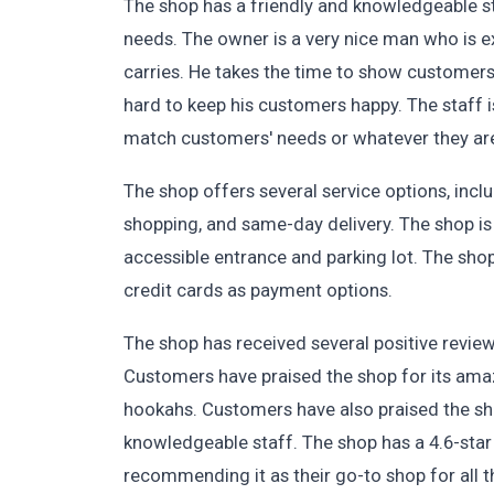
The shop has a friendly and knowledgeable sta
needs. The owner is a very nice man who is 
carries. He takes the time to show customers 
hard to keep his customers happy. The staff is
match customers' needs or whatever they are
The shop offers several service options, inclu
shopping, and same-day delivery. The shop is
accessible entrance and parking lot. The sh
credit cards as payment options.
The shop has received several positive revie
Customers have praised the shop for its amaz
hookahs. Customers have also praised the sho
knowledgeable staff. The shop has a 4.6-sta
recommending it as their go-to shop for all 