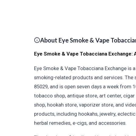
About Eye Smoke & Vape Tobaccia
Eye Smoke & Vape Tobacciana Exchange: A
Eye Smoke & Vape Tobacciana Exchange is a u
smoking-related products and services. The s
85029, and is open seven days a week from 1
tobacco shop, antique store, art center, cigar
shop, hookah store, vaporizer store, and vide
products, including hookahs, jewelry, eclectic
herbal remedies, e-cigs, and accessories.