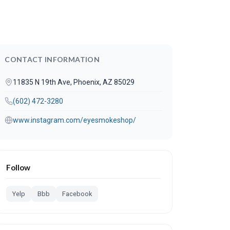
CONTACT INFORMATION
11835 N 19th Ave, Phoenix, AZ 85029
(602) 472-3280
www.instagram.com/eyesmokeshop/
Follow
Yelp
Bbb
Facebook