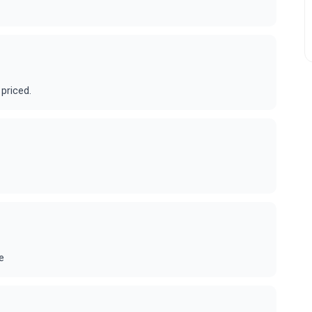
 priced.
e