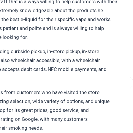
ff that is always willing to help customers with their
extremely knowledgeable about the products he
the best e-liquid for their specific vape and works
 patient and polite and is always willing to help
 looking for.
ding curbside pickup, in-store pickup, in-store
 also wheelchair accessible, with a wheelchair
op accepts debit cards, NFC mobile payments, and
ws from customers who have visited the store.
ing selection, wide variety of options, and unique
p for its great prices, good service, and
r rating on Google, with many customers
their smoking needs.