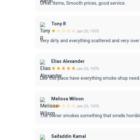
Great Items, Smooth prices, good service.
Tony R
★☆☆☆☆
Jan 20, 1970
Very dirty and everything scattered and very over
Elias Alexander
★★★★★
Jan 20, 1970
Like this place have everything smoke shop need.
Melissa Wilson
★★☆☆☆
Jan 20, 1970
The owner smokes something that smells horribl
Saifaddin Kamal