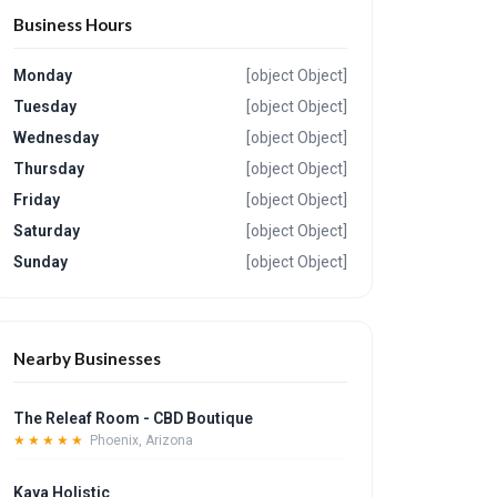
Business Hours
Monday
[object Object]
Tuesday
[object Object]
Wednesday
[object Object]
Thursday
[object Object]
Friday
[object Object]
Saturday
[object Object]
Sunday
[object Object]
Nearby Businesses
The Releaf Room - CBD Boutique
★★★★★
Phoenix, Arizona
Kaya Holistic