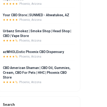
★★★★★
Phoenix, Arizona
Your CBD Store | SUNMED - Ahwatukee, AZ
★★★★★
Phoenix, Arizona
Urbanz Smokez | Smoke Shop | Head Shop |
CBD | Vape Store
★★★★½
Phoenix, Arizona
azWHOLEistic Phoenix CBD Dispensary
★★★★½
Phoenix, Arizona
CBD American Shaman | CBD Oil, Gummies,
Cream, CBD For Pets | HHC | Phoenix CBD
Store
★★★★½
Phoenix, Arizona
Search