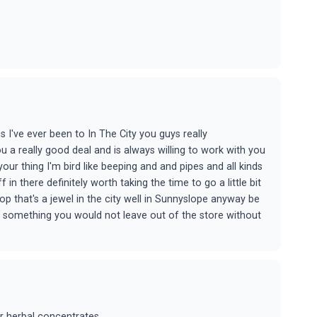
 I've ever been to In The City you guys really
 a really good deal and is always willing to work with you
ur thing I'm bird like beeping and and pipes and all kinds
 in there definitely worth taking the time to go a little bit
p that's a jewel in the city well in Sunnyslope anyway be
ou something you would not leave out of the store without
r herbal concentrates...