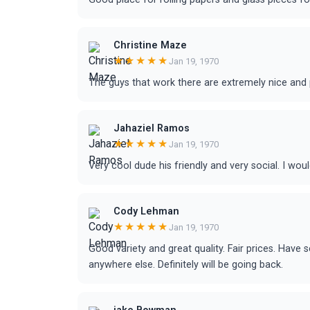
Christine Maze
★★★★★
Jan 19, 1970
The guys that work there are extremely nice and 
Jahaziel Ramos
★★★★★
Jan 19, 1970
Very cool dude his friendly and very social. I wou
Cody Lehman
★★★★★
Jan 19, 1970
Good variety and great quality. Fair prices. Have
anywhere else. Definitely will be going back.