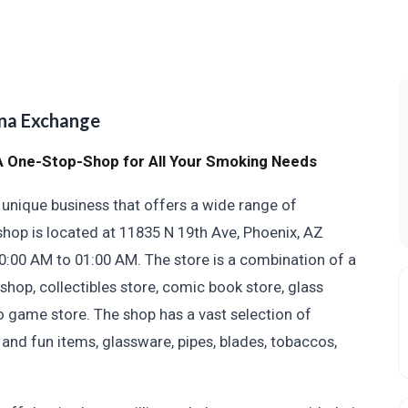
na Exchange
 One-Stop-Shop for All Your Smoking Needs
nique business that offers a wide range of
hop is located at 11835 N 19th Ave, Phoenix, AZ
0:00 AM to 01:00 AM. The store is a combination of a
 shop, collectibles store, comic book store, glass
o game store. The shop has a vast selection of
 and fun items, glassware, pipes, blades, tobaccos,