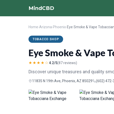
MindCBD
Home
›
Arizona
›
Phoenix
›
TOBACCO SHOP
Eye Smoke & Vape T
★★★★☆
4.2/5
(87 reviews)
Discover unique treasures and quality sm
11835 N 19th Ave, Phoenix, AZ 85029
(602) 472-