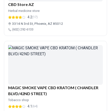
CBD Store AZ
Herbal medicine store
4.2
(17)
3314 N 3rd St, Phoenix, AZ 85012
(602) 292-6133
MAGIC SMOKE VAPE CBD KRATOM ( CHANDLER
BLVD/42ND STREET)
Tobacco shop
4.1
(64)