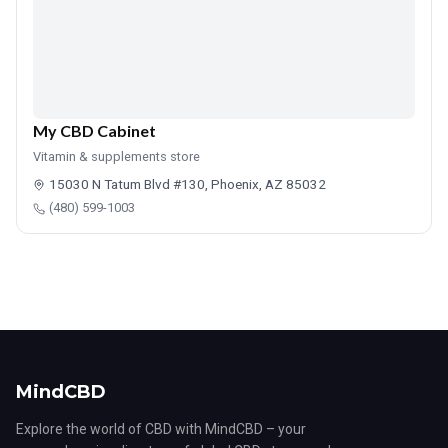
My CBD Cabinet
Vitamin & supplements store
15030 N Tatum Blvd #130, Phoenix, AZ 85032
(480) 599-1003
MindCBD
Explore the world of CBD with MindCBD – your