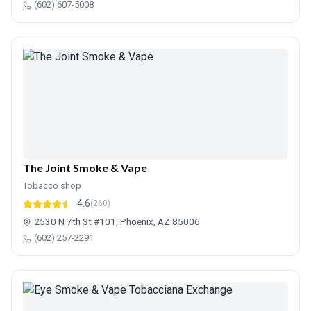
(602) 607-5008
The Joint Smoke & Vape
Tobacco shop
4.6
(260)
2530 N 7th St #101, Phoenix, AZ 85006
(602) 257-2291