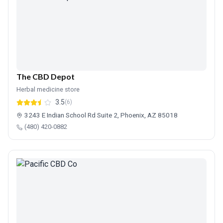
The CBD Depot
Herbal medicine store
3.5
(6)
3243 E Indian School Rd Suite 2, Phoenix, AZ 85018
(480) 420-0882