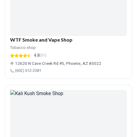
WTF Smoke and Vape Shop
Tobacco shop
4.8
(51)
12620 N Cave Creek Rd #5, Phoenix, AZ 85022
(602) 612-2381