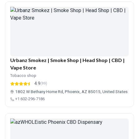
Urbanz Smokez | Smoke Shop | Head Shop | CBD |
Vape Store
Tobacco shop
4.9
(99)
1802 W Bethany Home Rd, Phoenix, AZ 85015, United States
+1 602-296-7186