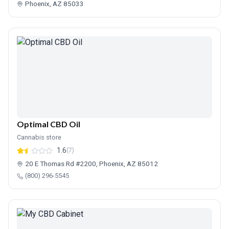
Phoenix, AZ 85033
Optimal CBD Oil
Cannabis store
1.6
(7)
20 E Thomas Rd #2200, Phoenix, AZ 85012
(800) 296-5545