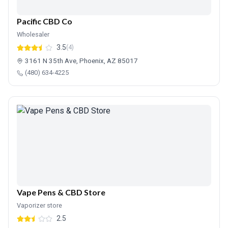
Pacific CBD Co
Wholesaler
3.5
(4)
3161 N 35th Ave, Phoenix, AZ 85017
(480) 634-4225
Vape Pens & CBD Store
Vaporizer store
2.5