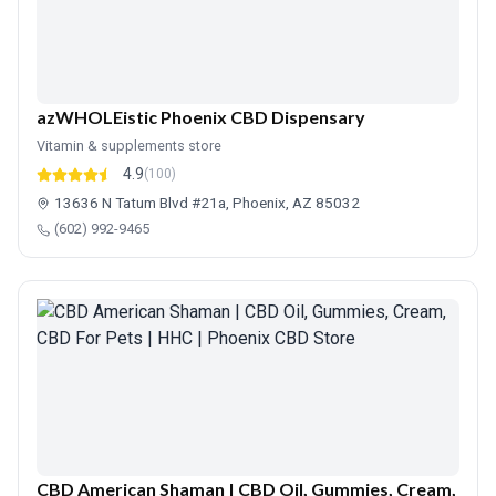
azWHOLEistic Phoenix CBD Dispensary
Vitamin & supplements store
4.9
(100)
13636 N Tatum Blvd #21a, Phoenix, AZ 85032
(602) 992-9465
CBD American Shaman | CBD Oil, Gummies, Cream,