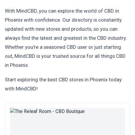
With MindCBD, you can explore the world of CBD in
Phoenix with confidence. Our directory is constantly
updated with new stores and products, so you can
always find the latest and greatest in the CBD industry.
Whether you're a seasoned CBD user or just starting
out, MindCBD is your trusted source for all things CBD
in Phoenix.
Start exploring the best CBD stores in Phoenix today
with MindCBD!