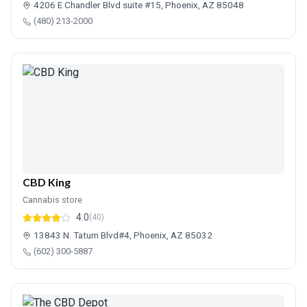
4206 E Chandler Blvd suite #15, Phoenix, AZ 85048
(480) 213-2000
CBD King
Cannabis store
4.0
(40)
13843 N. Tatum Blvd#4, Phoenix, AZ 85032
(602) 300-5887