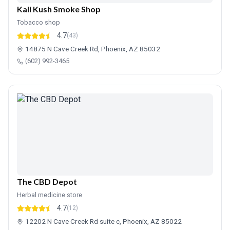
Kali Kush Smoke Shop
Tobacco shop
4.7
(43)
14875 N Cave Creek Rd, Phoenix, AZ 85032
(602) 992-3465
The CBD Depot
Herbal medicine store
4.7
(12)
12202 N Cave Creek Rd suite c, Phoenix, AZ 85022