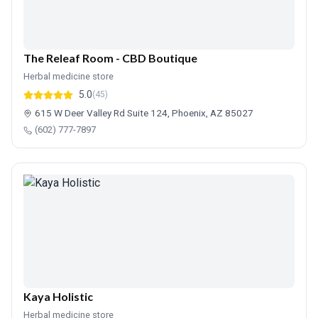
The Releaf Room - CBD Boutique
Herbal medicine store
5.0
(45)
615 W Deer Valley Rd Suite 124, Phoenix, AZ 85027
(602) 777-7897
Kaya Holistic
Herbal medicine store