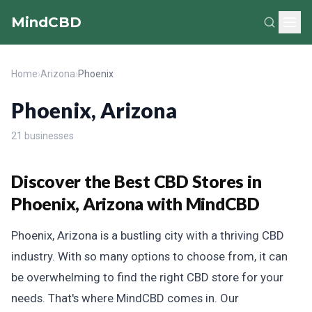
MindCBD
Home
›
Arizona
›
Phoenix
Phoenix, Arizona
21 businesses
Discover the Best CBD Stores in
Phoenix, Arizona with MindCBD
Phoenix, Arizona is a bustling city with a thriving CBD
industry. With so many options to choose from, it can
be overwhelming to find the right CBD store for your
needs. That's where MindCBD comes in. Our