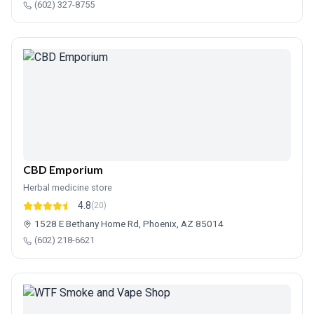
(602) 327-8755
CBD Emporium
Herbal medicine store
4.8
(20)
1528 E Bethany Home Rd, Phoenix, AZ 85014
(602) 218-6621