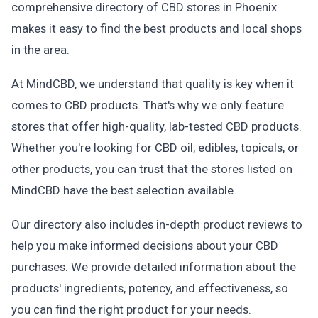
comprehensive directory of CBD stores in Phoenix
makes it easy to find the best products and local shops
in the area.
At MindCBD, we understand that quality is key when it
comes to CBD products. That's why we only feature
stores that offer high-quality, lab-tested CBD products.
Whether you're looking for CBD oil, edibles, topicals, or
other products, you can trust that the stores listed on
MindCBD have the best selection available.
Our directory also includes in-depth product reviews to
help you make informed decisions about your CBD
purchases. We provide detailed information about the
products' ingredients, potency, and effectiveness, so
you can find the right product for your needs.