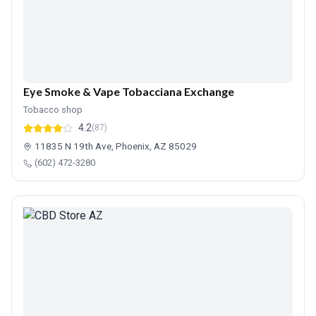
Eye Smoke & Vape Tobacciana Exchange
Tobacco shop
4.2
(87)
11835 N 19th Ave, Phoenix, AZ 85029
(602) 472-3280