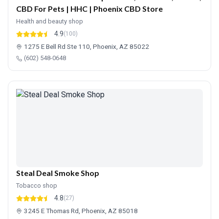
CBD For Pets | HHC | Phoenix CBD Store
Health and beauty shop
4.9
(100)
1275 E Bell Rd Ste 110, Phoenix, AZ 85022
(602) 548-0648
Steal Deal Smoke Shop
Tobacco shop
4.8
(27)
3245 E Thomas Rd, Phoenix, AZ 85018