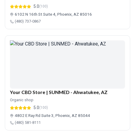
5.0
(100)
6102 N 16th St Suite 4, Phoenix, AZ 85016
(480) 737-0867
Your CBD Store | SUNMED - Ahwatukee, AZ
Organic shop
5.0
(100)
4802 E Ray Rd Suite 3, Phoenix, AZ 85044
(480) 581-8111