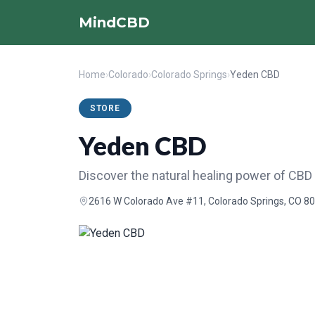
MindCBD
Home
›
Colorado
›
Colorado Springs
›
Yeden CBD
STORE
Yeden CBD
Discover the natural healing power of CBD
2616 W Colorado Ave #11, Colorado Springs, CO 80