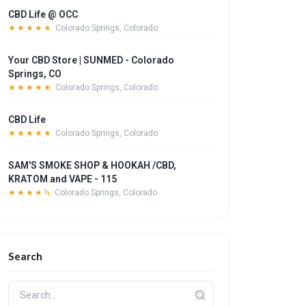
CBD Life @ OCC
★★★★★
Colorado Springs, Colorado
Your CBD Store | SUNMED - Colorado
Springs, CO
★★★★★
Colorado Springs, Colorado
CBD Life
★★★★★
Colorado Springs, Colorado
SAM'S SMOKE SHOP & HOOKAH /CBD,
KRATOM and VAPE - 115
★★★★½
Colorado Springs, Colorado
Search