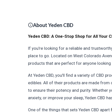
About Yeden CBD
Yeden CBD: A One-Stop Shop for All Your 
If you're looking for a reliable and trustwor
place to go. Located on West Colorado Avenue
products that are perfect for anyone looking 
At Yeden CBD, you'll find a variety of CBD prod
edibles. All of their products are made from
to ensure their potency and purity. Whether yo
anxiety, or improve your sleep, Yeden CBD has
One of the things that sets Yeden CBD apart