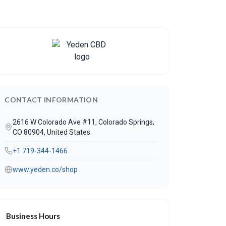
CONTACT INFORMATION
2616 W Colorado Ave #11, Colorado Springs,
CO 80904, United States
+1 719-344-1466
www.yeden.co/shop
Business Hours