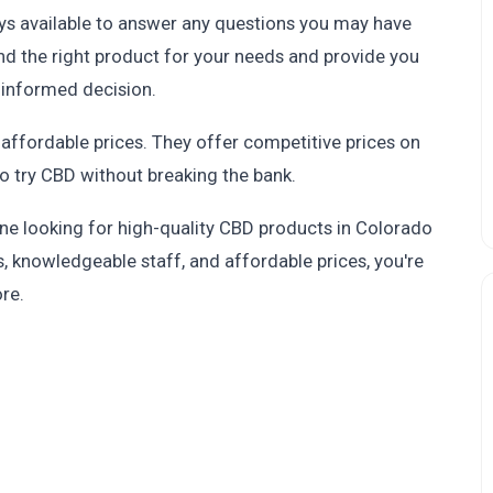
ys available to answer any questions you may have
find the right product for your needs and provide you
 informed decision.
 affordable prices. They offer competitive prices on
to try CBD without breaking the bank.
one looking for high-quality CBD products in Colorado
s, knowledgeable staff, and affordable prices, you're
ore.