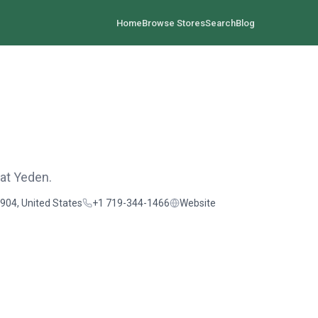
Home
Browse Stores
Search
Blog
 at Yeden.
904, United States
+1 719-344-1466
Website