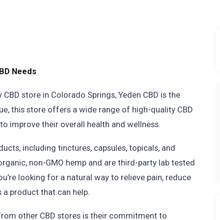
CBD Needs
thy CBD store in Colorado Springs, Yeden CBD is the
, this store offers a wide range of high-quality CBD
to improve their overall health and wellness.
ucts, including tinctures, capsules, topicals, and
 organic, non-GMO hemp and are third-party lab tested
u're looking for a natural way to relieve pain, reduce
 a product that can help.
 from other CBD stores is their commitment to