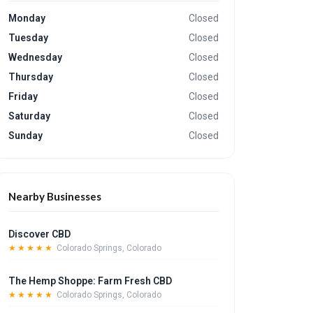
Monday
Closed
Tuesday
Closed
Wednesday
Closed
Thursday
Closed
Friday
Closed
Saturday
Closed
Sunday
Closed
Nearby Businesses
Discover CBD
★★★★★
Colorado Springs, Colorado
The Hemp Shoppe: Farm Fresh CBD
★★★★★
Colorado Springs, Colorado