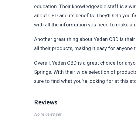
education. Their knowledgeable staff is alwa
about CBD and its benefits. They'll help you 
with all the information you need to make an
Another great thing about Yeden CBD is their
all their products, making it easy for anyone 
Overall, Yeden CBD is a great choice for any
Springs. With their wide selection of product
sure to find what you're looking for at this st
Reviews
No reviews yet.