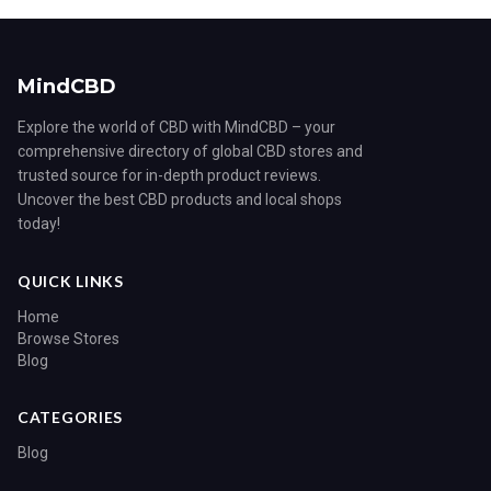
MindCBD
Explore the world of CBD with MindCBD – your
comprehensive directory of global CBD stores and
trusted source for in-depth product reviews.
Uncover the best CBD products and local shops
today!
QUICK LINKS
Home
Browse Stores
Blog
CATEGORIES
Blog