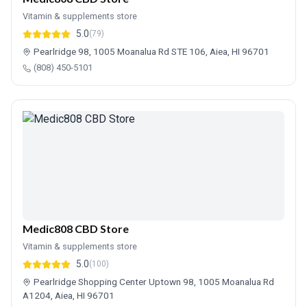
Vitamin & supplements store
5.0
(79)
Pearlridge 98, 1005 Moanalua Rd STE 106, Aiea, HI 96701
(808) 450-5101
Medic808 CBD Store
Vitamin & supplements store
5.0
(100)
Pearlridge Shopping Center Uptown 98, 1005 Moanalua Rd
A1204, Aiea, HI 96701