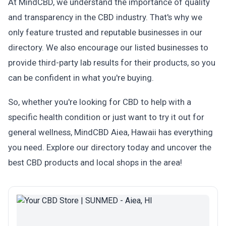
At MindCBD, we understand the importance of quality
and transparency in the CBD industry. That's why we
only feature trusted and reputable businesses in our
directory. We also encourage our listed businesses to
provide third-party lab results for their products, so you
can be confident in what you're buying.
So, whether you're looking for CBD to help with a
specific health condition or just want to try it out for
general wellness, MindCBD Aiea, Hawaii has everything
you need. Explore our directory today and uncover the
best CBD products and local shops in the area!