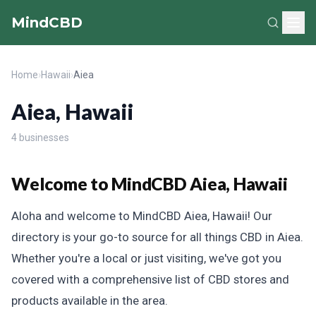
MindCBD
Home
›
Hawaii
›
Aiea
Aiea, Hawaii
4 businesses
Welcome to MindCBD Aiea, Hawaii
Aloha and welcome to MindCBD Aiea, Hawaii! Our
directory is your go-to source for all things CBD in Aiea.
Whether you're a local or just visiting, we've got you
covered with a comprehensive list of CBD stores and
products available in the area.