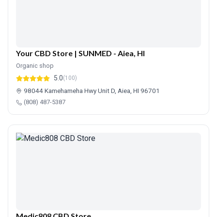
Your CBD Store | SUNMED - Aiea, HI
Organic shop
5.0
(100)
98044 Kamehameha Hwy Unit D, Aiea, HI 96701
(808) 487-5387
Medic808 CBD Store