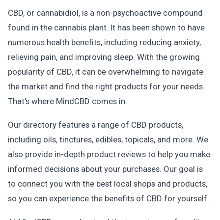
CBD, or cannabidiol, is a non-psychoactive compound
found in the cannabis plant. It has been shown to have
numerous health benefits, including reducing anxiety,
relieving pain, and improving sleep. With the growing
popularity of CBD, it can be overwhelming to navigate
the market and find the right products for your needs.
That's where MindCBD comes in.
Our directory features a range of CBD products,
including oils, tinctures, edibles, topicals, and more. We
also provide in-depth product reviews to help you make
informed decisions about your purchases. Our goal is
to connect you with the best local shops and products,
so you can experience the benefits of CBD for yourself.