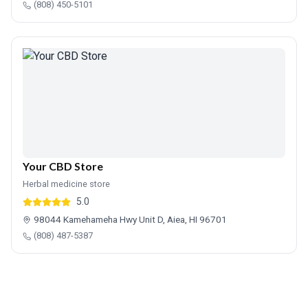
(808) 450-5101
Your CBD Store
Herbal medicine store
5.0
98044 Kamehameha Hwy Unit D, Aiea, HI 96701
(808) 487-5387