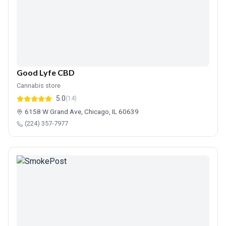
Good Lyfe CBD
Cannabis store
5.0
(14)
6158 W Grand Ave, Chicago, IL 60639
(224) 357-7977