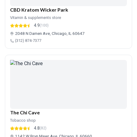
CBD Kratom Wicker Park
Vitamin & supplements store
4.9
(100)
2048 N Damen Ave, Chicago, IL 60647
(312) 874-7377
The Chi Cave
Tobacco shop
4.8
(82)
1142 W Bryn Mawr Ave, Chicago, IL 60660