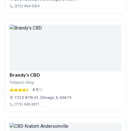
(312) 964-5034
Brandy's CBD
Tobacco shop
4.9
(5)
722 E 87th St, Chicago, IL 60619
(773) 690-3871