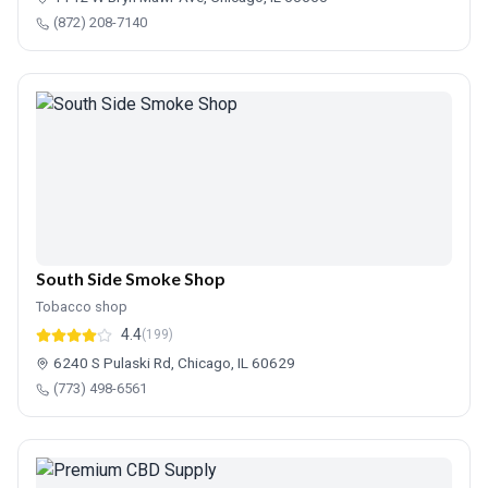
(872) 208-7140
South Side Smoke Shop
Tobacco shop
4.4
(199)
6240 S Pulaski Rd, Chicago, IL 60629
(773) 498-6561