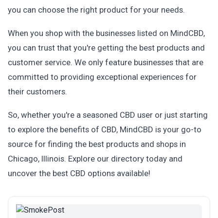
you can choose the right product for your needs.
When you shop with the businesses listed on MindCBD,
you can trust that you're getting the best products and
customer service. We only feature businesses that are
committed to providing exceptional experiences for
their customers.
So, whether you're a seasoned CBD user or just starting
to explore the benefits of CBD, MindCBD is your go-to
source for finding the best products and shops in
Chicago, Illinois. Explore our directory today and
uncover the best CBD options available!