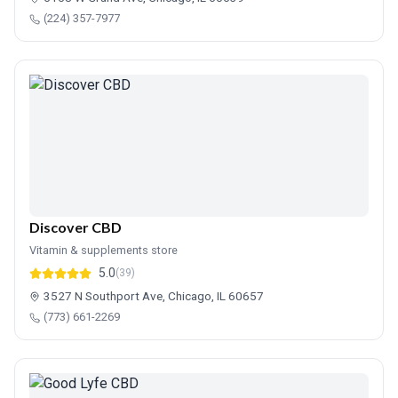
(224) 357-7977
Discover CBD
Vitamin & supplements store
5.0
(39)
3527 N Southport Ave, Chicago, IL 60657
(773) 661-2269