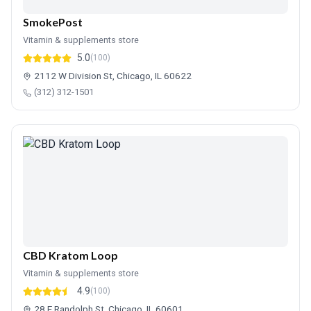
SmokePost
Vitamin & supplements store
5.0
(100)
2112 W Division St, Chicago, IL 60622
(312) 312-1501
CBD Kratom Loop
Vitamin & supplements store
4.9
(100)
28 E Randolph St, Chicago, IL 60601