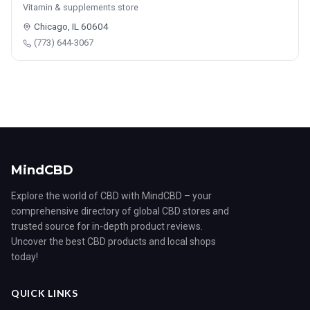
Vitamin & supplements store
Chicago, IL 60604
(773) 644-3067
MindCBD
Explore the world of CBD with MindCBD – your
comprehensive directory of global CBD stores and
trusted source for in-depth product reviews.
Uncover the best CBD products and local shops
today!
QUICK LINKS