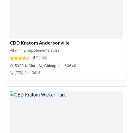
CBD Kratom Andersonville
Vitamin & supplements store
4.9
(100)
5303 N Clark St, Chicago, IL 60640
(773) 944-0615