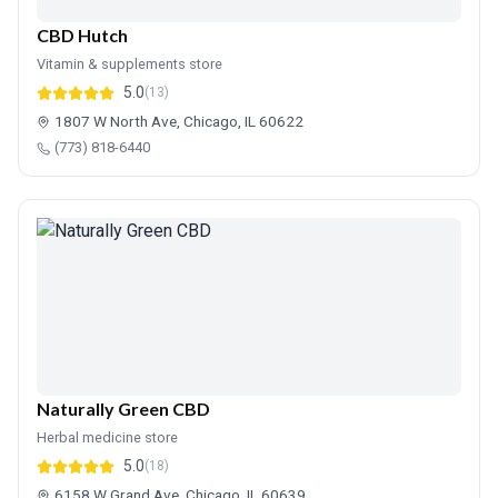
CBD Hutch
Vitamin & supplements store
5.0
(13)
1807 W North Ave, Chicago, IL 60622
(773) 818-6440
Naturally Green CBD
Herbal medicine store
5.0
(18)
6158 W Grand Ave, Chicago, IL 60639