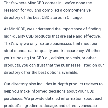
That's where MindCBD comes in - we've done the
research for you and compiled a comprehensive
directory of the best CBD stores in Chicago.
At MindCBD, we understand the importance of finding
high-quality CBD products that are safe and effective.
That's why we only feature businesses that meet our
strict standards for quality and transparency. Whether
you're looking for CBD oil, edibles, topicals, or other
products, you can trust that the businesses listed on our
directory offer the best options available.
Our directory also includes in-depth product reviews to
help you make informed decisions about your CBD
purchases. We provide detailed information about each
product's ingredients, dosage, and effectiveness, so