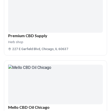
Premium CBD Supply
Herb shop
227 E Garfield Blvd, Chicago, IL 60637
Mello CBD Oil Chicago