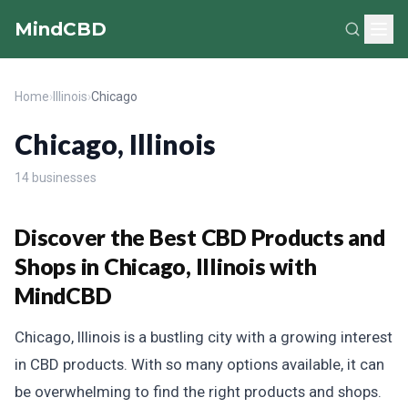
MindCBD
Home
›
Illinois
›
Chicago
Chicago, Illinois
14 businesses
Discover the Best CBD Products and
Shops in Chicago, Illinois with
MindCBD
Chicago, Illinois is a bustling city with a growing interest
in CBD products. With so many options available, it can
be overwhelming to find the right products and shops.