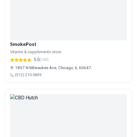
SmokePost
Vitamin & supplements store
5.0
(100)
1857 N Milwaukee Ave, Chicago, IL 60647
(312) 210-3839