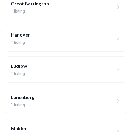
Great Barrington
1 listing
Hanover
1 listing
Ludlow
1 listing
Lunenburg
1 listing
Malden