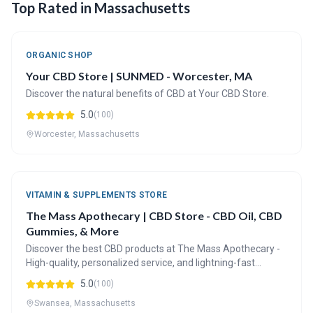
Top Rated in Massachusetts
ORGANIC SHOP
Your CBD Store | SUNMED - Worcester, MA
Discover the natural benefits of CBD at Your CBD Store.
5.0
(100)
Worcester, Massachusetts
VITAMIN & SUPPLEMENTS STORE
The Mass Apothecary | CBD Store - CBD Oil, CBD
Gummies, & More
Discover the best CBD products at The Mass Apothecary -
High-quality, personalized service, and lightning-fast
shipping.
5.0
(100)
Swansea, Massachusetts