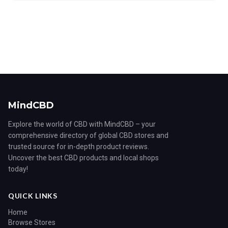
MindCBD
Explore the world of CBD with MindCBD – your
comprehensive directory of global CBD stores and
trusted source for in-depth product reviews.
Uncover the best CBD products and local shops
today!
QUICK LINKS
Home
Browse Stores