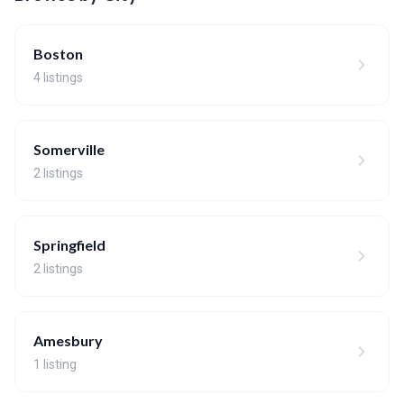
Boston
4 listings
Somerville
2 listings
Springfield
2 listings
Amesbury
1 listing