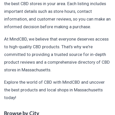
the best CBD stores in your area. Each listing includes
important details such as store hours, contact
information, and customer reviews, so you can make an
informed decision before making a purchase.
At MindCBD, we believe that everyone deserves access
to high-quality CBD products. That's why we're
committed to providing a trusted source for in-depth
product reviews and a comprehensive directory of CBD
stores in Massachusetts.
Explore the world of CBD with MindCBD and uncover
the best products and local shops in Massachusetts
today!
Browse by City