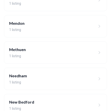
1 listing
Mendon
1 listing
Methuen
1 listing
Needham
1 listing
New Bedford
1 listing