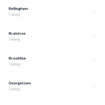
Bellingham
1 listing
Braintree
1 listing
Brookline
1 listing
Georgetown
1 listing