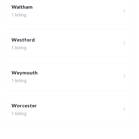
Waltham
1 listing
Westford
1 listing
Weymouth
1 listing
Worcester
1 listing