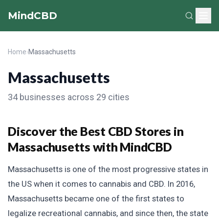
MindCBD
Home
›
Massachusetts
Massachusetts
34 businesses across 29 cities
Discover the Best CBD Stores in
Massachusetts with MindCBD
Massachusetts is one of the most progressive states in
the US when it comes to cannabis and CBD. In 2016,
Massachusetts became one of the first states to
legalize recreational cannabis, and since then, the state