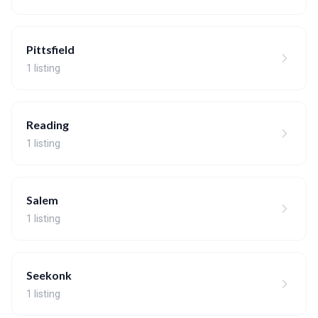
Pittsfield
1 listing
Reading
1 listing
Salem
1 listing
Seekonk
1 listing