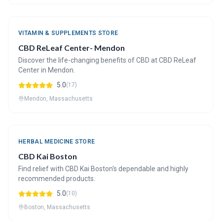
VITAMIN & SUPPLEMENTS STORE
CBD ReLeaf Center- Mendon
Discover the life-changing benefits of CBD at CBD ReLeaf
Center in Mendon.
5.0
(17)
Mendon, Massachusetts
HERBAL MEDICINE STORE
CBD Kai Boston
Find relief with CBD Kai Boston's dependable and highly
recommended products.
5.0
(10)
Boston, Massachusetts