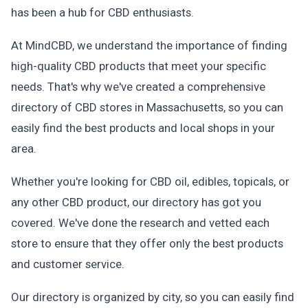
has been a hub for CBD enthusiasts.
At MindCBD, we understand the importance of finding
high-quality CBD products that meet your specific
needs. That's why we've created a comprehensive
directory of CBD stores in Massachusetts, so you can
easily find the best products and local shops in your
area.
Whether you're looking for CBD oil, edibles, topicals, or
any other CBD product, our directory has got you
covered. We've done the research and vetted each
store to ensure that they offer only the best products
and customer service.
Our directory is organized by city, so you can easily find