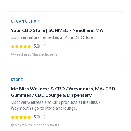
ORGANIC SHOP
Your CBD Store | SUNMED - Needham, MA
Discover natural remedies at Your CBD Store.
5.0
(96)
Needham, Massachusetts
STORE
Irie Bliss Wellness & CBD / Weymouth, MA/ CBD
Gummies / CBD Lounge & Dispensary
Discover wellness and CBD products at Irie Bliss -
Weymouth's go-to store and lounge.
5.0
(39)
Weymouth, Massachusetts