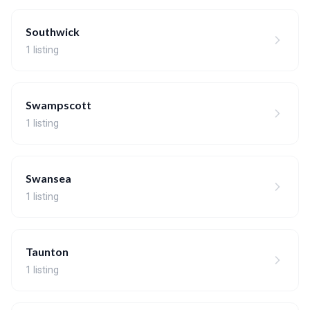
Southwick
1 listing
Swampscott
1 listing
Swansea
1 listing
Taunton
1 listing