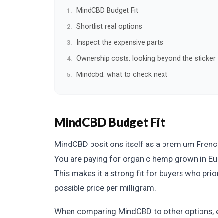
MindCBD Budget Fit
Shortlist real options
Inspect the expensive parts
Ownership costs: looking beyond the sticker 
Mindcbd: what to check next
MindCBD Budget Fit
MindCBD positions itself as a premium French 
You are paying for organic hemp grown in Euro
This makes it a strong fit for buyers who prio
possible price per milligram.
When comparing MindCBD to other options, 