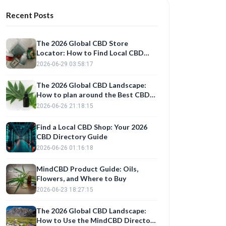
Recent Posts
The 2026 Global CBD Store
Locator: How to Find Local CBD
Shops and Verified Product Reviews
2026-06-29 03:58:17
The 2026 Global CBD Landscape:
How to plan around the Best CBD
Stores and Trusted Product
2026-06-26 21:18:15
Reviews
Find a Local CBD Shop: Your 2026
CBD Directory Guide
2026-06-26 01:16:18
MindCBD Product Guide: Oils,
Flowers, and Where to Buy
2026-06-23 18:27:15
The 2026 Global CBD Landscape:
How to Use the MindCBD Directory