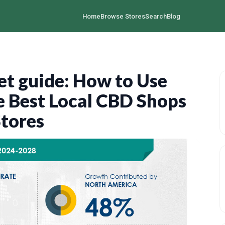
Home
Browse Stores
Search
Blog
t guide: How to Use
 Best Local CBD Shops
Stores