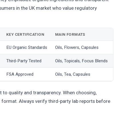
onsumers in the UK market who value regulatory
KEY CERTIFICATION
MAIN FORMATS
EU Organic Standards
Oils, Flowers, Capsules
Third-Party Tested
Oils, Topicals, Focus Blends
FSA Approved
Oils, Tea, Capsules
 to quality and transparency. When choosing,
format. Always verify third-party lab reports before