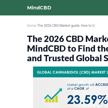
MindCBD
Home
›
The 2026 CBD Market guide: How to Use MindCBD to Find the Best Local CBD Shops and Trusted Global Stores
The 2026 CBD Marke
MindCBD to Find the
and Trusted Global 