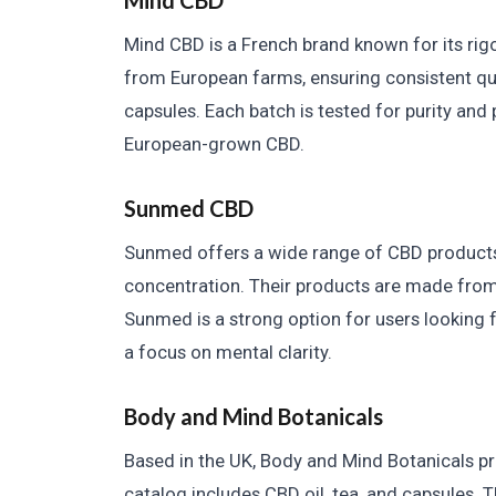
Mind CBD
Mind CBD is a French brand known for its ri
from European farms, ensuring consistent quali
capsules. Each batch is tested for purity and 
European-grown CBD.
Sunmed CBD
Sunmed offers a wide range of CBD products,
concentration. Their products are made fro
Sunmed is a strong option for users looking fo
a focus on mental clarity.
Body and Mind Botanicals
Based in the UK, Body and Mind Botanicals 
catalog includes CBD oil, tea, and capsules.