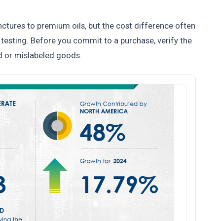
tures to premium oils, but the cost difference often
y testing. Before you commit to a purchase, verify the
d or mislabeled goods.