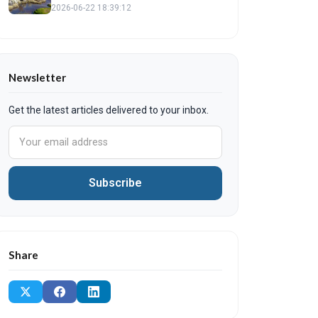
to Find Local Shops and Verified
2026-06-22 18:39:12
Products
Newsletter
Get the latest articles delivered to your inbox.
Subscribe
Share