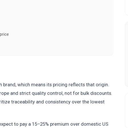
price
brand, which means its pricing reflects that origin.
pe and strict quality control, not for bulk discounts.
ritize traceability and consistency over the lowest
expect to pay a 15–25% premium over domestic US