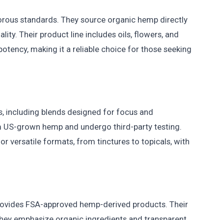
gorous standards. They source organic hemp directly
ty. Their product line includes oils, flowers, and
potency, making it a reliable choice for those seeking
 including blends designed for focus and
m US-grown hemp and undergo third-party testing.
r versatile formats, from tinctures to topicals, with
provides FSA-approved hemp-derived products. Their
 They emphasize organic ingredients and transparent