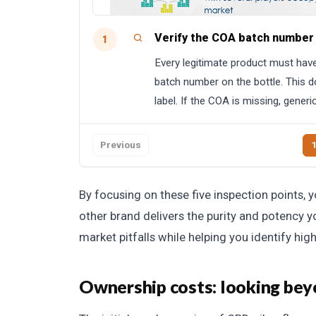
Verify the COA batch number
1
Every legitimate product must have 
batch number on the bottle. This 
label. If the COA is missing, generi
Previous
By focusing on these five inspection points, 
other brand delivers the purity and potency 
market pitfalls while helping you identify hig
Ownership costs: looking beyo