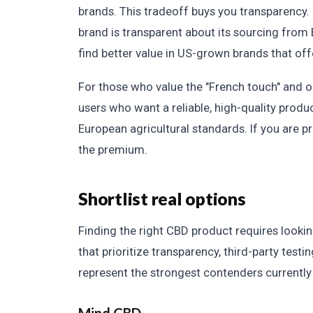
brands. This tradeoff buys you transparency.
brand is transparent about its sourcing from 
find better value in US-grown brands that off
For those who value the "French touch" and org
users who want a reliable, high-quality produc
European agricultural standards. If you are pr
the premium.
Shortlist real options
Finding the right CBD product requires look
that prioritize transparency, third-party test
represent the strongest contenders currently