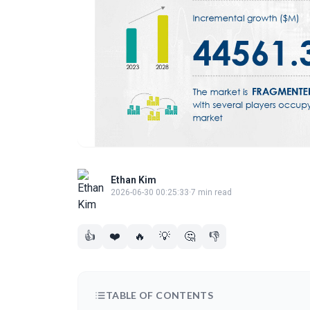
Ethan Kim
2026-06-30 00:25:33
·
7 min read
👍
❤️
🔥
💡
🤔
👎
TABLE OF CONTENTS