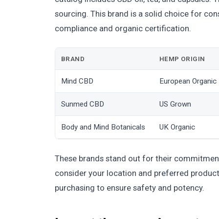
sourcing. This brand is a solid choice for c
compliance and organic certification.
BRAND
HEMP ORIGIN
Mind CBD
European Organic
Sunmed CBD
US Grown
Body and Mind Botanicals
UK Organic
These brands stand out for their commitment
consider your location and preferred product 
purchasing to ensure safety and potency.