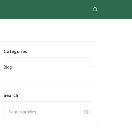
Categories
Blog
Search