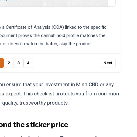
a Certificate of Analysis (COA) linked to the specific
document proves the cannabinoid profile matches the
c, or doesn't match the batch, skip the product.
1
2
3
4
Next
you ensure that your investment in Mind CBD or any
you expect. This checklist protects you from common
h-quality, trustworthy products.
nd the sticker price