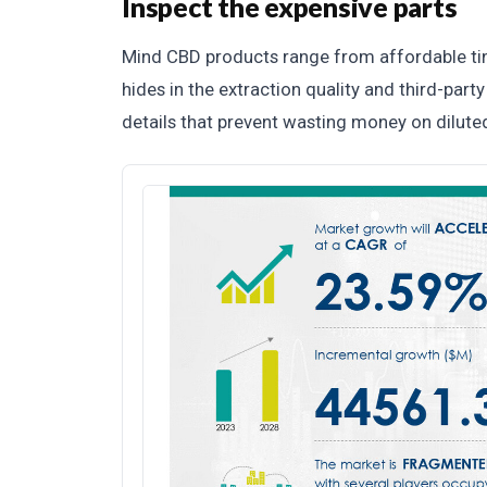
Inspect the expensive parts
Mind CBD products range from affordable tinc
hides in the extraction quality and third-part
details that prevent wasting money on dilute