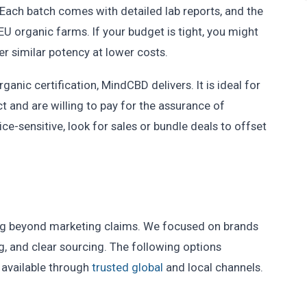
 Each batch comes with detailed lab reports, and the
EU organic farms. If your budget is tight, you might
er similar potency at lower costs.
anic certification, MindCBD delivers. It is ideal for
t and are willing to pay for the assurance of
ice-sensitive, look for sales or bundle deals to offset
ing beyond marketing claims. We focused on brands
ing, and clear sourcing. The following options
 available through
trusted global
and local channels.