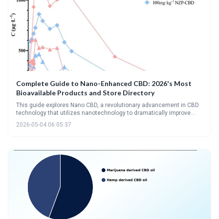
Complete Guide to Nano-Enhanced CBD: 2026's Most
Bioavailable Products and Store Directory
This guide explores Nano CBD, a revolutionary advancement in CBD
technology that utilizes nanotechnology to dramatically improve
bioavailability. Nano CBD products offer enhanced absorption and a
2026-05-04 06:05:37
wider range of consumption methods, promising more effective and
versatile wellness solutions.