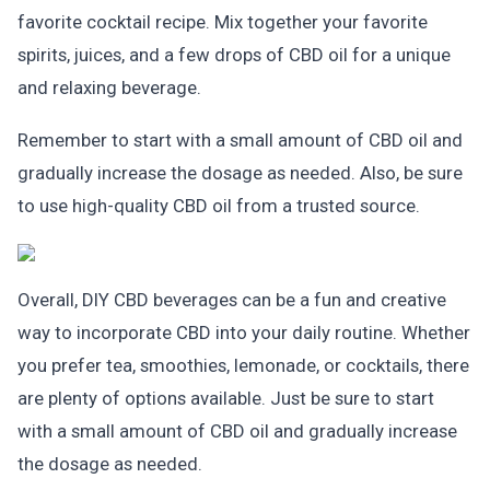
favorite cocktail recipe. Mix together your favorite
spirits, juices, and a few drops of CBD oil for a unique
and relaxing beverage.
Remember to start with a small amount of CBD oil and
gradually increase the dosage as needed. Also, be sure
to use high-quality CBD oil from a trusted source.
Overall, DIY CBD beverages can be a fun and creative
way to incorporate CBD into your daily routine. Whether
you prefer tea, smoothies, lemonade, or cocktails, there
are plenty of options available. Just be sure to start
with a small amount of CBD oil and gradually increase
the dosage as needed.