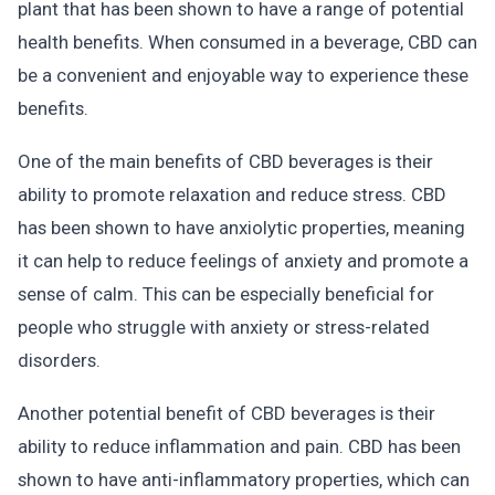
plant that has been shown to have a range of potential
health benefits. When consumed in a beverage, CBD can
be a convenient and enjoyable way to experience these
benefits.
One of the main benefits of CBD beverages is their
ability to promote relaxation and reduce stress. CBD
has been shown to have anxiolytic properties, meaning
it can help to reduce feelings of anxiety and promote a
sense of calm. This can be especially beneficial for
people who struggle with anxiety or stress-related
disorders.
Another potential benefit of CBD beverages is their
ability to reduce inflammation and pain. CBD has been
shown to have anti-inflammatory properties, which can