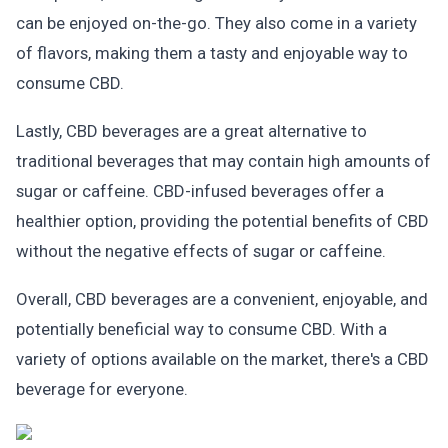
can be enjoyed on-the-go. They also come in a variety
of flavors, making them a tasty and enjoyable way to
consume CBD.
Lastly, CBD beverages are a great alternative to
traditional beverages that may contain high amounts of
sugar or caffeine. CBD-infused beverages offer a
healthier option, providing the potential benefits of CBD
without the negative effects of sugar or caffeine.
Overall, CBD beverages are a convenient, enjoyable, and
potentially beneficial way to consume CBD. With a
variety of options available on the market, there's a CBD
beverage for everyone.