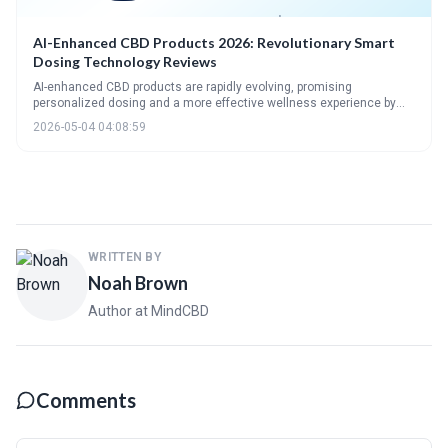
AI-Enhanced CBD Products 2026: Revolutionary Smart
Dosing Technology Reviews
AI-enhanced CBD products are rapidly evolving, promising
personalized dosing and a more effective wellness experience by
2026. This shift leverages biometric data and machine learning to
2026-05-04 04:08:59
optimize CBD intake, but also raises important questions about data
privacy and security. The future of CBD is increasingly intertwined
with AI, leading to integrated wellness solutions beyond simple
symptom management.
WRITTEN BY
Noah Brown
Author at MindCBD
Comments