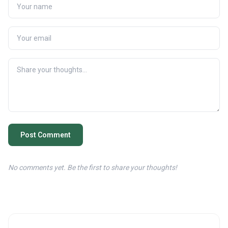
Post Comment
No comments yet. Be the first to share your thoughts!