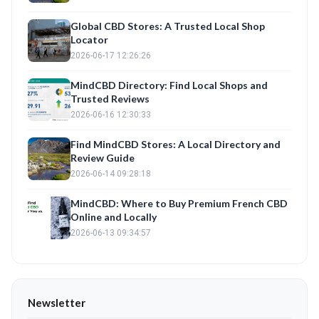
Global CBD Stores: A Trusted Local Shop
Locator
2026-06-17 12:26:26
MindCBD Directory: Find Local Shops and
Trusted Reviews
2026-06-16 12:30:33
Find MindCBD Stores: A Local Directory and
Review Guide
2026-06-14 09:28:18
MindCBD: Where to Buy Premium French CBD
Online and Locally
2026-06-13 09:34:57
Newsletter