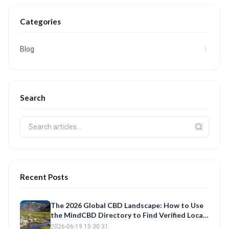
Categories
Blog
Search
Recent Posts
The 2026 Global CBD Landscape: How to Use
the MindCBD Directory to Find Verified Local
Shops and Best Products
2026-06-19 15:30:31