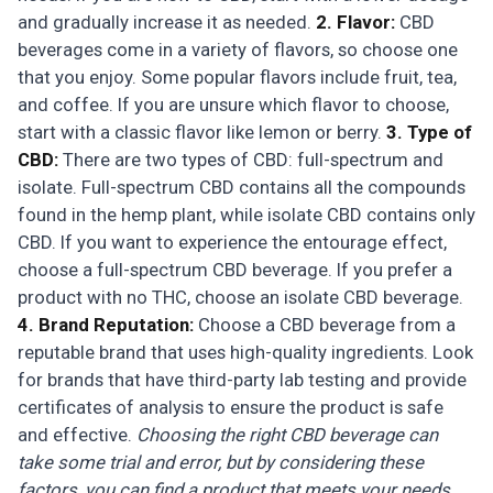
and gradually increase it as needed.
2. Flavor:
CBD
beverages come in a variety of flavors, so choose one
that you enjoy. Some popular flavors include fruit, tea,
and coffee. If you are unsure which flavor to choose,
start with a classic flavor like lemon or berry.
3. Type of
CBD:
There are two types of CBD: full-spectrum and
isolate. Full-spectrum CBD contains all the compounds
found in the hemp plant, while isolate CBD contains only
CBD. If you want to experience the entourage effect,
choose a full-spectrum CBD beverage. If you prefer a
product with no THC, choose an isolate CBD beverage.
4. Brand Reputation:
Choose a CBD beverage from a
reputable brand that uses high-quality ingredients. Look
for brands that have third-party lab testing and provide
certificates of analysis to ensure the product is safe
and effective.
Choosing the right CBD beverage can
take some trial and error, but by considering these
factors, you can find a product that meets your needs