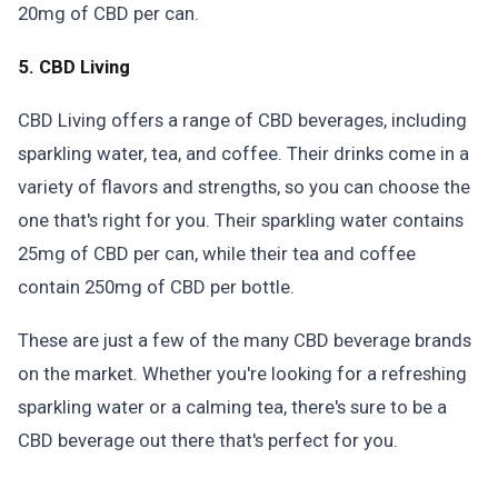
20mg of CBD per can.
5. CBD Living
CBD Living offers a range of CBD beverages, including
sparkling water, tea, and coffee. Their drinks come in a
variety of flavors and strengths, so you can choose the
one that's right for you. Their sparkling water contains
25mg of CBD per can, while their tea and coffee
contain 250mg of CBD per bottle.
These are just a few of the many CBD beverage brands
on the market. Whether you're looking for a refreshing
sparkling water or a calming tea, there's sure to be a
CBD beverage out there that's perfect for you.