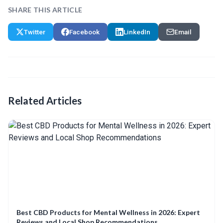
SHARE THIS ARTICLE
Twitter
Facebook
LinkedIn
Email
Related Articles
Best CBD Products for Mental Wellness in 2026: Expert
Reviews and Local Shop Recommendations