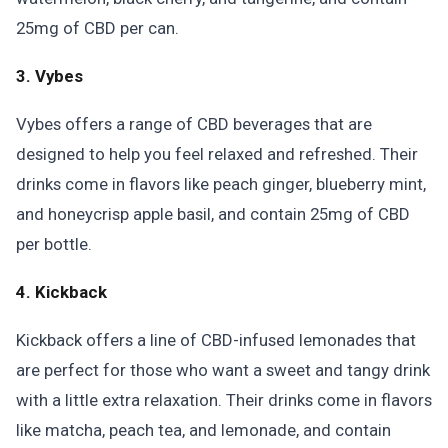
25mg of CBD per can.
3. Vybes
Vybes offers a range of CBD beverages that are
designed to help you feel relaxed and refreshed. Their
drinks come in flavors like peach ginger, blueberry mint,
and honeycrisp apple basil, and contain 25mg of CBD
per bottle.
4. Kickback
Kickback offers a line of CBD-infused lemonades that
are perfect for those who want a sweet and tangy drink
with a little extra relaxation. Their drinks come in flavors
like matcha, peach tea, and lemonade, and contain