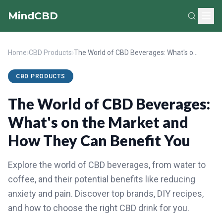
MindCBD
Home
›
CBD Products
›
The World of CBD Beverages: What's on the Market and How They Can Benefit You
CBD PRODUCTS
The World of CBD Beverages:
What's on the Market and
How They Can Benefit You
Explore the world of CBD beverages, from water to
coffee, and their potential benefits like reducing
anxiety and pain. Discover top brands, DIY recipes,
and how to choose the right CBD drink for you.