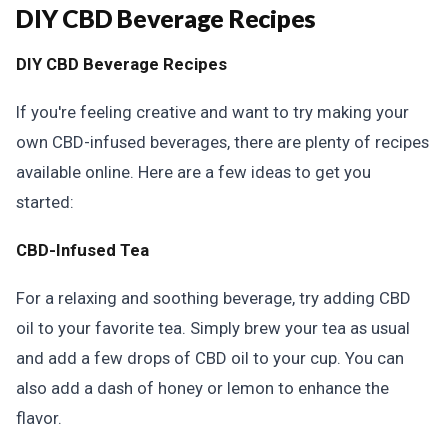
DIY CBD Beverage Recipes
DIY CBD Beverage Recipes
If you're feeling creative and want to try making your
own CBD-infused beverages, there are plenty of recipes
available online. Here are a few ideas to get you
started:
CBD-Infused Tea
For a relaxing and soothing beverage, try adding CBD
oil to your favorite tea. Simply brew your tea as usual
and add a few drops of CBD oil to your cup. You can
also add a dash of honey or lemon to enhance the
flavor.