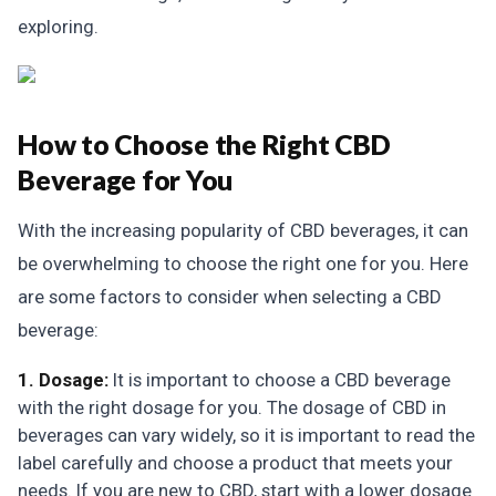
exploring.
How to Choose the Right CBD
Beverage for You
With the increasing popularity of CBD beverages, it can
be overwhelming to choose the right one for you. Here
are some factors to consider when selecting a CBD
beverage:
1. Dosage:
It is important to choose a CBD beverage
with the right dosage for you. The dosage of CBD in
beverages can vary widely, so it is important to read the
label carefully and choose a product that meets your
needs. If you are new to CBD, start with a lower dosage