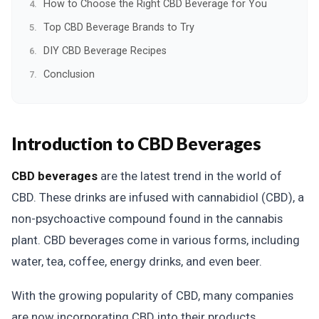
How to Choose the Right CBD Beverage for You
Top CBD Beverage Brands to Try
DIY CBD Beverage Recipes
Conclusion
Introduction to CBD Beverages
CBD beverages
are the latest trend in the world of
CBD. These drinks are infused with cannabidiol (CBD), a
non-psychoactive compound found in the cannabis
plant. CBD beverages come in various forms, including
water, tea, coffee, energy drinks, and even beer.
With the growing popularity of CBD, many companies
are now incorporating CBD into their products,