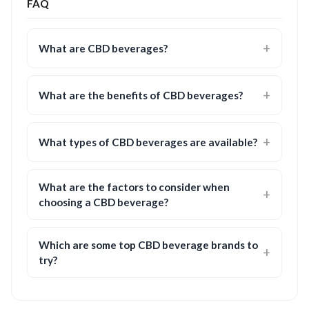
FAQ
What are CBD beverages?
What are the benefits of CBD beverages?
What types of CBD beverages are available?
What are the factors to consider when
choosing a CBD beverage?
Which are some top CBD beverage brands to
try?