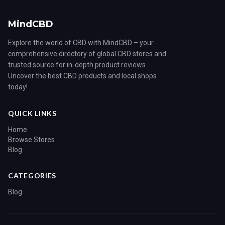
MindCBD
Explore the world of CBD with MindCBD – your
comprehensive directory of global CBD stores and
trusted source for in-depth product reviews.
Uncover the best CBD products and local shops
today!
QUICK LINKS
Home
Browse Stores
Blog
CATEGORIES
Blog