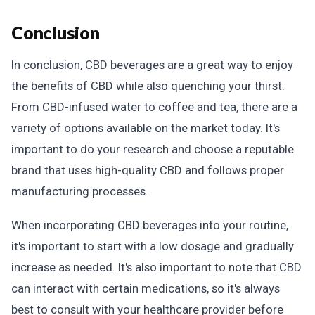
Conclusion
In conclusion, CBD beverages are a great way to enjoy
the benefits of CBD while also quenching your thirst.
From CBD-infused water to coffee and tea, there are a
variety of options available on the market today. It's
important to do your research and choose a reputable
brand that uses high-quality CBD and follows proper
manufacturing processes.
When incorporating CBD beverages into your routine,
it's important to start with a low dosage and gradually
increase as needed. It's also important to note that CBD
can interact with certain medications, so it's always
best to consult with your healthcare provider before