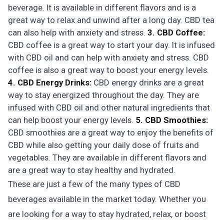
beverage. It is available in different flavors and is a
great way to relax and unwind after a long day. CBD tea
can also help with anxiety and stress.
3. CBD Coffee:
CBD coffee is a great way to start your day. It is infused
with CBD oil and can help with anxiety and stress. CBD
coffee is also a great way to boost your energy levels.
4. CBD Energy Drinks:
CBD energy drinks are a great
way to stay energized throughout the day. They are
infused with CBD oil and other natural ingredients that
can help boost your energy levels.
5. CBD Smoothies:
CBD smoothies are a great way to enjoy the benefits of
CBD while also getting your daily dose of fruits and
vegetables. They are available in different flavors and
are a great way to stay healthy and hydrated.
These are just a few of the many types of CBD
beverages available in the market today. Whether you
are looking for a way to stay hydrated, relax, or boost