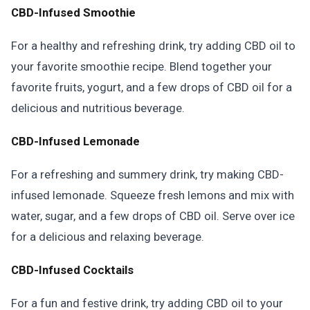
CBD-Infused Smoothie
For a healthy and refreshing drink, try adding CBD oil to
your favorite smoothie recipe. Blend together your
favorite fruits, yogurt, and a few drops of CBD oil for a
delicious and nutritious beverage.
CBD-Infused Lemonade
For a refreshing and summery drink, try making CBD-
infused lemonade. Squeeze fresh lemons and mix with
water, sugar, and a few drops of CBD oil. Serve over ice
for a delicious and relaxing beverage.
CBD-Infused Cocktails
For a fun and festive drink, try adding CBD oil to your