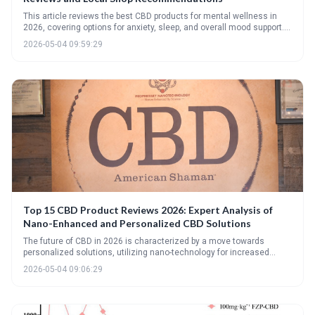
This article reviews the best CBD products for mental wellness in
2026, covering options for anxiety, sleep, and overall mood support. It
emphasizes the importance of understanding CBD labels, sourcing
2026-05-04 09:59:29
from reputable brands, and integrating CBD as a complementary
approach alongside traditional mental health treatments. Readers
will find expert reviews, product recommendations, and guidance on
finding local support.
Top 15 CBD Product Reviews 2026: Expert Analysis of
Nano-Enhanced and Personalized CBD Solutions
The future of CBD in 2026 is characterized by a move towards
personalized solutions, utilizing nano-technology for increased
bioavailability and genetic testing to optimize dosage and
2026-05-04 09:06:29
cannabinoid profiles. The top products reviewed demonstrate a
focus on targeted relief and customized experiences, moving
beyond the 'one-size-fits-all' approach.