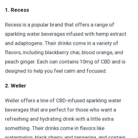
1. Recess
Recess is a popular brand that offers a range of
sparkling water beverages infused with hemp extract
and adaptogens. Their drinks come in a variety of
flavors, including blackberry chai, blood orange, and
peach ginger. Each can contains 10mg of CBD and is
designed to help you feel calm and focused.
2. Weller
Weller offers a line of CBD-infused sparkling water
beverages that are perfect for those who want a
refreshing and hydrating drink with a little extra
something. Their drinks come in flavors like
watermelon, black cherry, and tangerine, and contain