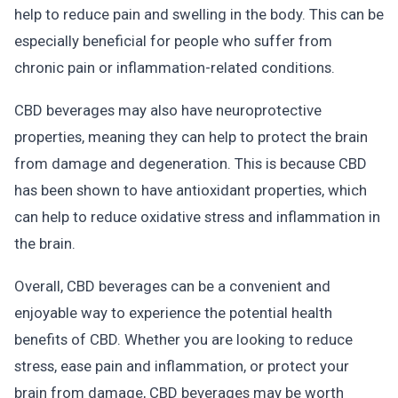
help to reduce pain and swelling in the body. This can be
especially beneficial for people who suffer from
chronic pain or inflammation-related conditions.
CBD beverages may also have neuroprotective
properties, meaning they can help to protect the brain
from damage and degeneration. This is because CBD
has been shown to have antioxidant properties, which
can help to reduce oxidative stress and inflammation in
the brain.
Overall, CBD beverages can be a convenient and
enjoyable way to experience the potential health
benefits of CBD. Whether you are looking to reduce
stress, ease pain and inflammation, or protect your
brain from damage, CBD beverages may be worth