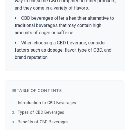
way to consume CBD compared to other products,
and they come in a variety of flavors.
CBD beverages offer a healthier alternative to
traditional beverages that may contain high
amounts of sugar or caffeine.
When choosing a CBD beverage, consider
factors such as dosage, flavor, type of CBD, and
brand reputation.
TABLE OF CONTENTS
Introduction to CBD Beverages
Types of CBD Beverages
Benefits of CBD Beverages