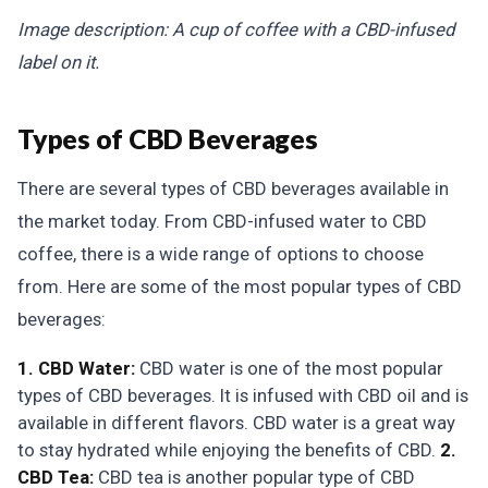
Image description: A cup of coffee with a CBD-infused
label on it.
Types of CBD Beverages
There are several types of CBD beverages available in
the market today. From CBD-infused water to CBD
coffee, there is a wide range of options to choose
from. Here are some of the most popular types of CBD
beverages:
1. CBD Water:
CBD water is one of the most popular
types of CBD beverages. It is infused with CBD oil and is
available in different flavors. CBD water is a great way
to stay hydrated while enjoying the benefits of CBD.
2.
CBD Tea:
CBD tea is another popular type of CBD