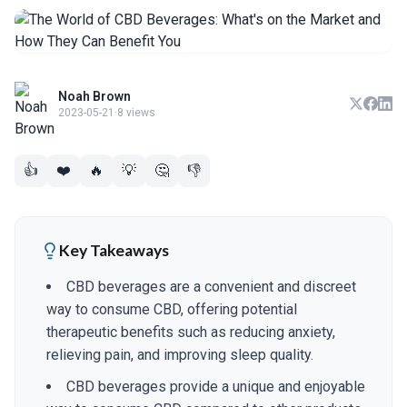
Noah Brown
2023-05-21
·
8 views
👍
❤️
🔥
💡
🤔
👎
Key Takeaways
CBD beverages are a convenient and discreet
way to consume CBD, offering potential
therapeutic benefits such as reducing anxiety,
relieving pain, and improving sleep quality.
CBD beverages provide a unique and enjoyable