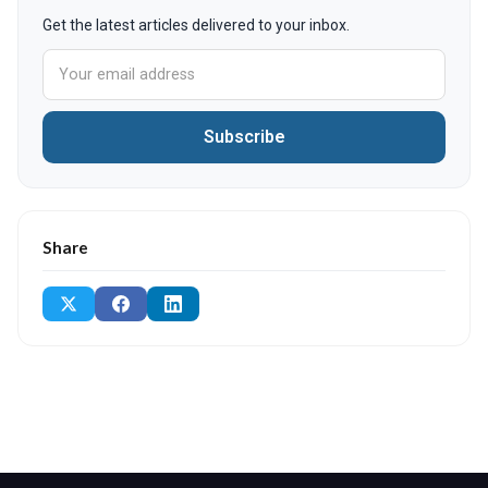
Get the latest articles delivered to your inbox.
Subscribe
Share