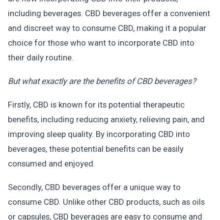
including beverages. CBD beverages offer a convenient
and discreet way to consume CBD, making it a popular
choice for those who want to incorporate CBD into
their daily routine.
But what exactly are the benefits of CBD beverages?
Firstly, CBD is known for its potential therapeutic
benefits, including reducing anxiety, relieving pain, and
improving sleep quality. By incorporating CBD into
beverages, these potential benefits can be easily
consumed and enjoyed.
Secondly, CBD beverages offer a unique way to
consume CBD. Unlike other CBD products, such as oils
or capsules, CBD beverages are easy to consume and