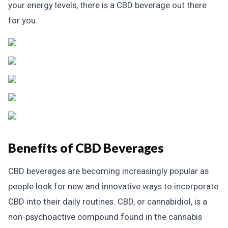
your energy levels, there is a CBD beverage out there
for you.
Benefits of CBD Beverages
CBD beverages are becoming increasingly popular as
people look for new and innovative ways to incorporate
CBD into their daily routines. CBD, or cannabidiol, is a
non-psychoactive compound found in the cannabis