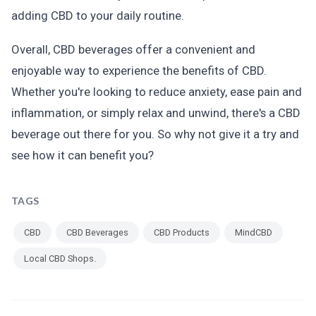
adding CBD to your daily routine.
Overall, CBD beverages offer a convenient and
enjoyable way to experience the benefits of CBD.
Whether you're looking to reduce anxiety, ease pain and
inflammation, or simply relax and unwind, there's a CBD
beverage out there for you. So why not give it a try and
see how it can benefit you?
TAGS
CBD
CBD Beverages
CBD Products
MindCBD
Local CBD Shops.