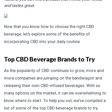
and tastes great.
Now that you know how to choose the right CBD
beverage, let's explore some of the benefits of
incorporating CBD into your daily routine.
Top CBD Beverage Brands to Try
As the popularity of CBD continues to grow, more and
more companies are jumping on the bandwagon and
releasing their own CBD-infused beverages. With so
many options on the market, it can be overwhelming to
know where to start. To help you out, we've compiled a
list of some of the top CBD beverage brands to try.