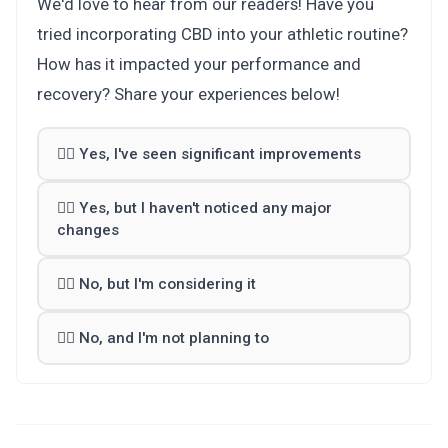
We'd love to hear from our readers! Have you
tried incorporating CBD into your athletic routine?
How has it impacted your performance and
recovery? Share your experiences below!
🏋️‍♂️ Yes, I've seen significant improvements
🚴‍♀️ Yes, but I haven't noticed any major
changes
🤾‍♀️ No, but I'm considering it
🤽‍♂️ No, and I'm not planning to