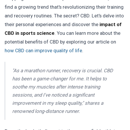
find a growing trend that's revolutionizing their training
and recovery routines. The secret? CBD. Let's delve into
their personal experiences and discover the
impact of
CBD in sports science
. You can learn more about the
potential benefits of CBD by exploring our article on
how CBD can improve quality of life
.
"As a marathon runner, recovery is crucial. CBD
has been a game-changer for me. It helps to
soothe my muscles after intense training
sessions, and I've noticed a significant
improvement in my sleep quality," shares a
renowned long-distance runner.