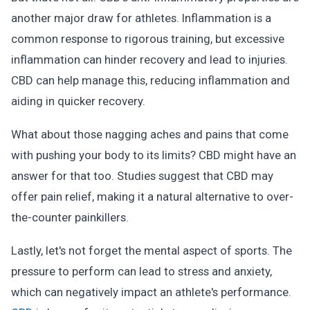
another major draw for athletes. Inflammation is a
common response to rigorous training, but excessive
inflammation can hinder recovery and lead to injuries.
CBD can help manage this, reducing inflammation and
aiding in quicker recovery.
What about those nagging aches and pains that come
with pushing your body to its limits? CBD might have an
answer for that too. Studies suggest that CBD may
offer pain relief, making it a natural alternative to over-
the-counter painkillers.
Lastly, let's not forget the mental aspect of sports. The
pressure to perform can lead to stress and anxiety,
which can negatively impact an athlete's performance.