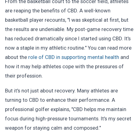
From the basketball court to the soccer field, athletes
are reaping the benefits of CBD. A well-known
basketball player recounts, "I was skeptical at first, but
the results are undeniable. My post-game recovery time
has reduced dramatically since I started using CBD. It's
now a staple in my athletic routine." You can read more
about the
role of CBD in supporting mental health
and
how it may help athletes cope with the pressures of
their profession.
But it's not just about recovery. Many athletes are
turning to CBD to enhance their performance. A
professional golfer explains, "CBD helps me maintain
focus during high-pressure tournaments. It's my secret
weapon for staying calm and composed."