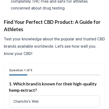
completely THC-free and safe for athletes
concerned about drug testing.
Find Your Perfect CBD Product: A Guide for
Athletes
Test your knowledge about the popular and trusted CBD
brands available worldwide. Let's see how well you
know your CBD!
Question 1 of 5
1. Which brand is known for their high-quality
hemp extract?
Charlotte's Web