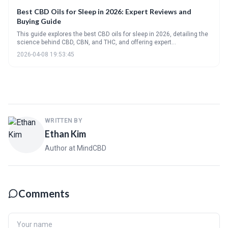
Best CBD Oils for Sleep in 2026: Expert Reviews and
Buying Guide
This guide explores the best CBD oils for sleep in 2026, detailing the
science behind CBD, CBN, and THC, and offering expert
recommendations. It emphasizes the importance of quality, dosage,
2026-04-08 19:53:45
and understanding potential side effects to create a personalized
sleep routine.
WRITTEN BY
Ethan Kim
Author at MindCBD
Comments