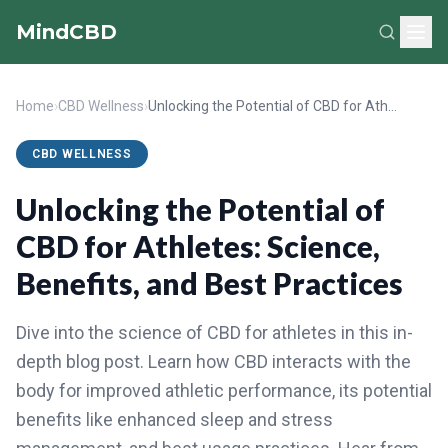
MindCBD
Home
›
CBD Wellness
›
Unlocking the Potential of CBD for Athletes: Science, Benefits, and Best Practices
CBD WELLNESS
Unlocking the Potential of
CBD for Athletes: Science,
Benefits, and Best Practices
Dive into the science of CBD for athletes in this in-
depth blog post. Learn how CBD interacts with the
body for improved athletic performance, its potential
benefits like enhanced sleep and stress