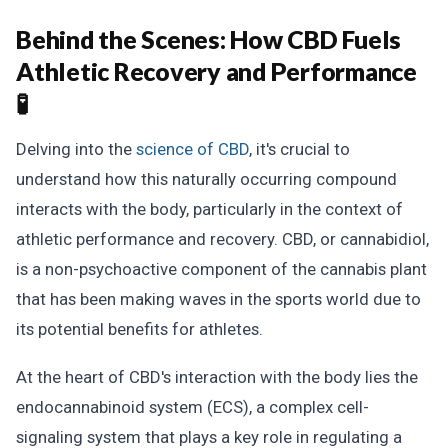
Behind the Scenes:
How CBD Fuels
Athletic Recovery and Performance
🧪
Delving into the
science of CBD
, it's crucial to
understand how this naturally occurring compound
interacts with the body, particularly in the context of
athletic performance and recovery. CBD, or cannabidiol,
is a non-psychoactive component of the cannabis plant
that has been making waves in the sports world due to
its potential benefits for athletes.
At the heart of CBD's interaction with the body lies the
endocannabinoid system (ECS), a complex cell-
signaling system that plays a key role in regulating a