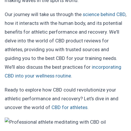
making waves in the sports world.
Our journey will take us through the
science behind CBD
,
how it interacts with the human body, and its potential
benefits for athletic performance and recovery. We'll
delve into the world of CBD product reviews for
athletes, providing you with trusted sources and
guiding you to the best CBD for your training needs.
We'll also discuss the best practices for
incorporating
CBD into your wellness routine
.
Ready to explore how CBD could revolutionize your
athletic performance and recovery? Let's dive in and
uncover the world of
CBD for athletes
.