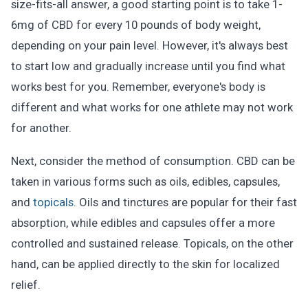
size-fits-all answer, a good starting point is to take 1-
6mg of CBD for every 10 pounds of body weight,
depending on your pain level. However, it's always best
to start low and gradually increase until you find what
works best for you. Remember, everyone's body is
different and what works for one athlete may not work
for another.
Next, consider the method of consumption. CBD can be
taken in various forms such as oils, edibles, capsules,
and
topicals
. Oils and tinctures are popular for their fast
absorption, while edibles and capsules offer a more
controlled and sustained release. Topicals, on the other
hand, can be applied directly to the skin for localized
relief.