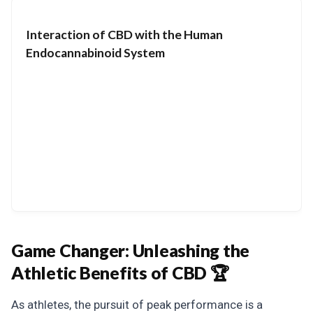
Interaction of CBD with the Human
Endocannabinoid System
Game Changer:
Unleashing the
Athletic Benefits of CBD 🏆
As athletes, the pursuit of peak performance is a