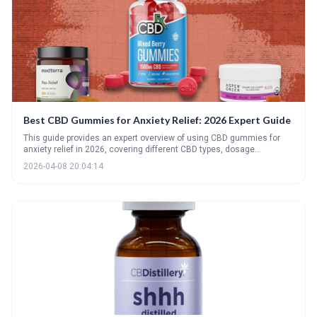
Best CBD Gummies for Anxiety Relief: 2026 Expert Guide
This guide provides an expert overview of using CBD gummies for
anxiety relief in 2026, covering different CBD types, dosage
considerations, and product quality. It highlights top picks, potential
2026-04-08 20:04:14
side effects, and emerging trends to help consumers make
informed decisions for managing anxiety with CBD.