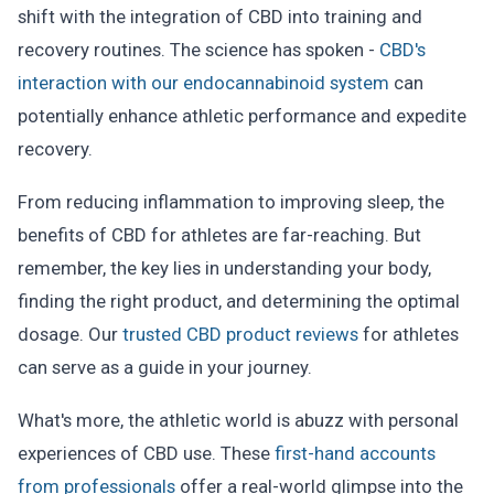
shift with the integration of CBD into training and
recovery routines. The science has spoken -
CBD's
interaction with our endocannabinoid system
can
potentially enhance athletic performance and expedite
recovery.
From reducing inflammation to improving sleep, the
benefits of CBD for athletes are far-reaching. But
remember, the key lies in understanding your body,
finding the right product, and determining the optimal
dosage. Our
trusted CBD product reviews
for athletes
can serve as a guide in your journey.
What's more, the athletic world is abuzz with personal
experiences of CBD use. These
first-hand accounts
from professionals
offer a real-world glimpse into the