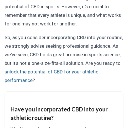
potential of CBD in sports. However, it's crucial to
remember that every athlete is unique, and what works
for one may not work for another.
So, as you consider incorporating CBD into your routine,
we strongly advise seeking professional guidance. As
we've seen, CBD holds great promise in sports science,
but it's not a one-size-fits-all solution. Are you ready to
unlock the potential of CBD for your athletic
performance
?
Have you incorporated CBD into your
athletic routine?