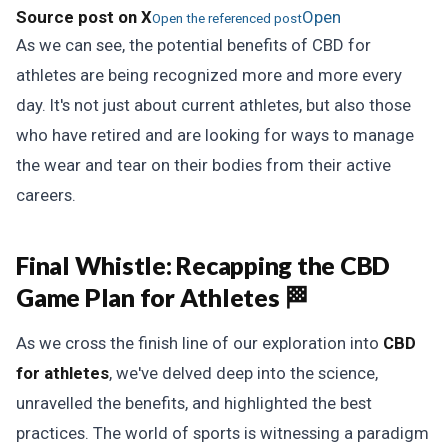
Source post on X
Open
Open the referenced post
As we can see, the potential benefits of CBD for
athletes are being recognized more and more every
day. It's not just about current athletes, but also those
who have retired and are looking for ways to manage
the wear and tear on their bodies from their active
careers.
Final Whistle:
Recapping the CBD
Game Plan for Athletes 🏁
As we cross the finish line of our exploration into
CBD
for athletes
, we've delved deep into the science,
unravelled the benefits, and highlighted the best
practices. The world of sports is witnessing a paradigm