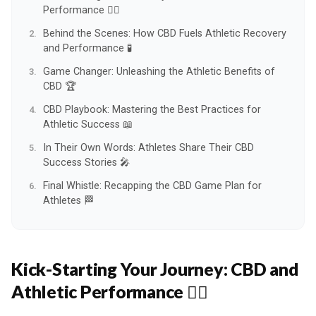
Performance 🏃‍♂️
Behind the Scenes: How CBD Fuels Athletic Recovery
and Performance 🧪
Game Changer: Unleashing the Athletic Benefits of
CBD 🏆
CBD Playbook: Mastering the Best Practices for
Athletic Success 📖
In Their Own Words: Athletes Share Their CBD
Success Stories 🎤
Final Whistle: Recapping the CBD Game Plan for
Athletes 🏁
Kick-Starting Your Journey:
CBD and
Athletic Performance 🏃‍♂️