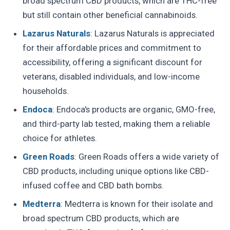
broad spectrum CBD products, which are THC-free
but still contain other beneficial cannabinoids.
Lazarus Naturals
: Lazarus Naturals is appreciated
for their affordable prices and commitment to
accessibility, offering a significant discount for
veterans, disabled individuals, and low-income
households.
Endoca
: Endoca's products are organic, GMO-free,
and third-party lab tested, making them a reliable
choice for athletes.
Green Roads
: Green Roads offers a wide variety of
CBD products, including unique options like CBD-
infused coffee and CBD bath bombs.
Medterra
: Medterra is known for their isolate and
broad spectrum CBD products, which are