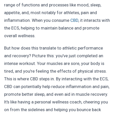
range of functions and processes like mood, sleep,
appetite, and, most notably for athletes, pain and
inflammation. When you consume
CBD
, it interacts with
the ECS, helping to maintain balance and promote
overall wellness.
But how does this translate to athletic performance
and recovery? Picture this: you've just completed an
intense workout. Your muscles are sore, your body is
tired, and you're feeling the effects of physical stress.
This is where CBD steps in. By interacting with the ECS,
CBD can potentially help reduce inflammation and pain,
promote better sleep, and even aid in muscle recovery.
It's like having a personal wellness coach, cheering you
on from the sidelines and helping you bounce back