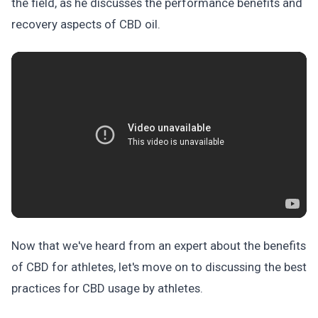
the field, as he discusses the performance benefits and
recovery aspects of CBD oil.
Now that we've heard from an expert about the benefits
of CBD for athletes, let's move on to discussing the best
practices for CBD usage by athletes.