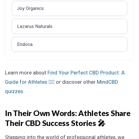
Joy Organics
Lazarus Naturals
Endoca
Learn more about
Find Your Perfect CBD Product: A
Guide for Athletes 🏋️‍♂️
or discover other
MindCBD
quizzes
.
In Their Own Words:
Athletes Share
Their CBD Success Stories 🎤
Stepping into the world of professional athletes, we