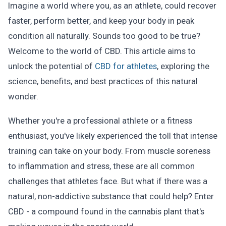
Imagine a world where you, as an athlete, could recover
faster, perform better, and keep your body in peak
condition all naturally. Sounds too good to be true?
Welcome to the world of CBD. This article aims to
unlock the potential of
CBD for athletes
, exploring the
science, benefits, and best practices of this natural
wonder.
Whether you're a professional athlete or a fitness
enthusiast, you've likely experienced the toll that intense
training can take on your body. From muscle soreness
to inflammation and stress, these are all common
challenges that athletes face. But what if there was a
natural, non-addictive substance that could help? Enter
CBD - a compound found in the cannabis plant that's