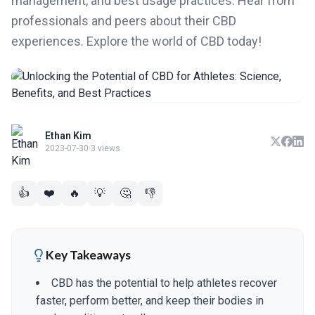
management, and best usage practices. Hear from
professionals and peers about their CBD
experiences. Explore the world of CBD today!
Ethan Kim
2023-07-30
·
3 views
👍
❤️
🔥
💡
🤔
👎
Key Takeaways
CBD has the potential to help athletes recover
faster, perform better, and keep their bodies in