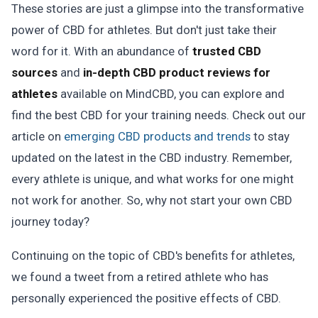
These stories are just a glimpse into the transformative
power of CBD for athletes. But don't just take their
word for it. With an abundance of
trusted CBD
sources
and
in-depth CBD product reviews for
athletes
available on MindCBD, you can explore and
find the best CBD for your training needs. Check out our
article on
emerging CBD products and trends
to stay
updated on the latest in the CBD industry. Remember,
every athlete is unique, and what works for one might
not work for another. So, why not start your own CBD
journey today?
Continuing on the topic of CBD's benefits for athletes,
we found a tweet from a retired athlete who has
personally experienced the positive effects of CBD.