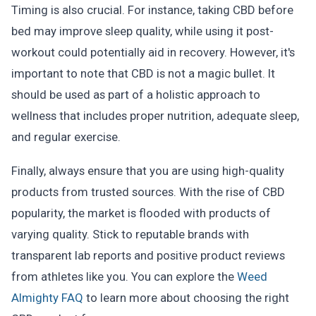
Timing is also crucial. For instance, taking CBD before
bed may improve sleep quality, while using it post-
workout could potentially aid in recovery. However, it's
important to note that CBD is not a magic bullet. It
should be used as part of a holistic approach to
wellness that includes proper nutrition, adequate sleep,
and regular exercise.
Finally, always ensure that you are using high-quality
products from trusted sources. With the rise of CBD
popularity, the market is flooded with products of
varying quality. Stick to reputable brands with
transparent lab reports and positive product reviews
from athletes like you. You can explore the
Weed
Almighty FAQ
to learn more about choosing the right