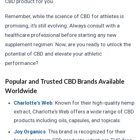
CBD product for you.
Remember, while the science of CBD for athletes is
promising, it's still evolving. Always consult with a
healthcare professional before starting any new
supplement regimen. Now, are you ready to unlock the
potential of CBD and elevate your athletic
performance?
Popular and Trusted CBD Brands Available
Worldwide
Charlotte's Web
: Known for their high-quality hemp
extract, Charlotte's Web offers a wide range of CBD
products including oils, capsules, and topicals.
Joy Organics
: This brand is recognized for their