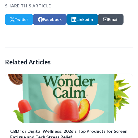
SHARE THIS ARTICLE
Twitter
Facebook
LinkedIn
Email
Related Articles
CBD for Digital Wellness: 2026's Top Products for Screen
Fatigue and Tech Stress Relief