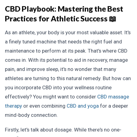
CBD Playbook:
Mastering the Best
Practices for Athletic Success 📖
As an athlete, your body is your most valuable asset. It's
a finely tuned machine that needs the right fuel and
maintenance to perform at its peak. That's where CBD
comes in. With its potential to aid in recovery, manage
pain, and improve sleep, it's no wonder that many
athletes are turning to this natural remedy. But how can
you incorporate CBD into your wellness routine
effectively? You might want to consider
CBD massage
therapy
or even combining
CBD and yoga
for a deeper
mind-body connection.
Firstly, let's talk about dosage. While there's no one-