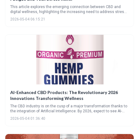
This article explores the emerging connection between CBD and
digital wellness, highlighting the increasing need to address stress
and strain caused by our tech-saturated lives. It forecasts innovative
2026-05-04 06:15:21
CBD products tailored to combat screen fatigue, tech neck, and
cognitive overload by 2026, emphasizing the importance of quality
and ECS balance.
AI-Enhanced CBD Products: The Revolutionary 2026
Innovations Transforming Wellness
The CBD industry is on the cusp of a major transformation thanks to
the integration of Artificial Intelligence. By 2026, expect to see AI-
powered personalized dosing, innovative formulations utilizing rare
2026-05-04 01:36:40
cannabinoids, and a significantly more transparent and secure
supply chain, ultimately elevating the wellness experience.