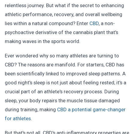
relentless journey. But what if the secret to enhancing
athletic performance, recovery, and overall wellbeing
lies within a natural compound? Enter
CBD
, a non-
psychoactive derivative of the cannabis plant that's
making waves in the sports world.
Ever wondered why so many athletes are turning to
CBD? The reasons are manifold. For starters, CBD has
been scientifically linked to improved sleep patterns. A
good night's sleep is not just about feeling rested; it's a
crucial part of an athlete's recovery process. During
sleep, your body repairs the muscle tissue damaged
during training, making
CBD a potential game-changer
for athletes
.
But that's not all. CBD's anti-inflammatory properties are