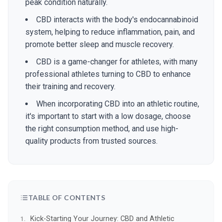
peak condition naturally.
CBD interacts with the body's endocannabinoid
system, helping to reduce inflammation, pain, and
promote better sleep and muscle recovery.
CBD is a game-changer for athletes, with many
professional athletes turning to CBD to enhance
their training and recovery.
When incorporating CBD into an athletic routine,
it's important to start with a low dosage, choose
the right consumption method, and use high-
quality products from trusted sources.
TABLE OF CONTENTS
Kick-Starting Your Journey: CBD and Athletic