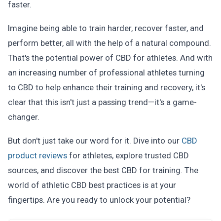
faster.
Imagine being able to train harder, recover faster, and
perform better, all with the help of a natural compound.
That's the potential power of CBD for athletes. And with
an increasing number of professional athletes turning
to CBD to help enhance their training and recovery, it's
clear that this isn't just a passing trend—it's a game-
changer.
But don't just take our word for it. Dive into our
CBD
product reviews
for athletes, explore trusted CBD
sources, and discover the best CBD for training. The
world of athletic CBD best practices is at your
fingertips. Are you ready to unlock your potential?