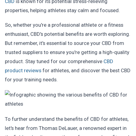
CBD
is known for its potential stress-relieving
properties, helping athletes stay calm and focused.
So, whether you're a professional athlete or a fitness
enthusiast, CBD's potential benefits are worth exploring.
But remember, it's essential to source your CBD from
trusted suppliers to ensure you're getting a high-quality
product. Stay tuned for our comprehensive
CBD
product reviews
for athletes, and discover the best CBD
for your training needs.
To further understand the benefits of CBD for athletes,
let's hear from Thomas DeLauer, a renowned expert in